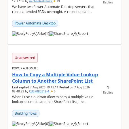
12:17:38
by
michaelastrauss
19
Replies
We have two Power Automate Desktop servers that
run unattended PADs overnight. A recent update
(applied only to one of the servers) appears to have ...
Power Automate Desktop
Reply
Like
(
1
)
Share
Report
a
Unanswered
POWER AUTOMATE
How to Copy a Multiple Value Lookup
Column to Another SharePoint List
1
Last replied
7 Aug 2026 19:43:11
Posted on
7 Aug 2026
08:48:29
by
CU07080319-4
0
Replies
When I use cloud workflow to copy a multiple value
lookup column to another SharePoint list, the
workflow is failed and pop up the following m...
Building flows
Reply
Like
(
0
)
Share
Report
a