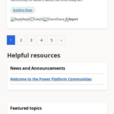
Excel Online (Business) actions that execute ...
Building flows
Reply
Like
(
0
)
Share
Report
a
1
2
3
4
5
›
Helpful resources
News and Announcements
Welcome to the Power Platform Communities
Featured topics