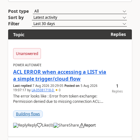
Post type
Sort by
Filter
Replies
Topic
Unanswered
POWER AUTOMATE
ACL ERROR when accessing a LIST via
a simple trigger/cloud flow
1
Last replied
7 Aug 2026 20:29:05
Posted on
5 Aug 2026
19:07:17
by
LA-05081718-0
0
Replies
The error looks like : Error from token exchange:
Permission denied due to missing connection ACL:
Connection https://power-apis-usgov001-public.az...
Building flows
Reply
Like
(
0
)
Share
Report
a