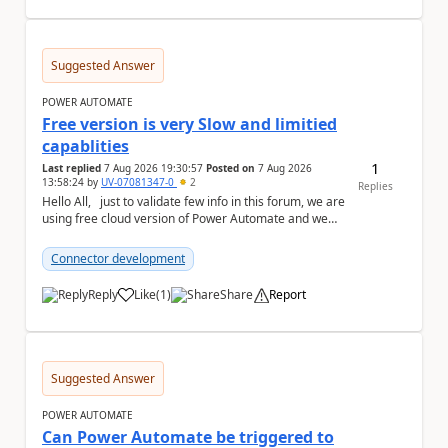
Suggested Answer
POWER AUTOMATE
Free version is very Slow and limitied
capablities
1
Last replied
7 Aug 2026 19:30:57
Posted on
7 Aug 2026
13:58:24
by
UV-07081347-0
2
Replies
Hello All, just to validate few info in this forum, we are
using free cloud version of Power Automate and we
found below the technical point...
Connector development
Reply
Like
(
1
)
Share
Report
a
Suggested Answer
POWER AUTOMATE
Can Power Automate be triggered to