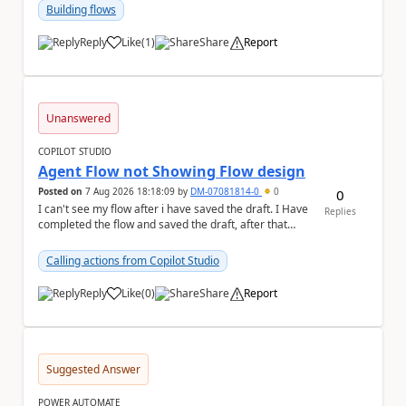
Building flows
Reply
Like
(
1
)
Share
Report
a
Unanswered
COPILOT STUDIO
Agent Flow not Showing Flow design
Posted on
7 Aug 2026 18:18:09
by
DM-07081814-0
0
0
I can't see my flow after i have saved the draft. I Have
Replies
completed the flow and saved the draft, after that
moment i cant see the flow , it vanished...
Calling actions from Copilot Studio
Reply
Like
(
0
)
Share
Report
a
Suggested Answer
POWER AUTOMATE