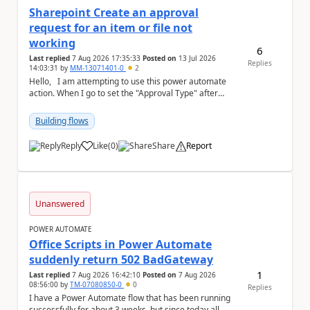
Sharepoint Create an approval
request for an item or file not
working
6
Last replied
7 Aug 2026 17:35:33
Posted on
13 Jul 2026
Replies
14:03:31
by
MM-13071401-0
2
Hello, I am attempting to use this power automate
action. When I go to set the "Approval Type" after
setting everything else, I get the fol...
Building flows
Reply
Like
(
0
)
Share
Report
a
Unanswered
POWER AUTOMATE
Office Scripts in Power Automate
suddenly return 502 BadGateway
1
Last replied
7 Aug 2026 16:42:10
Posted on
7 Aug 2026
08:56:00
by
TM-07080850-0
0
Replies
I have a Power Automate flow that has been running
successfully for about 3 weeks, but since today all