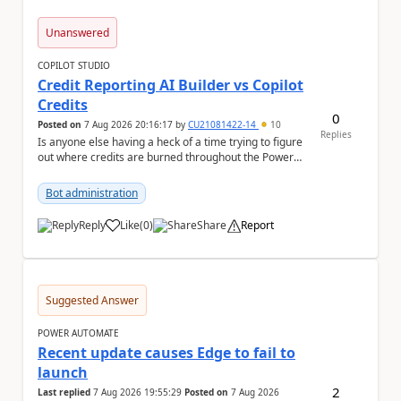
Unanswered
COPILOT STUDIO
Credit Reporting AI Builder vs Copilot
Credits
0
Posted on
7 Aug 2026 20:16:17
by
CU21081422-14
10
Replies
Is anyone else having a heck of a time trying to figure
out where credits are burned throughout the Power
Platform right now? I understa...
Bot administration
Reply
Like
(
0
)
Share
Report
a
Suggested Answer
POWER AUTOMATE
Recent update causes Edge to fail to
launch
2
Last replied
7 Aug 2026 19:55:29
Posted on
7 Aug 2026