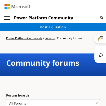
Power Platform Community
Post a question
Power Platform Community
/
Forums
/
Community forums
Community forums
Forum boards