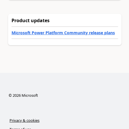
Product updates
Microsoft Power Platform Community release plans
©
2026
Microsoft
Privacy & cookies