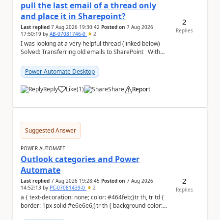
pull the last email of a thread only
and place it in Sharepoint?
2
Last replied
7 Aug 2026 19:30:42
Posted on
7 Aug 2026
Replies
17:50:19
by
AB-07081746-0
2
I was looking at a very helpful thread (linked below)
Solved: Transferring old emails to SharePoint With
100'000+ emails to sort through, ...
Power Automate Desktop
Reply
Like
(
1
)
Share
Report
a
Suggested Answer
POWER AUTOMATE
Outlook categories and Power
Automate
2
Last replied
7 Aug 2026 19:28:45
Posted on
7 Aug 2026
14:52:13
by
PC-07081439-0
2
Replies
a { text-decoration: none; color: #464feb;}tr th, tr td {
border: 1px solid #e6e6e6;}tr th { background-color:
#f5f5f5;} Hi everyon...