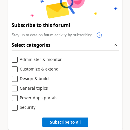
Subscribe to this forum!
Stay up to date on forum activity by subscribing.
Select categories
Administer & monitor
Customize & extend
Design & build
General topics
Power Apps portals
Security
Subscribe to all