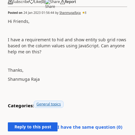
Subscribe
Like
(
0
)
Share
Report
Posted on
24 Jan 2023 01:56:44
by
ShanmugaRaja
8
Hi Friends,
I have a requirement to hid and show entity sub grid rows
based on the column values using JavaScript. Can anyone
help me on this?
Thanks,
Shanmuga Raja
General topics
Categories:
Reply to this post
I have the same question (
0
)