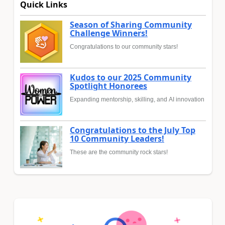
Quick Links
Season of Sharing Community
Challenge Winners!
Congratulations to our community stars!
Kudos to our 2025 Community
Spotlight Honorees
Expanding mentorship, skilling, and AI innovation
Congratulations to the July Top
10 Community Leaders!
These are the community rock stars!