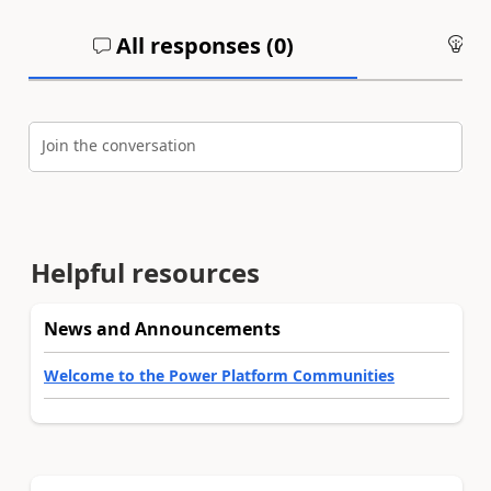
All responses (
0
)
An
Join the conversation
Helpful resources
News and Announcements
Welcome to the Power Platform Communities