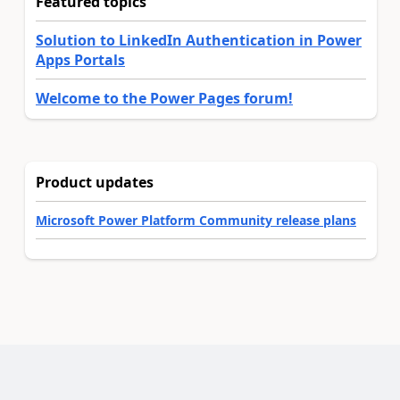
Featured topics
Solution to LinkedIn Authentication in Power
Apps Portals
Welcome to the Power Pages forum!
Product updates
Microsoft Power Platform Community release plans