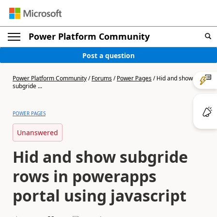
Power Platform Community
Post a question
Power Platform Community
/
Forums
/
Power Pages
/
Hid and show
subgride ...
POWER PAGES
Unanswered
Hid and show subgride
rows in powerapps
portal using javascript