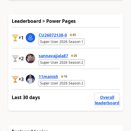
Leaderboard > Power Pages
CU26072138-0
45
1
#
Super User 2026 Season 1
sannavajjala87
26
2
#
Super User 2026 Season 2
11manish
16
3
#
Super User 2026 Season 2
Last 30 days
Overall
leaderboard