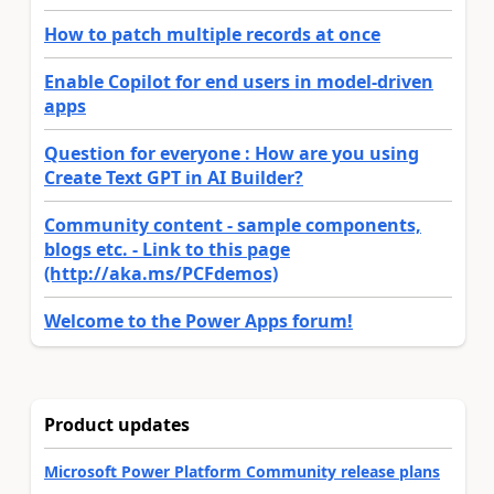
How to patch multiple records at once
Enable Copilot for end users in model-driven
apps
Question for everyone : How are you using
Create Text GPT in AI Builder?
Community content - sample components,
blogs etc. - Link to this page
(http://aka.ms/PCFdemos)
Welcome to the Power Apps forum!
Product updates
Microsoft Power Platform Community release plans