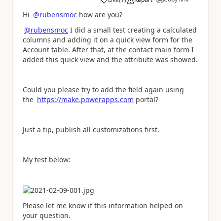
a
Hi
@rubensmoc
how are you?
@rubensmoc
I did a small test creating a calculated
columns and adding it on a quick view form for the
Account table. After that, at the contact main form I
added this quick view and the attribute was showed.
Could you please try to add the field again using
the
https://make.powerapps.com
portal?
Just a tip, publish all customizations first.
My test below:
Please let me know if this information helped on
your question.