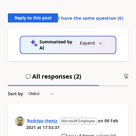
Reply to this post
I have the same question (
0
)
Summarized by
Expand
AI
All responses (
2
)
An
Sort by
Rodrigo Hentz
on
09 Feb
Microsoft Employee
2021
at
17:53:37
Copy link
Like
(
1
)
Report