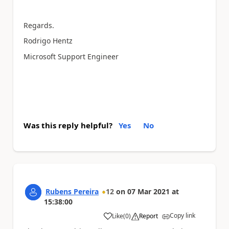
Regards.
Rodrigo Hentz
Microsoft Support Engineer
Was this reply helpful?
Yes
No
Rubens Pereira
12
on
07 Mar 2021
at
15:38:00
Copy link
Like
(
0
)
Report
a