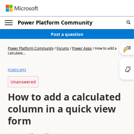
Power Platform Community
Post a question
Power Platform Community
/
Forums
/
Power Apps
/
How to add a
calculate...
POWER APPS
Unanswered
How to add a calculated
column in a quick view
form