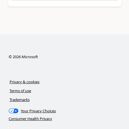
©
2026
Microsoft
Privacy & cookies
Terms of use
Trademarks
Your Privacy Choices
Consumer Health Privacy