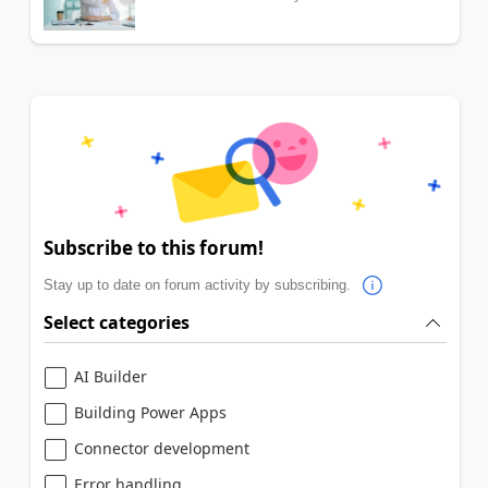
Subscribe to this forum!
Stay up to date on forum activity by subscribing.
Select categories
AI Builder
Building Power Apps
Connector development
Error handling