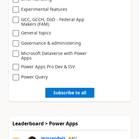
Experimental features
GCC, GCCH, DoD - Federal App
Makers (FAM)
General topics
Governance & administering
Microsoft Dataverse with Power
Apps
Power Apps Pro Dev & ISV
Power Query
Subscribe to all
Leaderboard > Power Apps
WarrenBelz
421