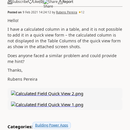
Subscribe
Like
(
0
)
Share
Report
Posted on
9 Feb 2021 14:24:12
by
Rubens Pereira
12
Hello!
I have a calculated column in a table, and it is not possible
to add it in a quick view form – the calculated column is
not displayed in the Table Columns of the quick view form
as show in the attached screen shots.
Does anyone faced a similar problem and could provide
me hint?
Thanks,
Rubens Pereira
Building Power Apps
Categories: