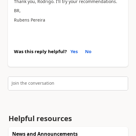
Thank you, Rodrigo. I'll try your recommendations.
BR,
Rubens Pereira
Was this reply helpful?
Yes
No
Join the conversation
Helpful resources
News and Announcements