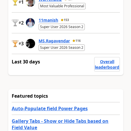
1
#
Most Valuable Professional
11manish
153
2
#
Super User 2026 Season 2
MS.Ragavendar
116
3
#
Super User 2026 Season 2
Last 30 days
Overall
leaderboard
Featured topics
Auto-Populate field Power Pages
Gallery Tabs - Show or Hide Tabs based on
Field Value