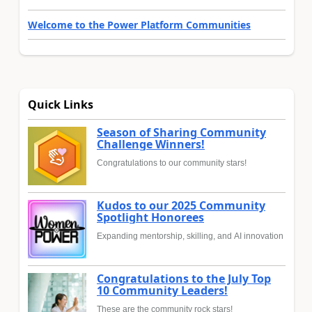
Welcome to the Power Platform Communities
Quick Links
Season of Sharing Community
Challenge Winners!
Congratulations to our community stars!
Kudos to our 2025 Community
Spotlight Honorees
Expanding mentorship, skilling, and AI innovation
Congratulations to the July Top
10 Community Leaders!
These are the community rock stars!