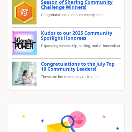
Season of Sharing Community
Challenge Winners!
Congratulations to our community stars!
Kudos to our 2025 Community
Spotlight Honorees
Expanding mentorship, skilling, and AI innovation
Congratulations to the July Top
10 Community Leaders!
These are the community rock stars!