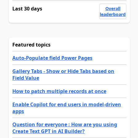
Last 30 days
Overall
leaderboard
Featured topics
Auto-Populate field Power Pages
Gallery Tabs - Show or Hide Tabs based on
Field Value
How to patch multiple records at once
Enable Copilot for end users in model-driven
apps
Question for everyone : How are you using
Create Text GPT in AI Builder?