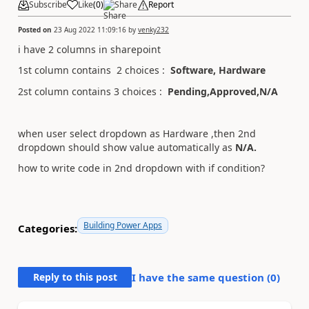
Subscribe
Like
(
0
)
Share
Report
Posted on
23 Aug 2022 11:09:16
by
venky232
i have 2 columns in sharepoint
1st column contains 2 choices :
Software, Hardware
2st column contains 3 choices :
Pending,Approved,N/A
when user select dropdown as Hardware ,then 2nd
dropdown should show value automatically as
N/A.
how to write code in 2nd dropdown with if condition?
Building Power Apps
Categories:
Reply to this post
I have the same question (
0
)