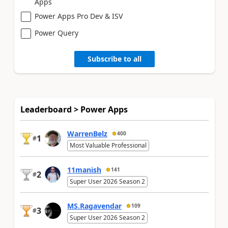
Apps
Power Apps Pro Dev & ISV
Power Query
Subscribe to all
Leaderboard > Power Apps
WarrenBelz
400
1
#
Most Valuable Professional
11manish
141
2
#
Super User 2026 Season 2
MS.Ragavendar
109
3
#
Super User 2026 Season 2