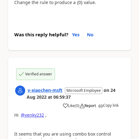
Change the rule to produce a {0} value.
Was this reply helpful?
Yes
No
Verified answer
v-xiaochen-msft
on
24
Microsoft Employee
Aug 2022
at
06:59:37
Copy link
Like
(
0
)
Report
a
Hi
@venky232
,
It seems that you are using combo box control