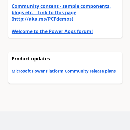
Community content - sample components,
blogs etc. - Link to this page
(http://aka.ms/PCFdemos)
Welcome to the Power Apps forum!
Product updates
Microsoft Power Platform Community release plans