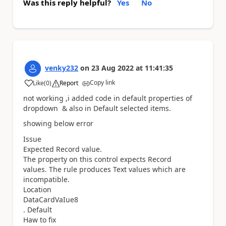
Was this reply helpful?
Yes
No
venky232
on
23 Aug 2022
at
11:41:35
Copy link
Like
(
0
)
Report
a
not working ,i added code in default properties of
dropdown & also in Default selected items.
showing below error
Issue
Expected Record value.
The property on this control expects Record
values. The rule produces Text values which are
incompatible.
Location
DataCardVaIue8
. Default
Haw to fix