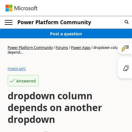
Power Platform Community
Post a question
Power Platform Community
/
Forums
/
Power Apps
/
dropdown column
depend...
POWER APPS
Answered
dropdown column
depends on another
dropdown