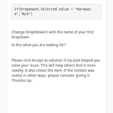
If(Dropdown5.Selected.Value = "Hardwar
e","N/A")
Change Dropddown5 with the name of your first
Dropdown.
Is this what you are looking for?
Please click Accept as solution if my post helped you
solve your issue. This will help others find it more
readily. It also closes the item. If the content was
useful in other ways, please consider giving it
Thumbs Up.