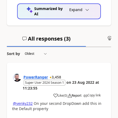
Summarized by
Expand
AI
All responses (
3
)
An
Sort by
PowerRanger
3,458
on
23 Aug 2022
at
Super User 2024 Season 1
11:23:55
Copy link
Like
(
0
)
Report
a
@venky232
On your second DropDown add this in
the Default property