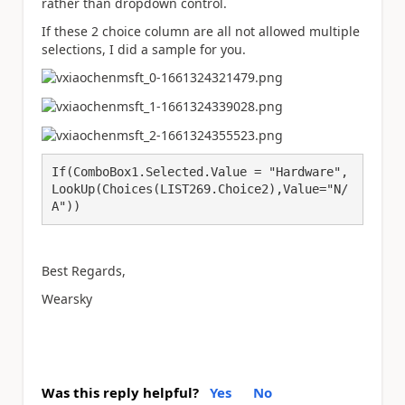
rather than dropdown control.
If these 2 choice column are all not allowed multiple
selections, I did a sample for you.
If(ComboBox1.Selected.Value = "Hardware",
LookUp(Choices(LIST269.Choice2),Value="N/
A"))
Best Regards,
Wearsky
Was this reply helpful?
Yes
No