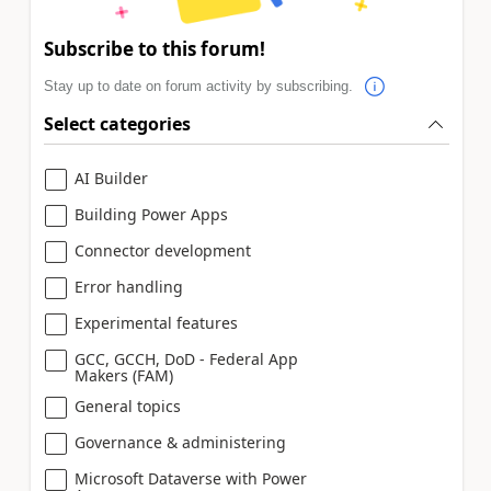
Subscribe to this forum!
Stay up to date on forum activity by subscribing.
Select categories
AI Builder
Building Power Apps
Connector development
Error handling
Experimental features
GCC, GCCH, DoD - Federal App
Makers (FAM)
General topics
Governance & administering
Microsoft Dataverse with Power