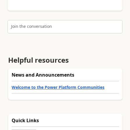
Join the conversation
Helpful resources
News and Announcements
Welcome to the Power Platform Communities
Quick Links