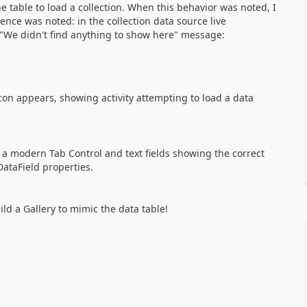
he table to load a collection. When this behavior was noted, I
erence was noted: in the collection data source live
 "We didn't find anything to show here" message:
icon appears, showing activity attempting to load a data
s a modern Tab Control and text fields showing the correct
 DataField properties.
ld a Gallery to mimic the data table!