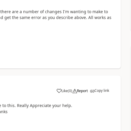
but there are a number of changes I'm wanting to make to
nd get the same error as you describe above. All works as
Copy link
Like
(
0
)
Report
a
e to this. Really Appreciate your help.
anks