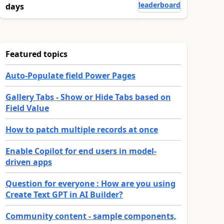
leaderboard
days
Featured topics
Auto-Populate field Power Pages
Gallery Tabs - Show or Hide Tabs based on
Field Value
How to patch multiple records at once
Enable Copilot for end users in model-
driven apps
Question for everyone : How are you using
Create Text GPT in AI Builder?
Community content - sample components,