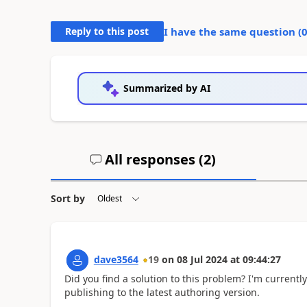
Reply to this post
I have the same question (
Summarized by AI
All responses (
2
)
Sort by
dave3564
19
on
08 Jul 2024
at
09:44:27
Did you find a solution to this problem? I'm currentl
publishing to the latest authoring version.