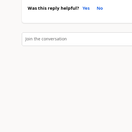
Was this reply helpful?
Yes
No
Join the conversation