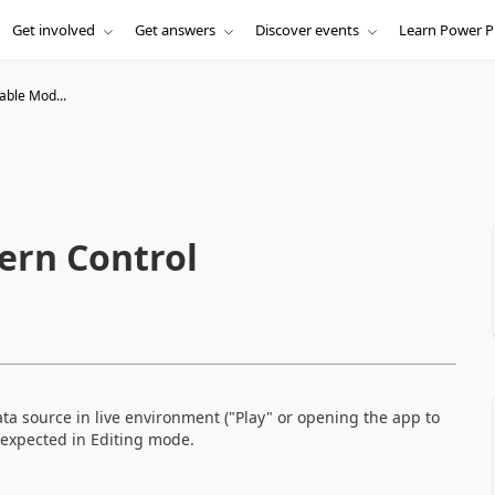
Get involved
Get answers
Discover events
Learn Power P
able Mod...
ern Control
a source in live environment ("Play" or opening the app to
 expected in Editing mode.