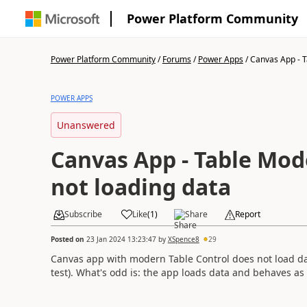
Power Platform Community
Power Platform Community
/
Forums
/
Power Apps
/
Canvas App - T
POWER APPS
Unanswered
Canvas App - Table Mod
not loading data
Subscribe
Like
(
1
)
Share
Report
Posted on
23 Jan 2024 13:23:47
by
XSpence8
29
Canvas app with modern Table Control does not load dat
test). What's odd is: the app loads data and behaves as