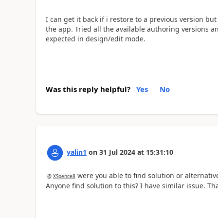
I can get it back if i restore to a previous version 
the app. Tried all the available authoring versions a
expected in design/edit mode.
Was this reply helpful?
Yes
No
yalin1
on
31 Jul 2024
at
15:31:10
were you able to find solution or alternativ
@
XSpence8
Anyone find solution to this? I have similar issue. Th