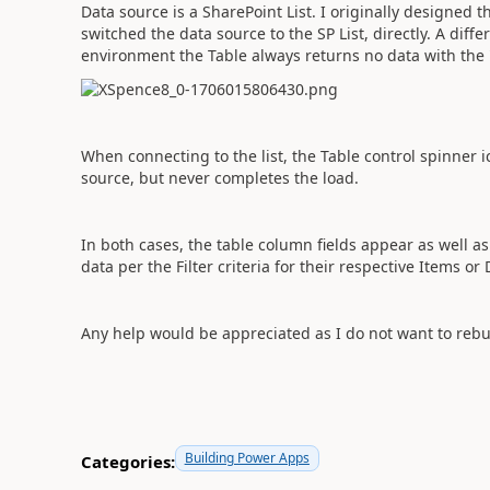
Data source is a SharePoint List. I originally designed t
switched the data source to the SP List, directly. A diff
environment the Table always returns no data with the
When connecting to the list, the Table control spinner 
source, but never completes the load.
In both cases, the table column fields appear as well a
data per the Filter criteria for their respective Items or
Any help would be appreciated as I do not want to rebui
Building Power Apps
Categories: