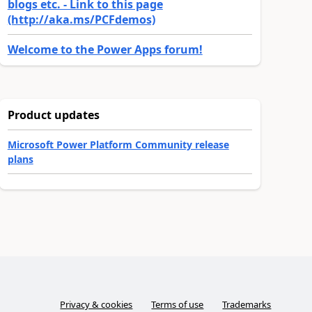
blogs etc. - Link to this page
(http://aka.ms/PCFdemos)
Welcome to the Power Apps forum!
Product updates
Microsoft Power Platform Community release
plans
Privacy & cookies
Terms of use
Trademarks