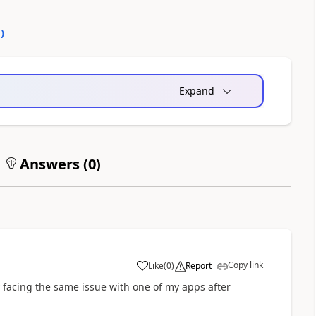
0
)
Expand
Answers (
0
)
Copy link
Like
(
0
)
Report
a
y facing the same issue with one of my apps after