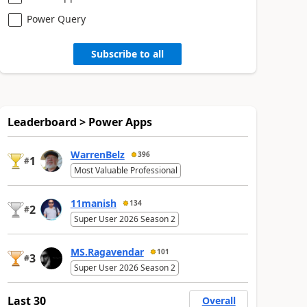
Power Query
Subscribe to all
Leaderboard > Power Apps
WarrenBelz
396
1
#
Most Valuable Professional
11manish
134
2
#
Super User 2026 Season 2
MS.Ragavendar
101
3
#
Super User 2026 Season 2
Last 30
Overall