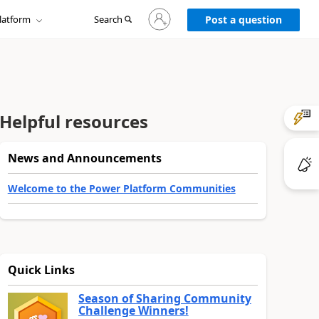
Sign
latform
Search
in
Post a question
to
your
account
Helpful resources
News and Announcements
Welcome to the Power Platform Communities
Quick Links
Season of Sharing Community
Challenge Winners!