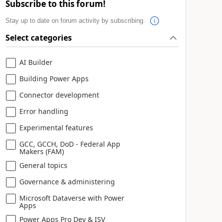
Subscribe to this forum!
Stay up to date on forum activity by subscribing.
Select categories
AI Builder
Building Power Apps
Connector development
Error handling
Experimental features
GCC, GCCH, DoD - Federal App
Makers (FAM)
General topics
Governance & administering
Microsoft Dataverse with Power
Apps
Power Apps Pro Dev & ISV