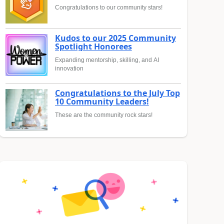
Congratulations to our community stars!
Kudos to our 2025 Community
Spotlight Honorees
Expanding mentorship, skilling, and AI
innovation
Congratulations to the July Top
10 Community Leaders!
These are the community rock stars!