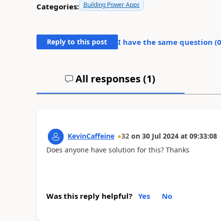
Building Power Apps
Categories:
Reply to this post
I have the same question (
All responses (
1
)
KevinCaffeine
32
on
30 Jul 2024
at
09:33:08
Does anyone have solution for this? Thanks
Was this reply helpful?
Yes
No