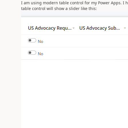
I am using modern table control for my Power Apps. I h
table control will show a slider like this: