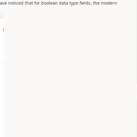
ave noticed that for boolean data type fields, the modern