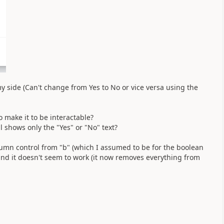
y side (Can't change from Yes to No or vice versa using the
o make it to be interactable?
ll shows only the "Yes" or "No" text?
lumn control from "b" (which I assumed to be for the boolean
 and it doesn't seem to work (it now removes everything from