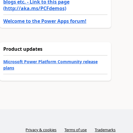
blogs etc. - Link to this page
(http://aka.ms/PCFdemos)
Welcome to the Power Apps forum!
Product updates
Microsoft Power Platform Community release
plans
Privacy & cookies
Terms of use
Trademarks