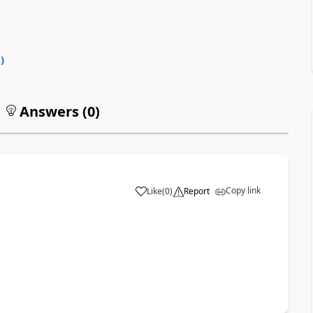
0
)
Answers (
0
)
Copy link
Like
(
0
)
Report
a