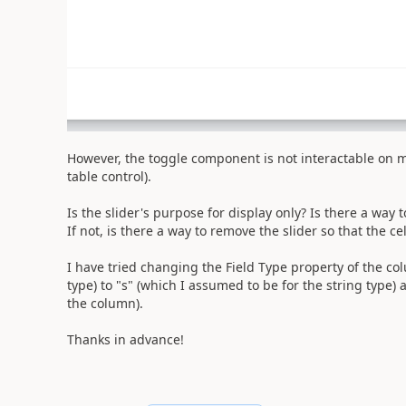
However, the toggle component is not interactable on m
table control).
Is the slider's purpose for display only? Is there a way t
If not, is there a way to remove the slider so that the ce
I have tried changing the Field Type property of the co
type) to "s" (which I assumed to be for the string type)
the column).
Thanks in advance!