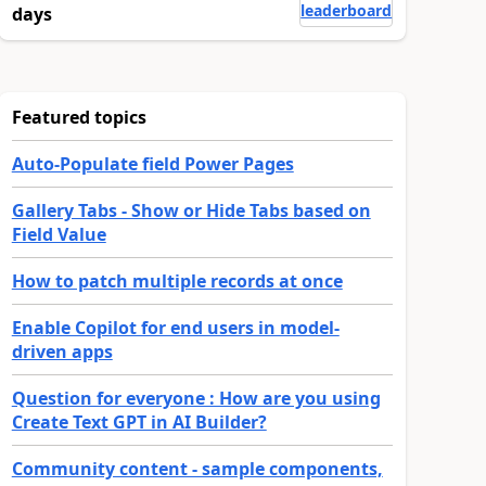
leaderboard
days
Featured topics
Auto-Populate field Power Pages
Gallery Tabs - Show or Hide Tabs based on
Field Value
How to patch multiple records at once
Enable Copilot for end users in model-
driven apps
Question for everyone : How are you using
Create Text GPT in AI Builder?
Community content - sample components,