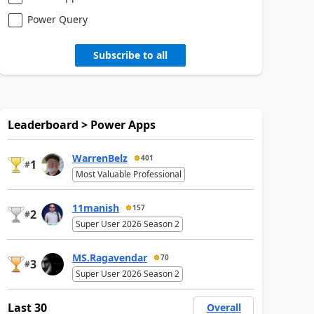
Power Query
Subscribe to all
Leaderboard > Power Apps
WarrenBelz
401
1
#
Most Valuable Professional
11manish
157
2
#
Super User 2026 Season 2
MS.Ragavendar
70
3
#
Super User 2026 Season 2
Last 30
Overall