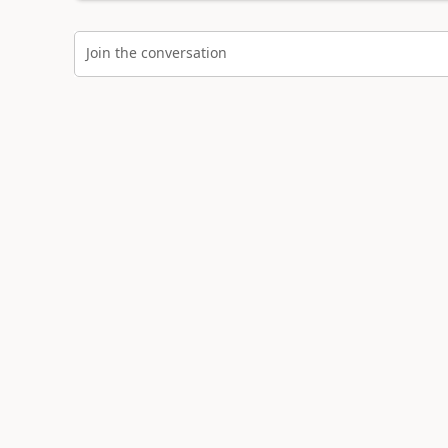
Join the conversation