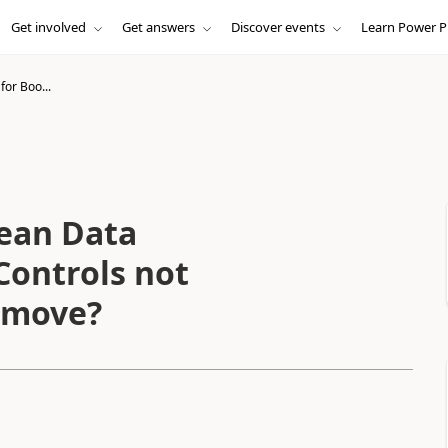
Get involved
Get answers
Discover events
Learn Power P
for Boo...
lean Data
Controls not
remove?