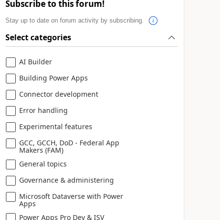
Subscribe to this forum!
Stay up to date on forum activity by subscribing.
Select categories
AI Builder
Building Power Apps
Connector development
Error handling
Experimental features
GCC, GCCH, DoD - Federal App
Makers (FAM)
General topics
Governance & administering
Microsoft Dataverse with Power
Apps
Power Apps Pro Dev & ISV