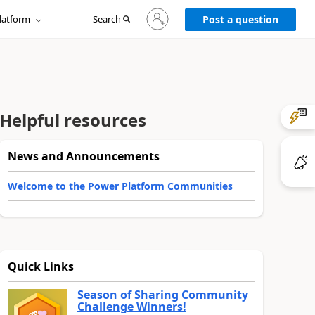
Sign
latform
Search
in
Post a question
to
your
account
Helpful resources
News and Announcements
Welcome to the Power Platform Communities
Quick Links
Season of Sharing Community
Challenge Winners!