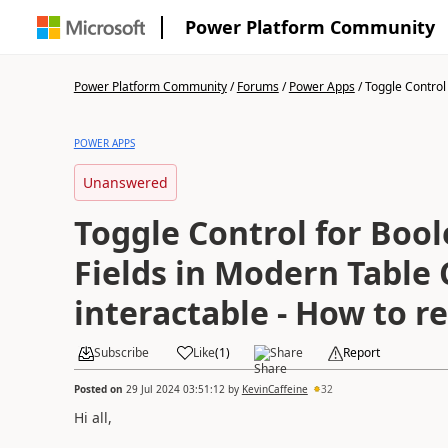
Power Platform Community
Power Platform Community
/
Forums
/
Power Apps
/
Toggle Control 
POWER APPS
Unanswered
Toggle Control for Boo
Fields in Modern Table 
interactable - How to 
Subscribe
Like
(
1
)
Share
Report
Posted on
29 Jul 2024 03:51:12
by
KevinCaffeine
32
Hi all,