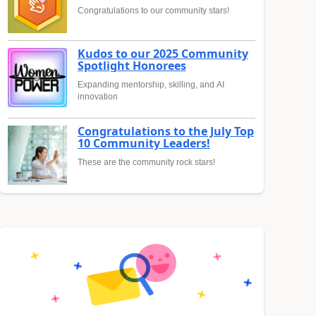
Congratulations to our community stars!
Kudos to our 2025 Community
Spotlight Honorees
Expanding mentorship, skilling, and AI
innovation
Congratulations to the July Top
10 Community Leaders!
These are the community rock stars!