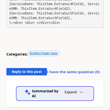
{ServiceDate: ThisItem.ExtraSvc4Field1, Servic
eSMR: ThisItem.ExtraSvc4Field2},

{ServiceDate: ThisItem.ExtraSvc5Field1, Servic
eSMR: ThisItem.ExtraSvc5Field2},

);<div> <div> </div></div>
Building Power Apps
Categories:
Reply to this post
I have the same question (
0
)
Summarized by
Expand
AI