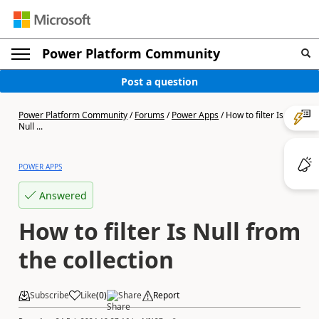
Power Platform Community
Post a question
Power Platform Community
/
Forums
/
Power Apps
/
How to filter Is
Null ...
POWER APPS
Answered
How to filter Is Null from
the collection
Subscribe
Like
(
0
)
Share
Report