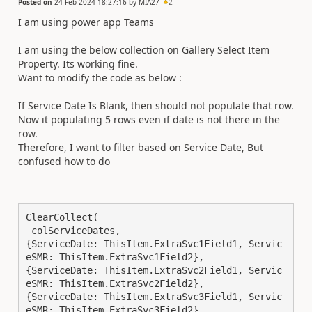
Posted on
24 Feb 2024 18:27:16
by
MIA27
2
I am using power app Teams
I am using the below collection on Gallery Select Item
Property. Its working fine.
Want to modify the code as below :
If Service Date Is Blank, then should not populate that row.
Now it populating 5 rows even if date is not there in the
row.
Therefore, I want to filter based on Service Date, But
confused how to do
ClearCollect(

 colServiceDates,

{ServiceDate: ThisItem.ExtraSvc1Field1, Servic
eSMR: ThisItem.ExtraSvc1Field2},

{ServiceDate: ThisItem.ExtraSvc2Field1, Servic
eSMR: ThisItem.ExtraSvc2Field2},

{ServiceDate: ThisItem.ExtraSvc3Field1, Servic
eSMR: ThisItem.ExtraSvc3Field2},
