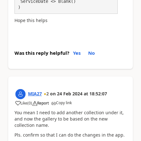
 ServiceDate <> Blank()

)
Hope this helps
Was this reply helpful?
Yes
No
MIA27
2
on
24 Feb 2024
at
18:52:07
Copy link
Like
(
0
)
Report
a
You mean I need to add another collection under it,
and now the gallery to be based on the new
collection name.
Pls. confirm so that I can do the changes in the app.