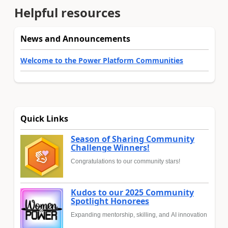
Helpful resources
News and Announcements
Welcome to the Power Platform Communities
Quick Links
Season of Sharing Community
Challenge Winners!
Congratulations to our community stars!
Kudos to our 2025 Community
Spotlight Honorees
Expanding mentorship, skilling, and AI innovation