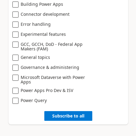
Building Power Apps
Connector development
Error handling
Experimental features
GCC, GCCH, DoD - Federal App
Makers (FAM)
General topics
Governance & administering
Microsoft Dataverse with Power
Apps
Power Apps Pro Dev & ISV
Power Query
Subscribe to all