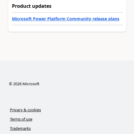
Product updates
Microsoft Power Platform Community release plans
©
2026
Microsoft
Privacy & cookies
Terms of use
Trademarks