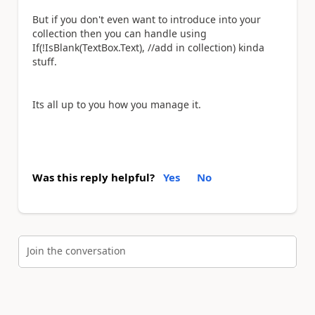
But if you don't even want to introduce into your
collection then you can handle using
If(!IsBlank(TextBox.Text), //add in collection) kinda
stuff.
Its all up to you how you manage it.
Was this reply helpful?
Yes
No
Join the conversation