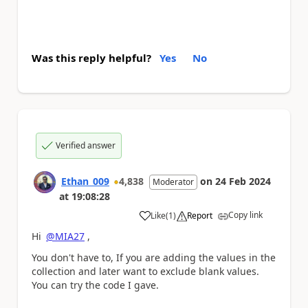
Was this reply helpful?
Yes
No
Verified answer
Ethan_009
4,838
on
24 Feb 2024
Moderator
at
19:08:28
Copy link
Like
(
1
)
Report
a
Hi
@MIA27
,
You don't have to, If you are adding the values in the
collection and later want to exclude blank values.
You can try the code I gave.