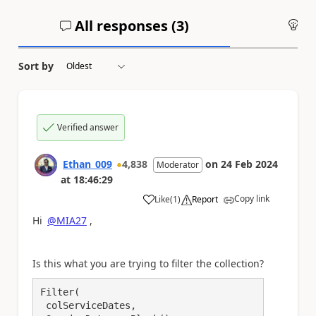
All responses (
3
)
An
Sort by
Verified answer
Ethan_009
4,838
on
24 Feb 2024
Moderator
at
18:46:29
Copy link
Like
(
1
)
Report
a
Hi
@MIA27
,
Is this what you are trying to filter the collection?
Filter(

 colServiceDates,
