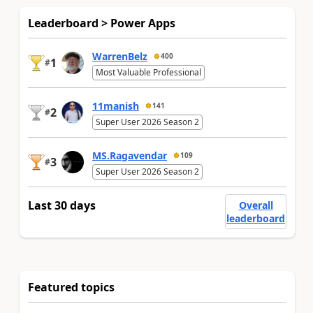
Leaderboard > Power Apps
WarrenBelz
400
1
#
Most Valuable Professional
11manish
141
2
#
Super User 2026 Season 2
MS.Ragavendar
109
3
#
Super User 2026 Season 2
Last 30 days
Overall
leaderboard
Featured topics