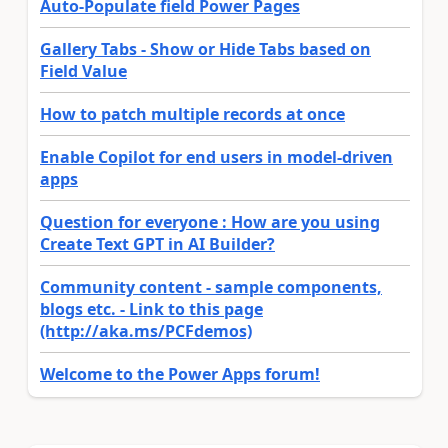
Auto-Populate field Power Pages
Gallery Tabs - Show or Hide Tabs based on
Field Value
How to patch multiple records at once
Enable Copilot for end users in model-driven
apps
Question for everyone : How are you using
Create Text GPT in AI Builder?
Community content - sample components,
blogs etc. - Link to this page
(http://aka.ms/PCFdemos)
Welcome to the Power Apps forum!