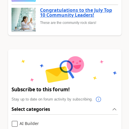
Congratulations to the July Top
10 Community Leaders!
These are the community rock stars!
Subscribe to this forum!
Stay up to date on forum activity by subscribing.
Select categories
AI Builder