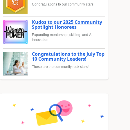
Congratulations to our community stars!
Kudos to our 2025 Community
Spotlight Honorees
Expanding mentorship, skilling, and AI
innovation
Congratulations to the July Top
10 Community Leaders!
These are the community rock stars!