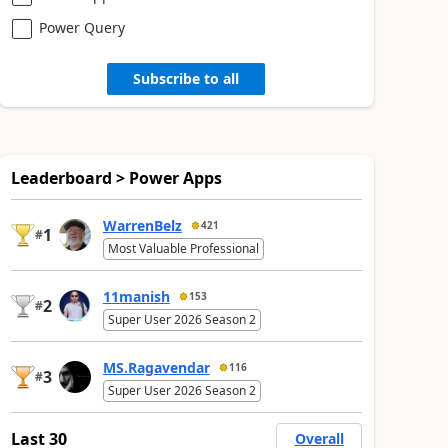
Power Query
Subscribe to all
Leaderboard > Power Apps
WarrenBelz
421
1
#
Most Valuable Professional
11manish
153
2
#
Super User 2026 Season 2
MS.Ragavendar
116
3
#
Super User 2026 Season 2
Last 30
Overall