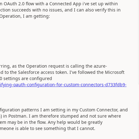
n OAuth 2.0 flow with a Connected App i've set up within
ction succeeds with no issues, and I can also verify this in
 Operation, I am getting:
urring, as the Operation request is calling the azure-
 to the Salesforce access token. I've followed the Microsoft
0 settings are configured
rifying-oauth-configuration-for-custom-connectors-d733fdb9-
figuration patterns I am setting in my Custom Connector, and
ts) in Postman. I am therefore stumped and not sure where
lem may be in the flow. Any help would be greatly
omeone is able to see something that I cannot.