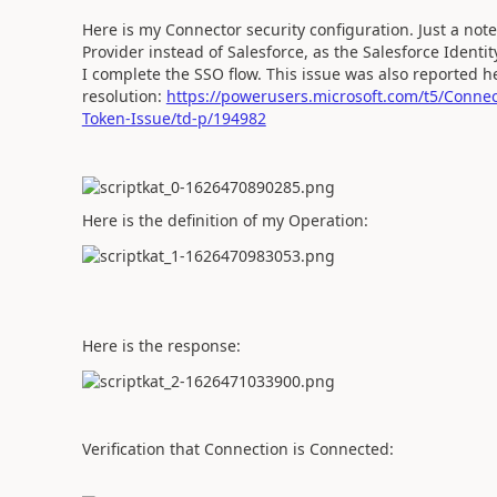
Here is my Connector security configuration. Just a note
Provider instead of Salesforce, as the Salesforce Ident
I complete the SSO flow. This issue was also reported he
resolution:
https://powerusers.microsoft.com/t5/Conne
Token-Issue/td-p/194982
Here is the definition of my Operation:
Here is the response:
Verification that Connection is Connected: