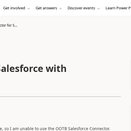
Get involved
Get answers
Discover events
Learn Power P
or for S...
alesforce with
ce, so I am unable to use the OOTB Salesforce Connector.