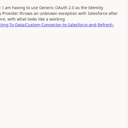
: I am having to use Generic OAuth 2.0 as the Identity
ity Provider throws an unknown exception with Salesforce after
re, with what looks like a working
cting-To-Data/Custom-Connector-to-Salesforce-and-Refresh-