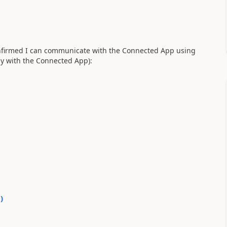
confirmed I can communicate with the Connected App using
ly with the Connected App):
0
)