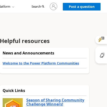
Sign
latform
Search
in
Post a question
to
your
account
Helpful resources
News and Announcements
Welcome to the Power Platform Communities
Quick Links
Season of Sharing Community
Challenge Winners!