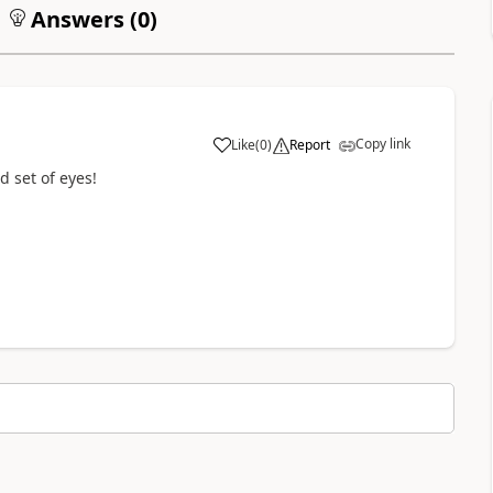
Answers (
0
)
Copy link
Like
(
0
)
Report
a
d set of eyes!