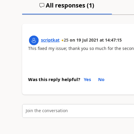
All responses (
1
)
scriptkat
25
on
19 Jul 2021
at
14:47:15
This fixed my issue; thank you so much for the secon
Was this reply helpful?
Yes
No
Join the conversation