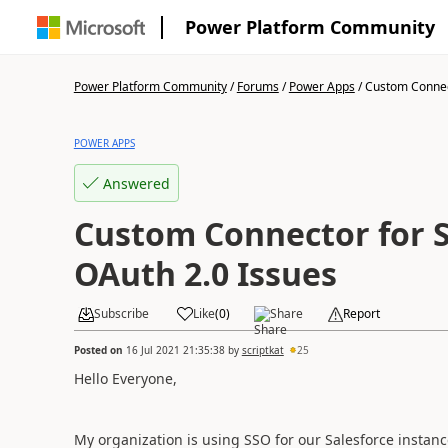
Power Platform Community
Power Platform Community
/
Forums
/
Power Apps
/
Custom Connect
POWER APPS
Answered
Custom Connector for S
OAuth 2.0 Issues
Subscribe
Like
(
0
)
Share
Report
Posted on
16 Jul 2021 21:35:38
by
scriptkat
25
Hello Everyone,
My organization is using SSO for our Salesforce instan