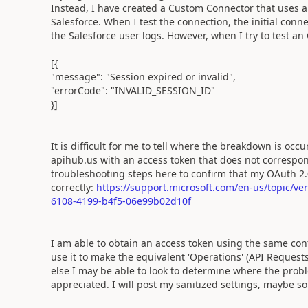
Instead, I have created a Custom Connector that uses a
Salesforce. When I test the connection, the initial conne
the Salesforce user logs. However, when I try to test an
[{
"message": "Session expired or invalid",
"errorCode": "INVALID_SESSION_ID"
}]
It is difficult for me to tell where the breakdown is occ
apihub.us with an access token that does not correspond
troubleshooting steps here to confirm that my OAuth 2.
correctly:
https://support.microsoft.com/en-us/topic/ve
6108-4199-b4f5-06e99b02d10f
I am able to obtain an access token using the same con
use it to make the equivalent 'Operations' (API Reques
else I may be able to look to determine where the prob
appreciated. I will post my sanitized settings, maybe s