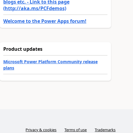
blogs etc. - Link to this page
(http://aka.ms/PCFdemos)
Welcome to the Power Apps forum!
Product updates
Microsoft Power Platform Community release
plans
Privacy & cookies
Terms of use
Trademarks