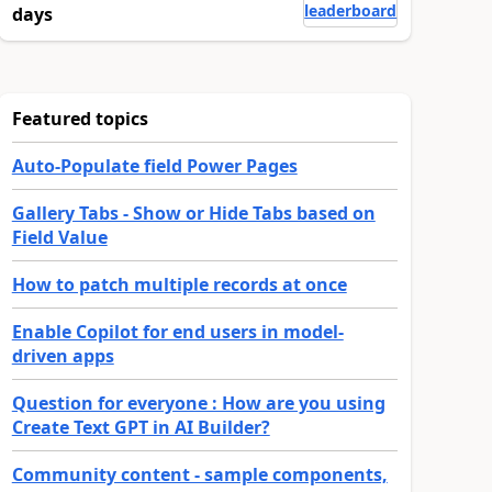
leaderboard
days
Featured topics
Auto-Populate field Power Pages
Gallery Tabs - Show or Hide Tabs based on
Field Value
How to patch multiple records at once
Enable Copilot for end users in model-
driven apps
Question for everyone : How are you using
Create Text GPT in AI Builder?
Community content - sample components,