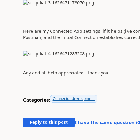
Here are my Connected App settings, if it helps (i've 
Postman, and the initial Connection establishes correct
Any and all help appreciated - thank you!
Connector development
Categories:
Reply to this post
I have the same question (