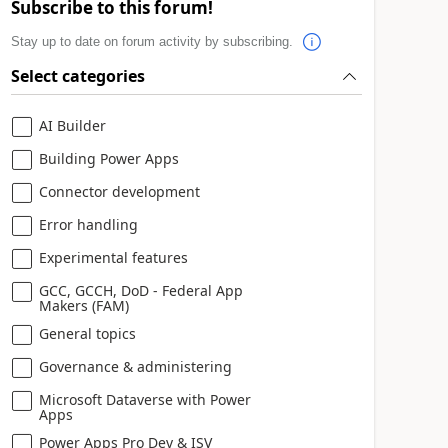
Subscribe to this forum!
Stay up to date on forum activity by subscribing.
Select categories
AI Builder
Building Power Apps
Connector development
Error handling
Experimental features
GCC, GCCH, DoD - Federal App
Makers (FAM)
General topics
Governance & administering
Microsoft Dataverse with Power
Apps
Power Apps Pro Dev & ISV