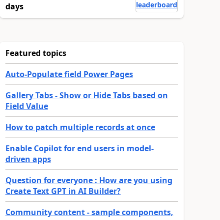
leaderboard
days
Featured topics
Auto-Populate field Power Pages
Gallery Tabs - Show or Hide Tabs based on
Field Value
How to patch multiple records at once
Enable Copilot for end users in model-
driven apps
Question for everyone : How are you using
Create Text GPT in AI Builder?
Community content - sample components,