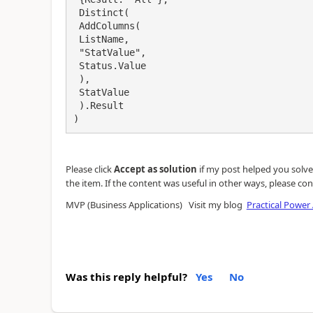
 Distinct(

 AddColumns(

 ListName,

 "StatValue",

 Status.Value

 ),

 StatValue

 ).Result

)
Please click
Accept as solution
if my post helped you solve y
the item. If the content was useful in other ways, please con
MVP (Business Applications) Visit my blog
Practical Power
Was this reply helpful?
Yes
No