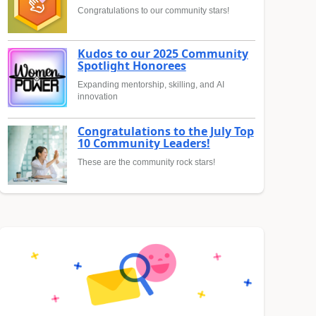
Congratulations to our community stars!
Kudos to our 2025 Community
Spotlight Honorees
Expanding mentorship, skilling, and AI
innovation
Congratulations to the July Top
10 Community Leaders!
These are the community rock stars!