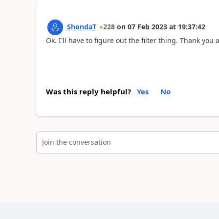
ShondaT
228
on
07 Feb 2023
at
19:37:42
Ok. I'll have to figure out the filter thing. Thank you 
Was this reply helpful?
Yes
No
Join the conversation