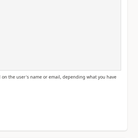
ed on the user's name or email, depending what you have