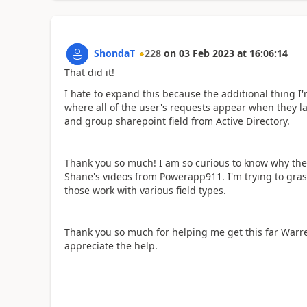
ShondaT
228
on
03 Feb 2023
at
16:06:14
That did it!
I hate to expand this because the additional thing I'm
where all of the user's requests appear when they la
and group sharepoint field from Active Directory.
Thank you so much! I am so curious to know why the 
Shane's videos from Powerapp911. I'm trying to gras
those work with various field types.
Thank you so much for helping me get this far Warren
appreciate the help.