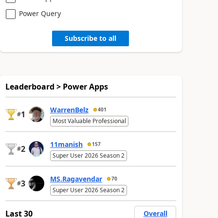
Power Query
Subscribe to all
Leaderboard > Power Apps
WarrenBelz
401
1
#
Most Valuable Professional
11manish
157
2
#
Super User 2026 Season 2
MS.Ragavendar
70
3
#
Super User 2026 Season 2
Last 30
Overall