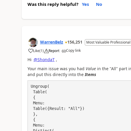
Was this reply helpful?
Yes
No
WarrenBelz
156,251
Most Valuable Professional
Copy link
Like
(
1
)
Report
a
Hi
@ShondaT
,
Your main issue was you had
Value
in the "All" part 
and put this directly into the
Items
Ungroup(

 Table(

 {

 Menu: 

 Table({Result: "All"})

 },

 {

 Menu: 

 Distinct(
