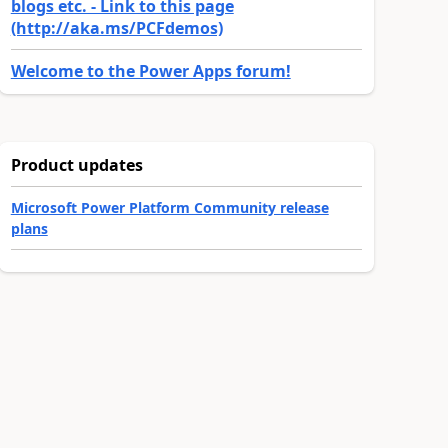
blogs etc. - Link to this page
(http://aka.ms/PCFdemos)
Welcome to the Power Apps forum!
Product updates
Microsoft Power Platform Community release
plans