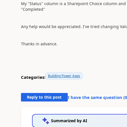
My "Status" column is a Sharepoint Choice column and c
"Completed"
Any help would be appreciated. I've tried changing Value
Thanks in advance.
Building Power Apps
Categories:
Reply to this post
I have the same question (
Summarized by AI