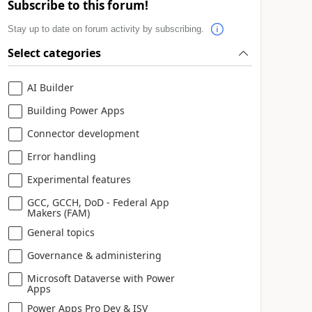
Subscribe to this forum!
Stay up to date on forum activity by subscribing.
Select categories
AI Builder
Building Power Apps
Connector development
Error handling
Experimental features
GCC, GCCH, DoD - Federal App
Makers (FAM)
General topics
Governance & administering
Microsoft Dataverse with Power
Apps
Power Apps Pro Dev & ISV