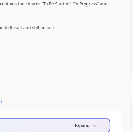
ontains the choices "To Be Started" "In Progress" and
 to Result and still no luck.
0
)
Expand