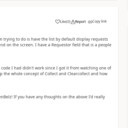
Copy link
Like
(
0
)
Report
a
 trying to do is have the list by default display requests
nd on the screen. I have a Requestor field that is a people
code I had didn't work since I got it from watching one of
p the whole concept of Collect and Clearcollect and how
Belz! If you have any thoughts on the above I'd really