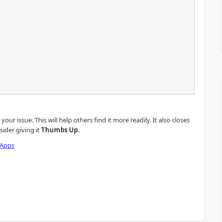
our issue. This will help others find it more readily. It also closes
.
sider giving it
Thumbs Up
 Apps