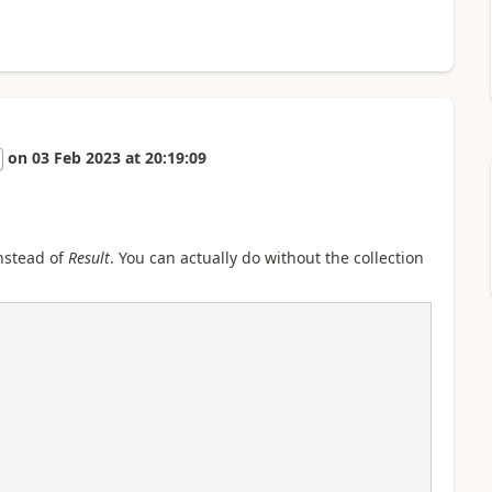
on
03 Feb 2023
at
20:19:09
instead of
Result
. You can actually do without the collection