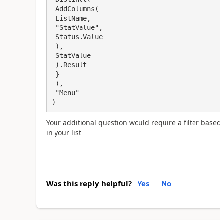
 AddColumns(

 ListName,

 "StatValue",

 Status.Value

 ),

 StatValue

 ).Result

 }

 ),

 "Menu"

)
Your additional question would require a filter bas
in your list.
Was this reply helpful?
Yes
No