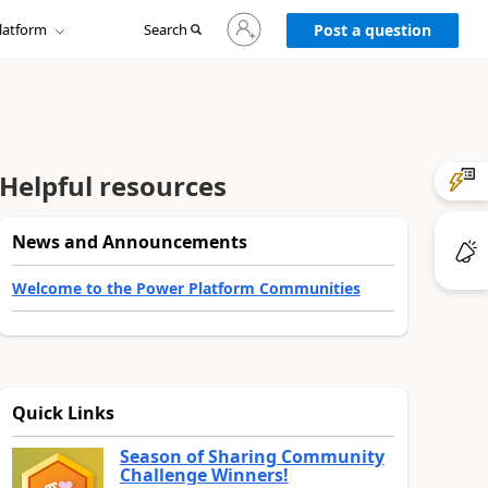
Sign
latform
Search
in
Post a question
to
your
account
Helpful resources
News and Announcements
Welcome to the Power Platform Communities
Quick Links
Season of Sharing Community
Challenge Winners!