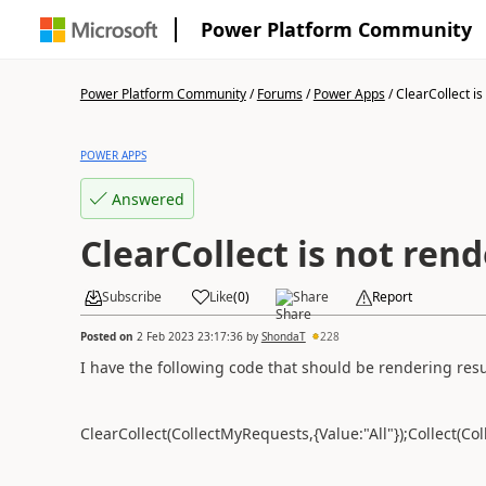
Power Platform Community
Power Platform Community
/
Forums
/
Power Apps
/
ClearCollect is 
POWER APPS
Answered
ClearCollect is not ren
Subscribe
Like
(
0
)
Share
Report
Posted on
2 Feb 2023 23:17:36
by
ShondaT
228
I have the following code that should be rendering resul
ClearCollect(CollectMyRequests,{Value:"All"});Collect(Co