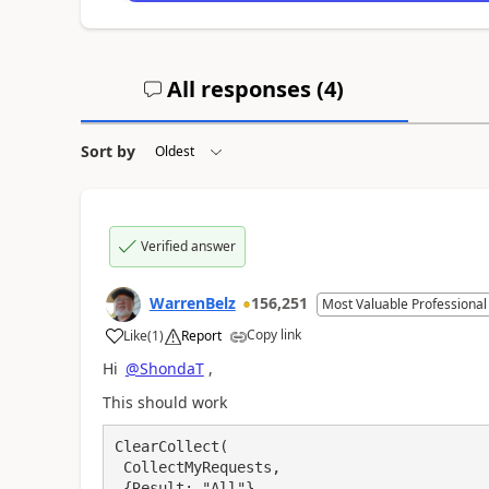
All responses (
4
)
Sort by
Verified answer
WarrenBelz
156,251
Most Valuable Professional
Copy link
Like
(
1
)
Report
a
Hi
@ShondaT
,
This should work
ClearCollect(

 CollectMyRequests,

 {Result: "All"},
