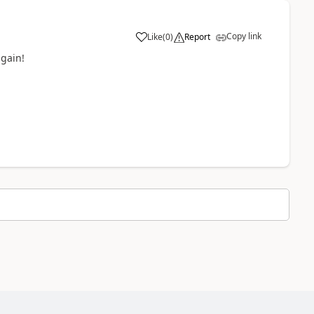
Copy link
Like
(
0
)
Report
a
again!