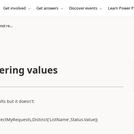
Get involved
Get answers
Discover events
Learn Power P
not re...
dering values
ts but it doesn't:
llectMyRequests,Distinct('ListName',Status.Value))