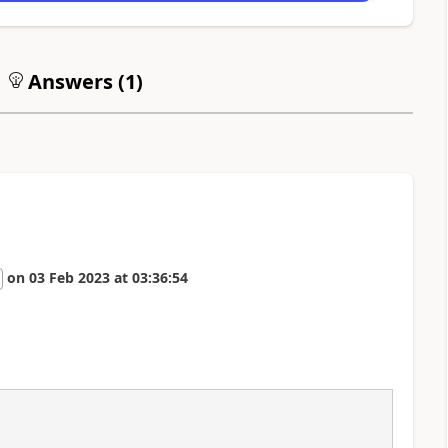
Answers (
1
)
on
03 Feb 2023
at
03:36:54