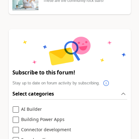
These are the community rock stars!
Subscribe to this forum!
Stay up to date on forum activity by subscribing.
Select categories
AI Builder
Building Power Apps
Connector development