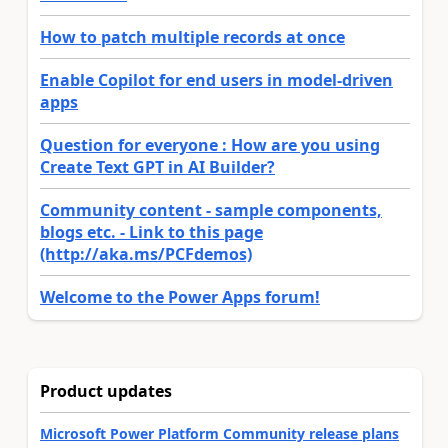
How to patch multiple records at once
Enable Copilot for end users in model-driven
apps
Question for everyone : How are you using
Create Text GPT in AI Builder?
Community content - sample components,
blogs etc. - Link to this page
(http://aka.ms/PCFdemos)
Welcome to the Power Apps forum!
Product updates
Microsoft Power Platform Community release plans