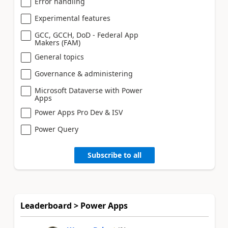
Error handling
Experimental features
GCC, GCCH, DoD - Federal App
Makers (FAM)
General topics
Governance & administering
Microsoft Dataverse with Power
Apps
Power Apps Pro Dev & ISV
Power Query
Subscribe to all
Leaderboard > Power Apps