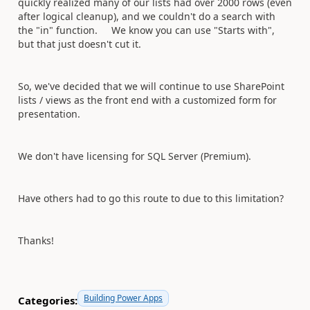
quickly realized many of our lists had over 2000 rows (even
after logical cleanup), and we couldn't do a search with
the "in" function. We know you can use "Starts with",
but that just doesn't cut it.
So, we've decided that we will continue to use SharePoint
lists / views as the front end with a customized form for
presentation.
We don't have licensing for SQL Server (Premium).
Have others had to go this route to due to this limitation?
Thanks!
Building Power Apps
Categories: