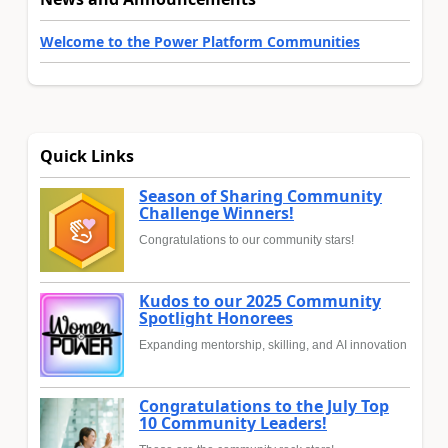
Welcome to the Power Platform Communities
Quick Links
Season of Sharing Community
Challenge Winners!
Congratulations to our community stars!
Kudos to our 2025 Community
Spotlight Honorees
Expanding mentorship, skilling, and AI innovation
Congratulations to the July Top
10 Community Leaders!