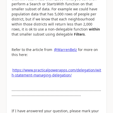
perform a Search or StartsWith function on that
smaller subset of data. For example we could have
population data that has 5,000 rows of people per
district, but if we know that each neighbourhood
within those districts will return less than 2,000
rows, it is ok to use a non-delegable function
within
that smaller subset using delegable
Filters
.
Refer to the article from
@WarrenBelz
for more on
this here:
https://www.practicalpowerapps.com/delegation/wit
h-statement-managing-delegation/
-----------------------------------------------------------------------
-------------------------------------------------------
If I have answered your question, please mark your