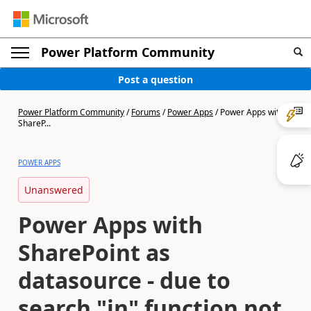
Power Platform Community
Post a question
Power Platform Community
/
Forums
/
Power Apps
/
Power Apps with
ShareP...
POWER APPS
Unanswered
Power Apps with
SharePoint as
datasource - due to
search "in" function not