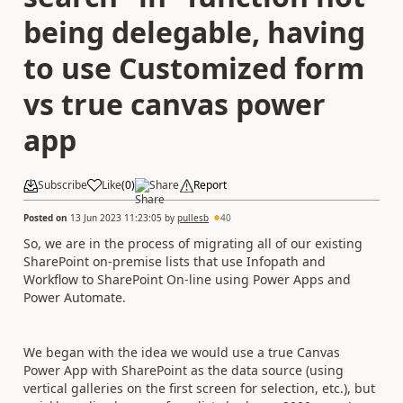
being delegable, having
to use Customized form
vs true canvas power
app
Subscribe
Like
(
0
)
Share
Report
Posted on
13 Jun 2023 11:23:05
by
pullesb
40
So, we are in the process of migrating all of our existing
SharePoint on-premise lists that use Infopath and
Workflow to SharePoint On-line using Power Apps and
Power Automate.
We began with the idea we would use a true Canvas
Power App with SharePoint as the data source (using
vertical galleries on the first screen for selection, etc.), but