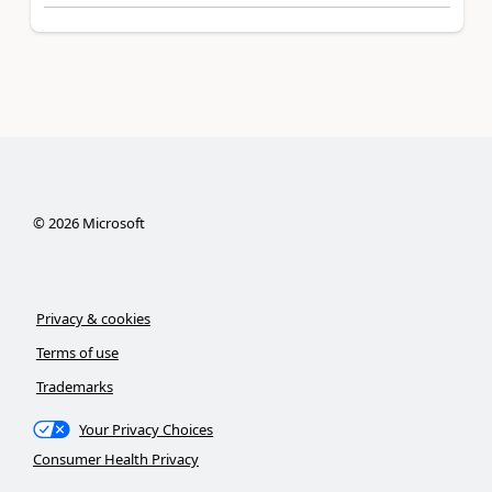
©
2026
Microsoft
Privacy & cookies
Terms of use
Trademarks
Your Privacy Choices
Consumer Health Privacy