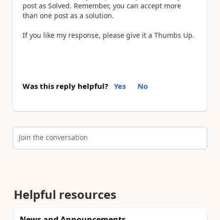
post as Solved. Remember, you can accept more
than one post as a solution.
If you like my response, please give it a Thumbs Up.
Was this reply helpful?
Yes
No
Join the conversation
Helpful resources
News and Announcements