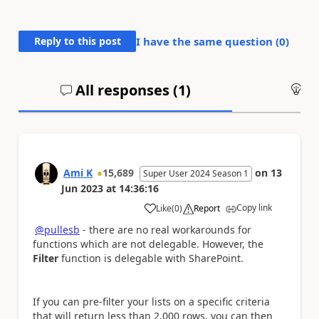
Reply to this post
I have the same question (
0
)
All responses (
1
)
An
Ami K
15,689
on
13
Super User 2024 Season 1
Jun 2023
at
14:36:16
Copy link
Like
(
0
)
Report
a
@pullesb
- there are no real workarounds for
functions which are not delegable. However, the
Filter
function is delegable with SharePoint.
If you can pre-filter your lists on a specific criteria
that will return less than 2,000 rows, you can then