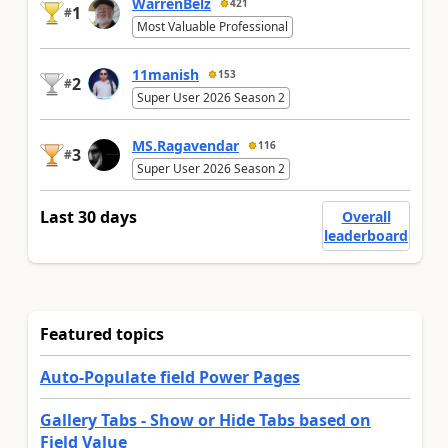
WarrenBelz
421
1
#
Most Valuable Professional
11manish
153
2
#
Super User 2026 Season 2
MS.Ragavendar
116
3
#
Super User 2026 Season 2
Last 30 days
Overall
leaderboard
Featured topics
Auto-Populate field Power Pages
Gallery Tabs - Show or Hide Tabs based on
Field Value