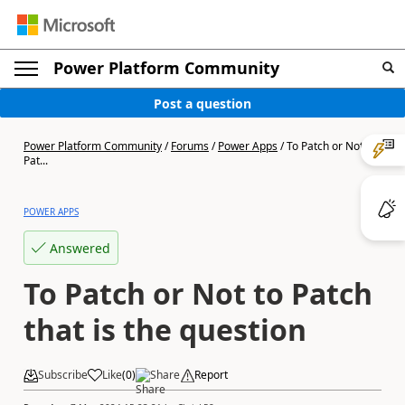
Power Platform Community
Post a question
Power Platform Community
/
Forums
/
Power Apps
/
To Patch or Not to
Pat...
POWER APPS
Answered
To Patch or Not to Patch
that is the question
Subscribe
Like
(
0
)
Share
Report