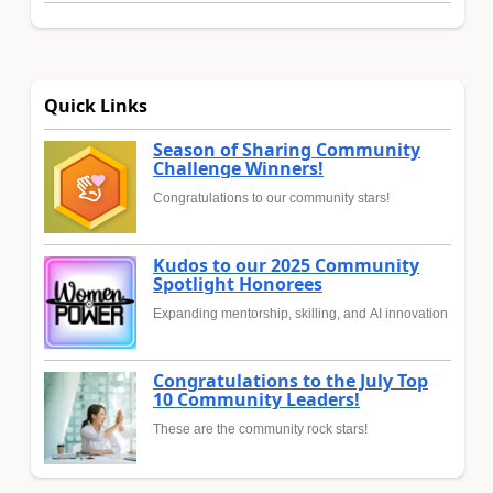
Quick Links
Season of Sharing Community
Challenge Winners!
Congratulations to our community stars!
Kudos to our 2025 Community
Spotlight Honorees
Expanding mentorship, skilling, and AI innovation
Congratulations to the July Top
10 Community Leaders!
These are the community rock stars!