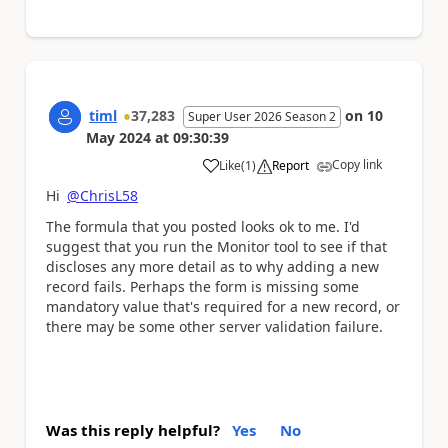
timl
37,283
on
10
Super User 2026 Season 2
May 2024
at
09:30:39
Copy link
Like
(
1
)
Report
a
Hi
@ChrisL58
The formula that you posted looks ok to me. I'd
suggest that you run the Monitor tool to see if that
discloses any more detail as to why adding a new
record fails. Perhaps the form is missing some
mandatory value that's required for a new record, or
there may be some other server validation failure.
Was this reply helpful?
Yes
No