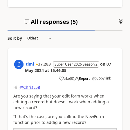
All responses (
5
)
An
Sort by
timl
37,283
on
07
Super User 2026 Season 2
May 2024
at
15:46:05
Copy link
Like
(
0
)
Report
a
Hi
@ChrisL58
Are you saying that your edit form works when
editing a record but doesn't work when adding a
new record?
If that's the case, are you calling the NewForm
function prior to addig a new record?