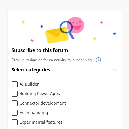
Subscribe to this forum!
Stay up to date on forum activity by subscribing.
Select categories
AI Builder
Building Power Apps
Connector development
Error handling
Experimental features