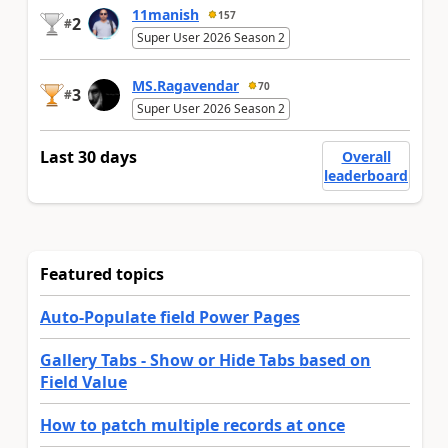
11manish
157
2
#
Super User 2026 Season 2
MS.Ragavendar
70
3
#
Super User 2026 Season 2
Last 30 days
Overall
leaderboard
Featured topics
Auto-Populate field Power Pages
Gallery Tabs - Show or Hide Tabs based on
Field Value
How to patch multiple records at once