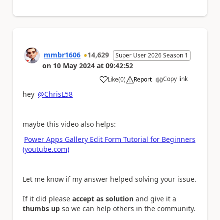
mmbr1606
14,629
Super User 2026 Season 1
on
10 May 2024
at
09:42:52
Copy link
Like
(
0
)
Report
a
hey
@ChrisL58
maybe this video also helps:
Power Apps Gallery Edit Form Tutorial for Beginners
(youtube.com)
Let me know if my answer helped solving your issue.
If it did please
accept as solution
and give it a
thumbs up
so we can help others in the community.