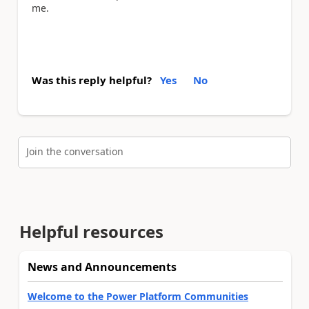
me.
Was this reply helpful?
Yes
No
Join the conversation
Helpful resources
News and Announcements
Welcome to the Power Platform Communities