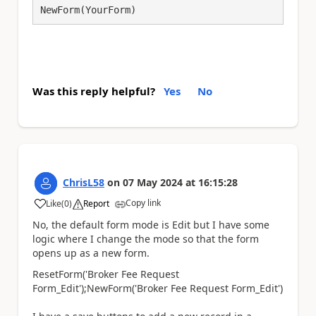
NewForm(YourForm)
Was this reply helpful?
Yes
No
ChrisL58
on
07 May 2024
at
16:15:28
Copy link
Like
(
0
)
Report
a
No, the default form mode is Edit but I have some
logic where I change the mode so that the form
opens up as a new form.
ResetForm
(
'Broker Fee Request
Form_Edit'
)
;
NewForm
(
'Broker Fee Request Form_Edit'
)