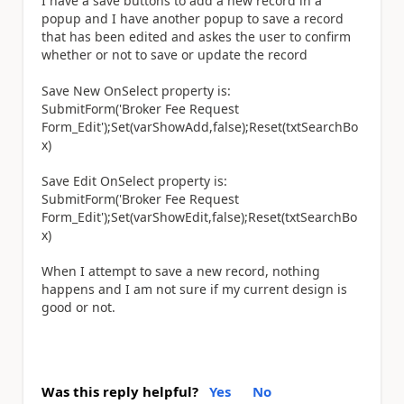
I have a save buttons to add a new record in a
popup and I have another popup to save a record
that has been edited and askes the user to confirm
whether or not to save or update the record
Save New OnSelect property is:
SubmitForm('Broker Fee Request
Form_Edit');Set(varShowAdd,false);Reset(txtSearchBo
x)
Save Edit OnSelect property is:
SubmitForm
(
'Broker Fee Request
Form_Edit'
)
;
Set
(
varShowEdit
,
false
)
;
Reset
(
txtSearchBo
x
)
When I attempt to save a new record, nothing
happens and I am not sure if my current design is
good or not.
Was this reply helpful?
Yes
No