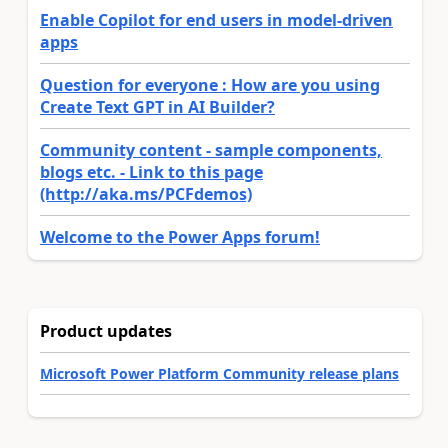
Enable Copilot for end users in model-driven
apps
Question for everyone : How are you using
Create Text GPT in AI Builder?
Community content - sample components,
blogs etc. - Link to this page
(http://aka.ms/PCFdemos)
Welcome to the Power Apps forum!
Product updates
Microsoft Power Platform Community release plans