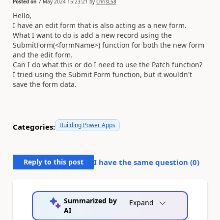
Posted on
7 May 2024 15:23:21
by
ChrisL58
Hello,
I have an edit form that is also acting as a new form.
What I want to do is add a new record using the
SubmitForm(<formName>) function for both the new form
and the edit form.
Can I do what this or do I need to use the Patch function?
I tried using the Submit Form function, but it wouldn't
save the form data.
Building Power Apps
Categories:
Reply to this post
I have the same question (
0
)
Summarized by
Expand
AI