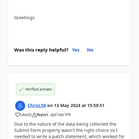
Greetings
Was this reply helpful?
Yes
No
Verified answer
ChrisL58
on
13 May 2024
at
15:59:51
Copy link
Like
(
0
)
Report
a
Due to the nature of the data being collected the
Submit Form property wasn't the right choice so I
needed to write a patch statement, which worked for