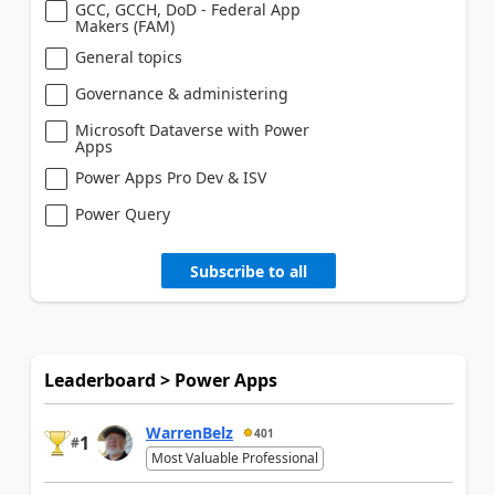
GCC, GCCH, DoD - Federal App
Makers (FAM)
General topics
Governance & administering
Microsoft Dataverse with Power
Apps
Power Apps Pro Dev & ISV
Power Query
Subscribe to all
Leaderboard > Power Apps
WarrenBelz
401
1
#
Most Valuable Professional