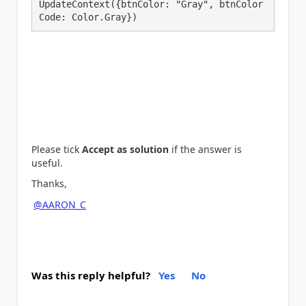
UpdateContext({btnColor: "Gray", btnColor
Code: Color.Gray})
Please tick
Accept as solution
if the answer is
useful.
Thanks,
@AARON_C
Was this reply helpful?
Yes
No