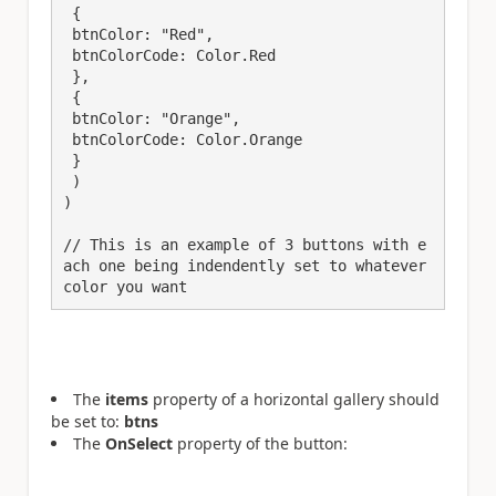
 {

 btnColor: "Red",

 btnColorCode: Color.Red

 },

 {

 btnColor: "Orange",

 btnColorCode: Color.Orange

 }

 )

)​

// This is an example of 3 buttons with e
ach one being indendently set to whatever 
color you want
The
items
property of a horizontal gallery should
be set to:
btns
The
OnSelect
property of the button: