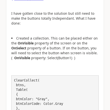
I have gotten close to the solution but still need to
make the buttons totally Independant. What I have
done:
Created a collection. This can be placed either on
the
OnVisible
property of the screen or on the
OnSelect
property of a button. If on the button, you
will need to select the button when screen is visible.
(
OnVisible
property: Select(Button1) )
ClearCollect(

 btns, 

 Table(

 {

 btnColor: "Gray",

 btnColorCode: Color.Gray

 },
