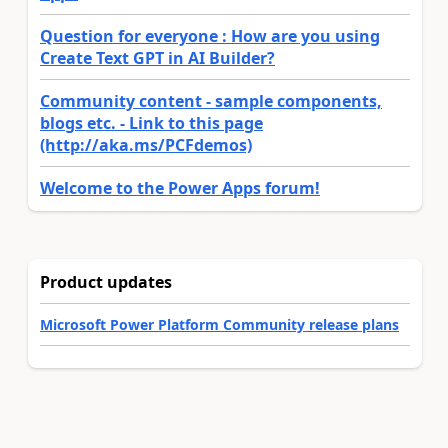
Question for everyone : How are you using
Create Text GPT in AI Builder?
Community content - sample components,
blogs etc. - Link to this page
(http://aka.ms/PCFdemos)
Welcome to the Power Apps forum!
Product updates
Microsoft Power Platform Community release plans