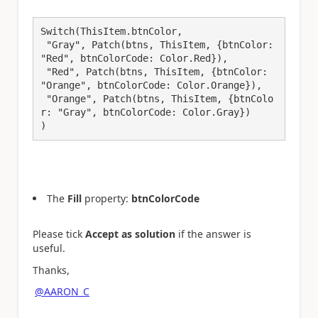
Switch(ThisItem.btnColor,

 "Gray", Patch(btns, ThisItem, {btnColor: 
"Red", btnColorCode: Color.Red}),

 "Red", Patch(btns, ThisItem, {btnColor: 
"Orange", btnColorCode: Color.Orange}),

 "Orange", Patch(btns, ThisItem, {btnColo
r: "Gray", btnColorCode: Color.Gray})

)​
The
Fill
property:
btnColorCode
Please tick
Accept as solution
if the answer is
useful.
Thanks,
@AARON_C