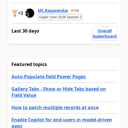
MS.Ragavendar
116
3
#
Super User 2026 Season 2
Last 30 days
Overall
leaderboard
Featured topics
Auto-Populate field Power Pages
Gallery Tabs - Show or Hide Tabs based on
Field Value
How to patch multiple records at once
Enable Copilot for end users in model-driven
apps