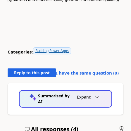
Building Power Apps
Categories:
Reply to this post
I have the same question (
0
)
Summarized by
Expand
AI
All responses (
4
)
An