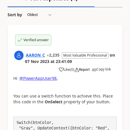
Sort by
Verified answer
AARON_C
2,235
on
Most Valuable Professional
07 Nov 2023
at
23:41:09
Copy link
Like
(
0
)
Report
a
Hi
@PowerAppUser98
,
You can use a switch function to achieve this. Place
this code in the
OnSelect
property of your button.
Switch(btnColor,

 "Gray", UpdateContext({btnColor: "Red", 