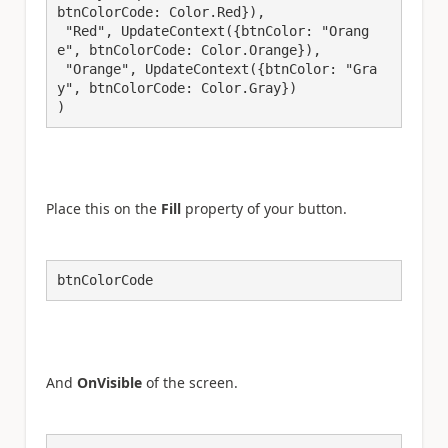
btnColorCode: Color.Red}),

 "Red", UpdateContext({btnColor: "Orang
e", btnColorCode: Color.Orange}),

 "Orange", UpdateContext({btnColor: "Gra
y", btnColorCode: Color.Gray})

)
Place this on the
Fill
property of your button.
btnColorCode
And
OnVisible
of the screen.