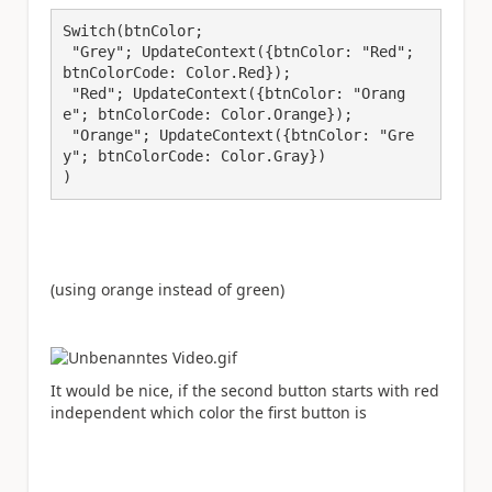
Switch(btnColor;

 "Grey"; UpdateContext({btnColor: "Red"; 
btnColorCode: Color.Red});

 "Red"; UpdateContext({btnColor: "Orang
e"; btnColorCode: Color.Orange});

 "Orange"; UpdateContext({btnColor: "Gre
y"; btnColorCode: Color.Gray})

)
(using orange instead of green)
It would be nice, if the second button starts with red
independent which color the first button is