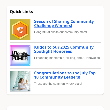
Quick Links
Season of Sharing Community
Challenge Winners!
Congratulations to our community stars!
Kudos to our 2025 Community
Spotlight Honorees
Expanding mentorship, skilling, and AI innovation
Congratulations to the July Top
10 Community Leaders!
These are the community rock stars!