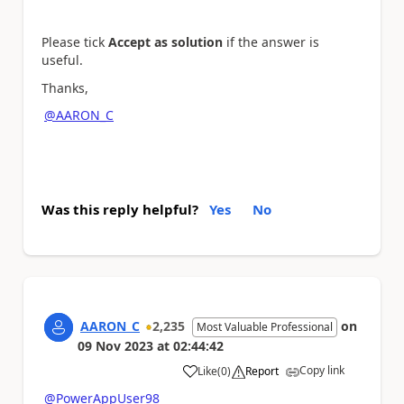
Please tick
Accept as solution
if the answer is
useful.
Thanks,
@AARON_C
Was this reply helpful?
Yes
No
AARON_C
2,235
on
Most Valuable Professional
09 Nov 2023
at
02:44:42
Copy link
Like
(
0
)
Report
a
@PowerAppUser98