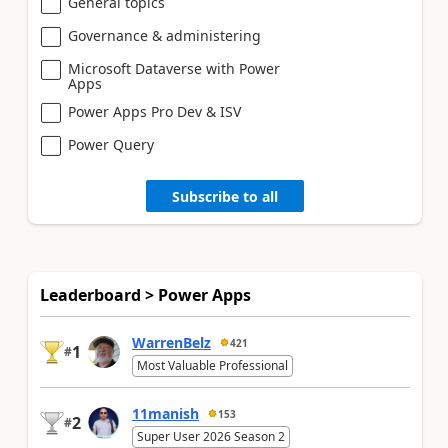
General topics
Governance & administering
Microsoft Dataverse with Power
Apps
Power Apps Pro Dev & ISV
Power Query
Subscribe to all
Leaderboard > Power Apps
WarrenBelz
421
1
#
Most Valuable Professional
11manish
153
2
#
Super User 2026 Season 2