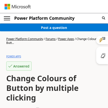
Power Platform Community
Post a question
Power Platform Community
/
Forums
/
Power Apps
/
Change Colours of
Butt...
POWER APPS
Answered
Change Colours of
Button by multiple
clicking