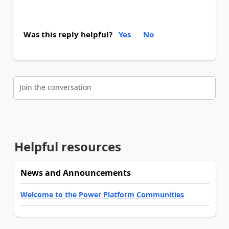
Was this reply helpful?
Yes
No
Join the conversation
Helpful resources
News and Announcements
Welcome to the Power Platform Communities