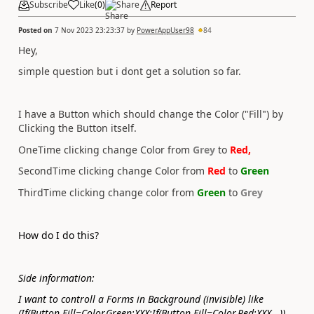
Subscribe
Like
(
0
)
Share
Report
Posted on
7 Nov 2023 23:23:37
by
PowerAppUser98
84
Hey,
simple question but i dont get a solution so far.
I have a Button which should change the Color ("Fill") by
Clicking the Button itself.
OneTime clicking change Color from
Grey
to
Red,
SecondTime clicking change Color from
Red
to
Green
ThirdTime clicking change color from
Green
to
Grey
How do I do this?
Side information:
I want to controll a Forms in Background (invisible) like
(If(Button.Fill=Color.Green;XXX;If(Button.Fill=Color.Red;XXX...))