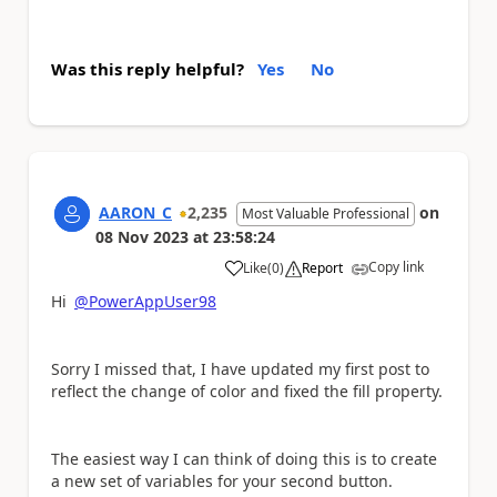
Was this reply helpful?
Yes
No
AARON_C
2,235
on
Most Valuable Professional
08 Nov 2023
at
23:58:24
Copy link
Like
(
0
)
Report
a
Hi
@PowerAppUser98
Sorry I missed that, I have updated my first post to
reflect the change of color and fixed the fill property.
The easiest way I can think of doing this is to create
a new set of variables for your second button.