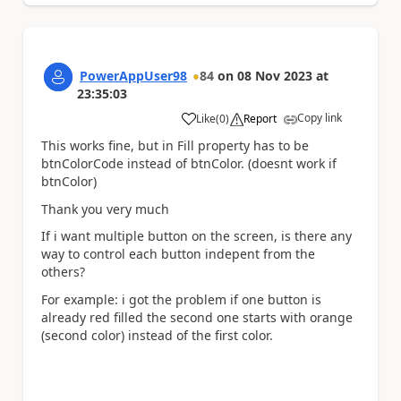
PowerAppUser98
84
on
08 Nov 2023
at
23:35:03
Copy link
Like
(
0
)
Report
a
This works fine, but in Fill property has to be
btnColorCode instead of btnColor. (doesnt work if
btnColor)
Thank you very much
If i want multiple button on the screen, is there any
way to control each button indepent from the
others?
For example: i got the problem if one button is
already red filled the second one starts with orange
(second color) instead of the first color.