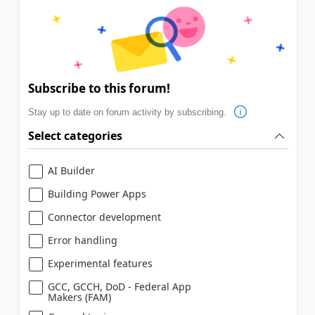
Subscribe to this forum!
Stay up to date on forum activity by subscribing.
Select categories
AI Builder
Building Power Apps
Connector development
Error handling
Experimental features
GCC, GCCH, DoD - Federal App
Makers (FAM)