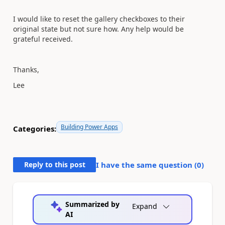
I would like to reset the gallery checkboxes to their
original state but not sure how. Any help would be
grateful received.
Thanks,
Lee
Building Power Apps
Categories:
Reply to this post
I have the same question (
0
)
Summarized by
Expand
AI