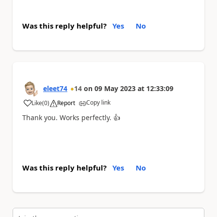
Was this reply helpful?
Yes
No
eleet74
14
on
09 May 2023
at
12:33:09
Copy link
Like
(
0
)
Report
a
Thank you. Works perfectly.
👍
Was this reply helpful?
Yes
No