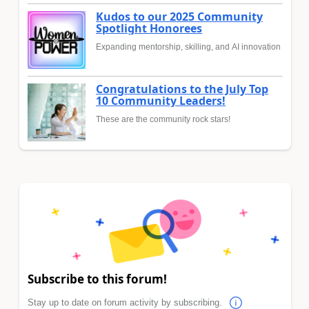
Kudos to our 2025 Community
Spotlight Honorees
Expanding mentorship, skilling, and AI innovation
Congratulations to the July Top
10 Community Leaders!
These are the community rock stars!
Subscribe to this forum!
Stay up to date on forum activity by subscribing.