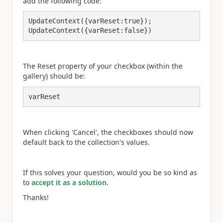
add the following code:
UpdateContext({varReset:true});

UpdateContext({varReset:false})
The Reset property of your checkbox (within the
gallery) should be:
varReset
When clicking 'Cancel', the checkboxes should now
default back to the collection's values.
If this solves your question, would you be so kind as
to
accept it as a solution.
Thanks!