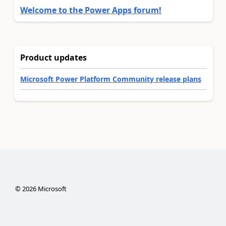
Welcome to the Power Apps forum!
Product updates
Microsoft Power Platform Community release plans
©
2026
Microsoft