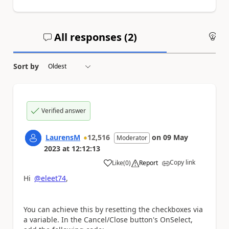
All responses (
2
)
An
Sort by
Verified answer
LaurensM
12,516
on
09 May
Moderator
2023
at
12:12:13
Copy link
Like
(
0
)
Report
a
Hi
@eleet74
,
You can achieve this by resetting the checkboxes via
a variable. In the Cancel/Close button's OnSelect,