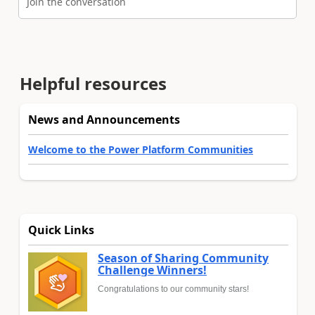
Join the conversation
Helpful resources
News and Announcements
Welcome to the Power Platform Communities
Quick Links
Season of Sharing Community
Challenge Winners!
Congratulations to our community stars!