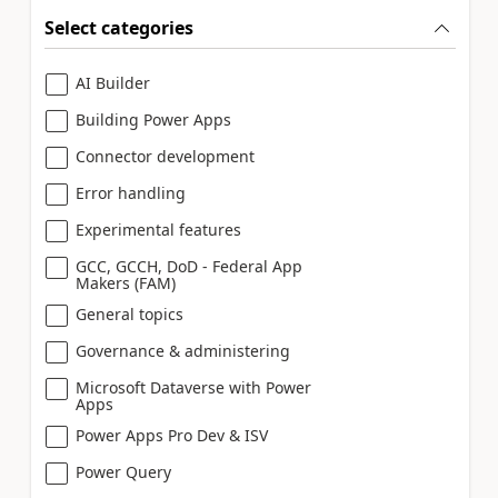
Select categories
AI Builder
Building Power Apps
Connector development
Error handling
Experimental features
GCC, GCCH, DoD - Federal App
Makers (FAM)
General topics
Governance & administering
Microsoft Dataverse with Power
Apps
Power Apps Pro Dev & ISV
Power Query