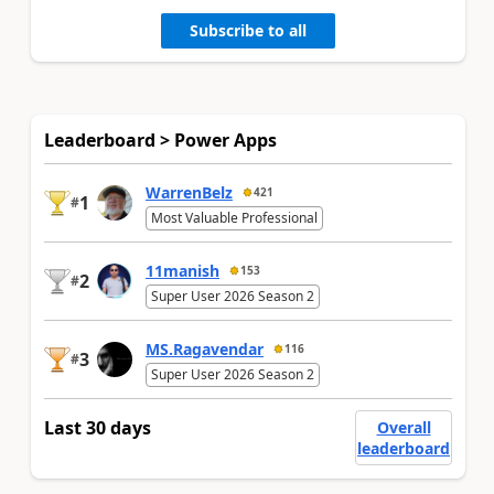
Subscribe to all
Leaderboard > Power Apps
WarrenBelz
421
1
#
Most Valuable Professional
11manish
153
2
#
Super User 2026 Season 2
MS.Ragavendar
116
3
#
Super User 2026 Season 2
Last 30 days
Overall
leaderboard