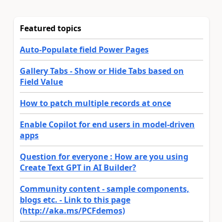
Featured topics
Auto-Populate field Power Pages
Gallery Tabs - Show or Hide Tabs based on
Field Value
How to patch multiple records at once
Enable Copilot for end users in model-driven
apps
Question for everyone : How are you using
Create Text GPT in AI Builder?
Community content - sample components,
blogs etc. - Link to this page
(http://aka.ms/PCFdemos)