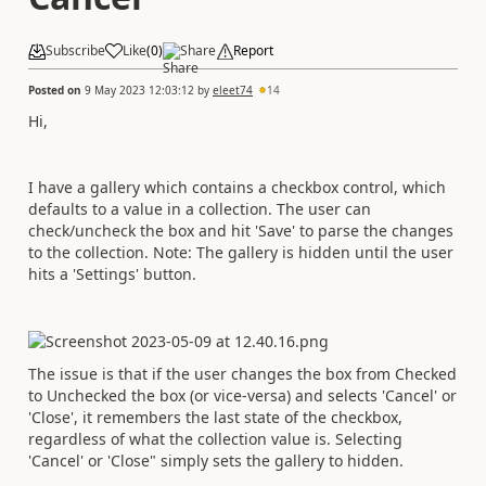
Subscribe
Like
(
0
)
Share
Report
Posted on
9 May 2023 12:03:12
by
eleet74
14
Hi,
I have a gallery which contains a checkbox control, which
defaults to a value in a collection. The user can
check/uncheck the box and hit 'Save' to parse the changes
to the collection. Note: The gallery is hidden until the user
hits a 'Settings' button.
The issue is that if the user changes the box from Checked
to Unchecked the box (or vice-versa) and selects 'Cancel' or
'Close', it remembers the last state of the checkbox,
regardless of what the collection value is. Selecting
'Cancel' or 'Close" simply sets the gallery to hidden.