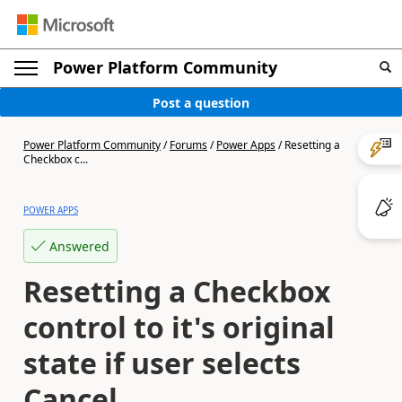
Power Platform Community
Post a question
Power Platform Community
/
Forums
/
Power Apps
/
Resetting a
Checkbox c...
POWER APPS
Answered
Resetting a Checkbox
control to it's original
state if user selects
Cancel