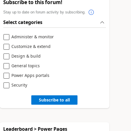
Subscribe to this forum!
Stay up to date on forum activity by subscribing.
Select categories
Administer & monitor
Customize & extend
Design & build
General topics
Power Apps portals
Security
Subscribe to all
Leaderboard > Power Pages