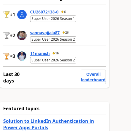
CU26072138-0
6
1
#
Super User 2026 Season 1
sannavajjala87
26
2
#
Super User 2026 Season 2
11manish
16
3
#
Super User 2026 Season 2
Last 30
Overall
leaderboard
days
Featured topics
Solution to LinkedIn Authentication in
Power Apps Portals