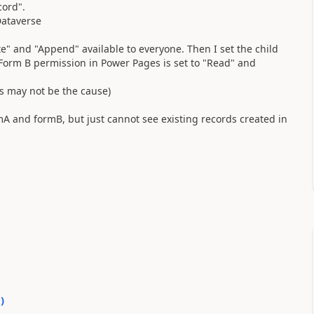
cord".
Dataverse
e" and "Append" available to everyone. Then I set the child
 Form B permission in Power Pages is set to "Read" and
is may not be the cause)
mA and formB, but just cannot see existing records created in
0
)