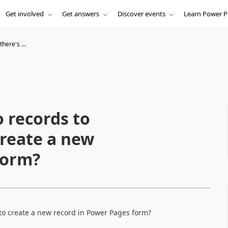
Get involved
Get answers
Discover events
Learn Power P
here's ...
o records to
create a new
form?
 to create a new record in Power Pages form?