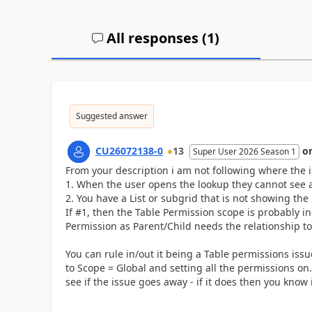
All responses (
1
)
Suggested answer
CU26072138-0
13
o
Super User 2026 Season 1
From your description i am not following where the is
When the user opens the lookup they cannot see an
You have a List or subgrid that is not showing the
If #1, then the Table Permission scope is probably i
Permission as Parent/Child needs the relationship to
You can rule in/out it being a Table permissions issu
to Scope = Global and setting all the permissions o
see if the issue goes away - if it does then you know