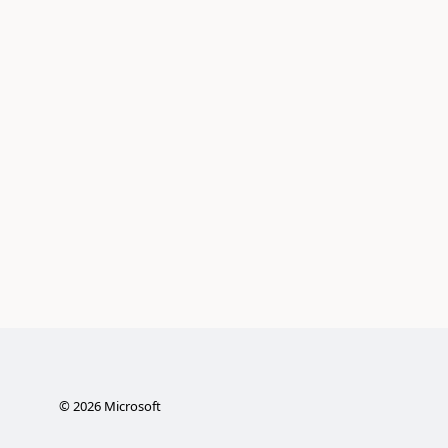
©
2026
Microsoft