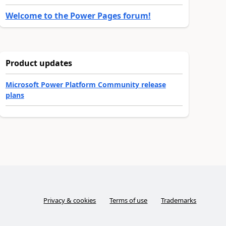
Welcome to the Power Pages forum!
Product updates
Microsoft Power Platform Community release
plans
Privacy & cookies
Terms of use
Trademarks