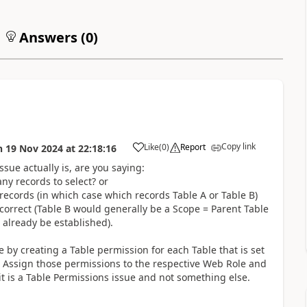
Answers (
0
)
Copy link
Like
(
0
)
Report
n
19 Nov 2024
at
22:18:16
a
sue actually is, are you saying:
y records to select? or
 records (in which case which records Table A or Table B)
ncorrect (Table B would generally be a Scope = Parent Table
 already be established).
e by creating a Table permission for each Table that is set
n. Assign those permissions to the respective Web Role and
 it is a Table Permissions issue and not something else.