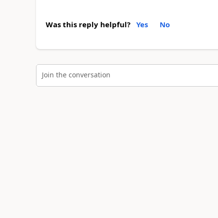
Was this reply helpful?
Yes
No
Join the conversation