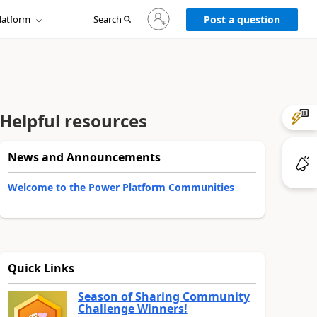
Sign
latform
Search
in
Post a question
to
your
account
Helpful resources
News and Announcements
Welcome to the Power Platform Communities
Quick Links
Season of Sharing Community
Challenge Winners!