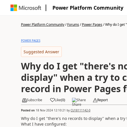
Power Platform Community
Power Platform Community
/
Forums
/
Power Pages
/
Why do I get "t
POWER PAGES
Suggested Answer
Why do I get "there's n
display" when a try to 
record in Power Pages 
Subscribe
Like
(
0
)
Share
Report
Posted on
18 Nov 2024 12:10:21
by
CU18111142-0
Why do I get "there's no records to display" when a try
What I have configured: