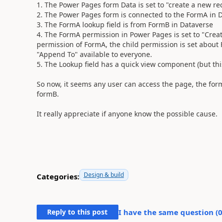
1. The Power Pages form Data is set to "create a new re
2. The Power Pages form is connected to the FormA in 
3. The FormA lookup field is from FormB in Dataverse
4. The FormA permission in Power Pages is set to "Creat
permission of FormA, the child permission is set about
"Append To" available to everyone.
5. The Lookup field has a quick view component (but th
So now, it seems any user can access the page, the for
formB.
It really appreciate if anyone know the possible cause.
Design & build
Categories:
Reply to this post
I have the same question (