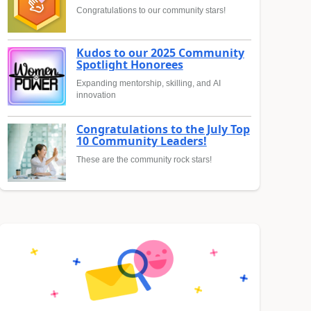
Congratulations to our community stars!
Kudos to our 2025 Community
Spotlight Honorees
Expanding mentorship, skilling, and AI
innovation
Congratulations to the July Top
10 Community Leaders!
These are the community rock stars!