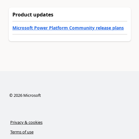
Product updates
Microsoft Power Platform Community release plans
©
2026
Microsoft
Privacy & cookies
Terms of use