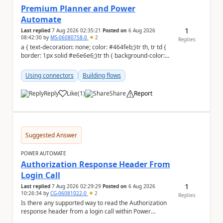
Premium Planner and Power
Automate
1
Last replied
7 Aug 2026 02:35:21
Posted on
6 Aug 2026
08:42:30
by
MS-06080758-0
2
Replies
a { text-decoration: none; color: #464feb;}tr th, tr td {
border: 1px solid #e6e6e6;}tr th { background-color:
#f5f5f5;} Hi all, I'm...
Using connectors
Building flows
Reply
Like
(
1
)
Share
Report
a
Suggested Answer
POWER AUTOMATE
Authorization Response Header From
Login Call
1
Last replied
7 Aug 2026 02:29:29
Posted on
6 Aug 2026
10:26:34
by
CG-06081022-0
2
Replies
Is there any supported way to read the Authorization
response header from a login call within Power
Automate (cloud flow or custom connector), given...