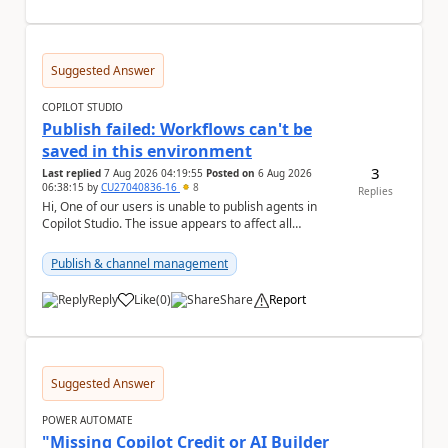
Suggested Answer
COPILOT STUDIO
Publish failed: Workflows can't be
saved in this environment
3
Last replied
7 Aug 2026 04:19:55
Posted on
6 Aug 2026
06:38:15
by
CU27040836-16
8
Replies
Hi, One of our users is unable to publish agents in
Copilot Studio. The issue appears to affect all
environments available to that user. The followi...
Publish & channel management
Reply
Like
(
0
)
Share
Report
a
Suggested Answer
POWER AUTOMATE
"Missing Copilot Credit or AI Builder