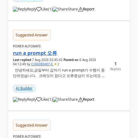
Reply
Like
(
1
)
Share
Report
a
Suggested Answer
POWER AUTOMATE
run a prompt 오류
Last replied
7 Aug 2026 02:45:42
Posted on
6 Aug 2026
1
04:12:49
by
CU06080407-0
2
Replies
안녕하세요,금일부터 갑자기 run a prompt가 수행이 중
단되었습니다. 크레딧이 없다고 오류증상이 뜨는데요 어
떻게 해결해야하는지 문의드립니다.
AI Builder
Reply
Like
(
1
)
Share
Report
a
Suggested Answer
POWER AUTOMATE