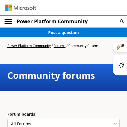
Power Platform Community
Post a question
Power Platform Community
/
Forums
/
Community forums
Community forums
Forum boards