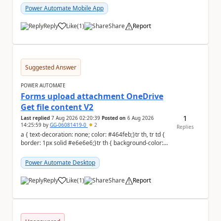
Power Automate Mobile App
Reply
Like
(
1
)
Share
Report
a
Suggested Answer
POWER AUTOMATE
Forms upload attachment OneDrive
Get file content V2
1
Last replied
7 Aug 2026 02:20:39
Posted on
6 Aug 2026
14:25:59
by
GG-06081419-0
2
Replies
a { text-decoration: none; color: #464feb;}tr th, tr td {
border: 1px solid #e6e6e6;}tr th { background-color:
#f5f5f5;} a { text-d...
Power Automate Desktop
Reply
Like
(
1
)
Share
Report
a