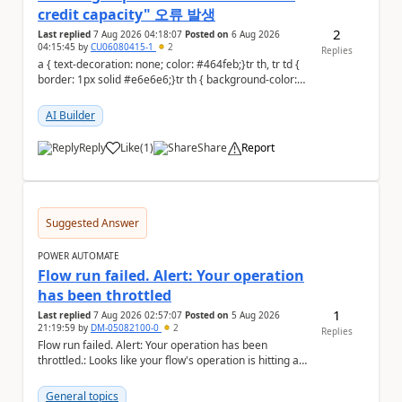
credit capacity" 오류 발생
2
Last replied
7 Aug 2026 04:18:07
Posted on
6 Aug 2026
04:15:45
by
CU06080415-1
2
Replies
a { text-decoration: none; color: #464feb;}tr th, tr td {
border: 1px solid #e6e6e6;}tr th { background-color:
#f5f5f5;} PAD 프롬프트 테스트 ...
AI Builder
Reply
Like
(
1
)
Share
Report
a
Suggested Answer
POWER AUTOMATE
Flow run failed. Alert: Your operation
has been throttled
1
Last replied
7 Aug 2026 02:57:07
Posted on
5 Aug 2026
21:19:59
by
DM-05082100-0
2
Replies
Flow run failed. Alert: Your operation has been
throttled.: Looks like your flow's operation is hitting an
action limit designed to protect the conn...
General topics