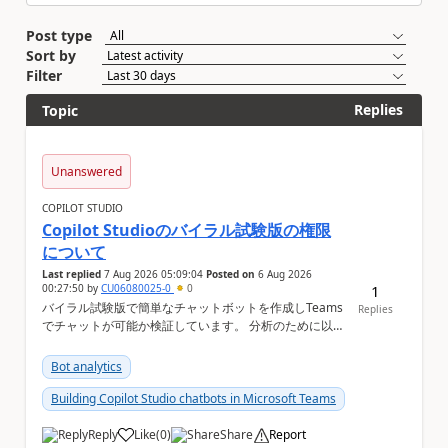
Post type
Sort by
Filter
Replies
Topic
Unanswered
COPILOT STUDIO
Copilot Studioのバイラル試験版の権限
について
Last replied
7 Aug 2026 05:09:04
Posted on
6 Aug 2026
00:27:50
by
CU06080025-0
0
1
バイラル試験版で簡単なチャットボットを作成しTeams
Replies
でチャットが可能か検証しています。 分析のために以下
の機能を利用したいのですが、設定ができない状況で
す。バイラル試験版ではそもそも設定ができない機能に
Bot analytics
なりますか？ Copilot Studioの管理画面上 ①会話履歴
（トランスクリプト）...
Building Copilot Studio chatbots in Microsoft Teams
Reply
Like
(
0
)
Share
Report
a