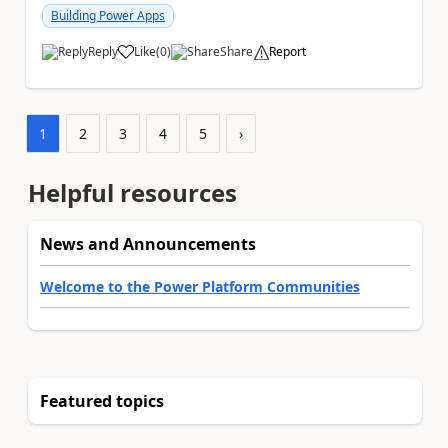
Building Power Apps
Reply
Like
(
0
)
Share
Report
a
1
2
3
4
5
›
Helpful resources
News and Announcements
Welcome to the Power Platform Communities
Featured topics