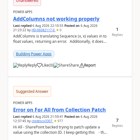
Unanswered
POWER APPS
AddColumns not working properly
Last replied
6 Aug 2026 22:10:55
Posted on
6 Aug 2026
1
21:23:22
by
HD-06082117-0
0
Replies
AddColumns is translating Sequence (x, x) values in to
float values, returning an error. Additionally, it does
not read my column name "xyz"...
Building Power Apps
Reply
Like
(
0
)
Share
Report
a
Suggested Answer
POWER APPS
Error on For All from Collection Patch
Last replied
6 Aug 2026 21:59:41
Posted on
6 Aug 2026
7
12:37:45
by
ctedesco3307
977
Replies
Hi All - SharePoint backed trying to patch update a
value using the collection ID. I keep getting this - the
ID number is right - but ...