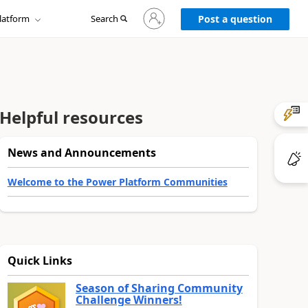
Sign
latform
Search
in
Post a question
to
your
account
Helpful resources
News and Announcements
Welcome to the Power Platform Communities
Quick Links
Season of Sharing Community
Challenge Winners!