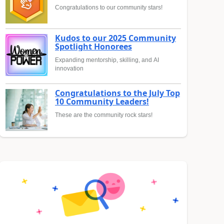
Congratulations to our community stars!
Kudos to our 2025 Community
Spotlight Honorees
Expanding mentorship, skilling, and AI
innovation
Congratulations to the July Top
10 Community Leaders!
These are the community rock stars!