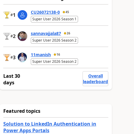
CU26072138-0
45
1
#
Super User 2026 Season 1
sannavajjala87
26
2
#
Super User 2026 Season 2
11manish
16
3
#
Super User 2026 Season 2
Last 30
Overall
leaderboard
days
Featured topics
Solution to LinkedIn Authentication in
Power Apps Portals