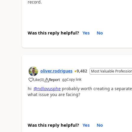
record.
Was this reply helpful?
Yes
No
oliver.rodrigues
9,482
Most Valuable Professio
Copy link
Like
(
0
)
Report
a
hi
@ndlovusphe
probably worth creating a separate
what issue you are facing?
Was this reply helpful?
Yes
No