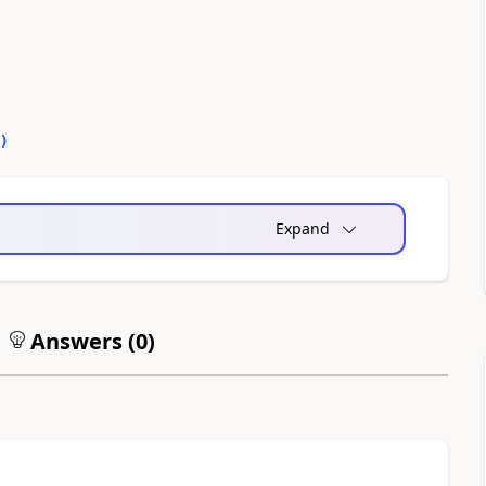
0
)
Expand
Answers (
0
)