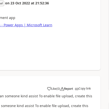
on
23 Oct 2022
at
21:52:36
nal
ement app
 - Power Apps | Microsoft Learn
Copy link
Like
(
0
)
Report
a
someone kind assist To enable file upload, create this