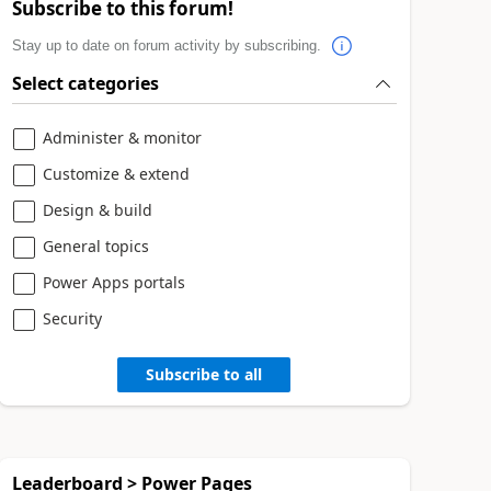
Subscribe to this forum!
Stay up to date on forum activity by subscribing.
Select categories
Administer & monitor
Customize & extend
Design & build
General topics
Power Apps portals
Security
Subscribe to all
Leaderboard > Power Pages