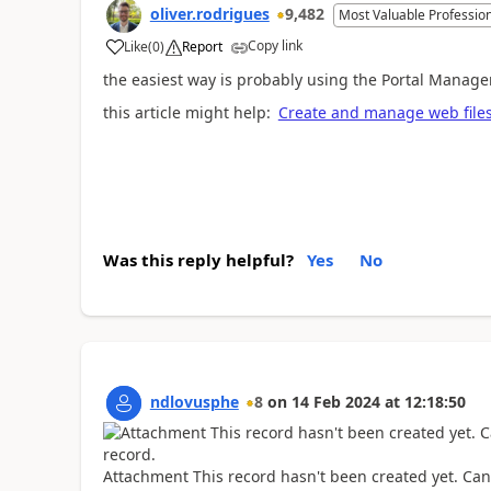
oliver.rodrigues
9,482
Most Valuable Professio
Copy link
Like
(
0
)
Report
a
the easiest way is probably using the Portal Manag
this article might help:
Create and manage web files
Was this reply helpful?
Yes
No
ndlovusphe
8
on
14 Feb 2024
at
12:18:50
Attachment This record hasn't been created yet. Can 