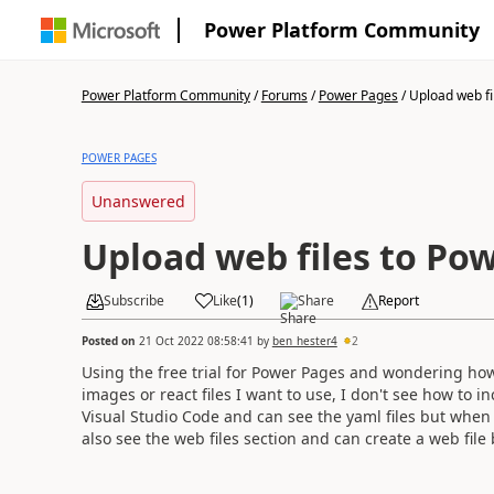
Power Platform Community
Power Platform Community
/
Forums
/
Power Pages
/
Upload web fil
POWER PAGES
Unanswered
Upload web files to Po
Subscribe
Like
(
1
)
Share
Report
Posted on
21 Oct 2022 08:58:41
by
ben_hester4
2
Using the free trial for Power Pages and wondering how 
images or react files I want to use, I don't see how to 
Visual Studio Code and can see the yaml files but whe
also see the web files section and can create a web file 