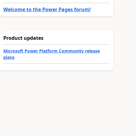
Welcome to the Power Pages forum!
Product updates
Microsoft Power Platform Community release
plans