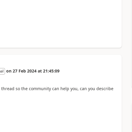
on
27 Feb 2024
at
21:45:09
nal
 thread so the community can help you, can you describe