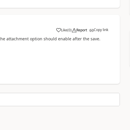
Copy link
Like
(
0
)
Report
a
 the attachment option should enable after the save.