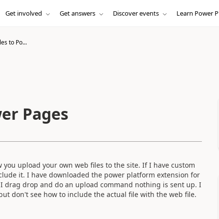
Get involved
Get answers
Discover events
Learn Power P
es to Po...
wer Pages
you upload your own web files to the site. If I have custom
include it. I have downloaded the power platform extension for
n I drag drop and do an upload command nothing is sent up. I
but don't see how to include the actual file with the web file.