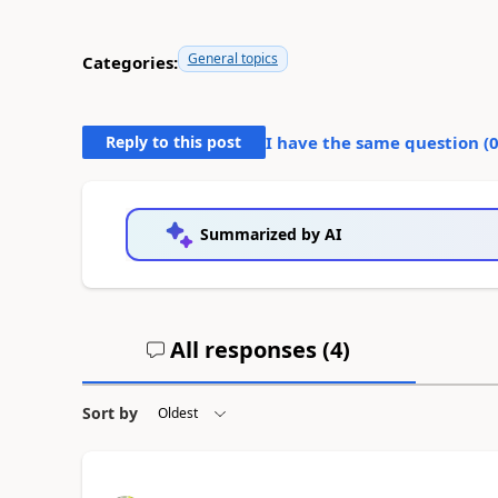
General topics
Categories:
Reply to this post
I have the same question (
Summarized by AI
All responses (
4
)
Sort by