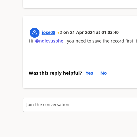
jose08
2
on
21 Apr 2024
at
01:03:40
Hi
@ndlovusphe
, you need to save the record first.
Was this reply helpful?
Yes
No
Join the conversation