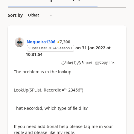
Sort by
Nogueira1306
7,390
on
31 Jan 2022
at
Super User 2024 Season 1
10:31:54
Copy link
Like
(
1
)
Report
a
The problem is in the lookup...
LookUp(SPList, Recordid="123456")
That RecordId, which type of field is?
If you need additional help please tag me in your
reply and please like my reply.