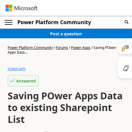
Power Platform Community
Post a question
Power Platform Community
/
Forums
/
Power Apps
/
Saving POwer
Apps Data...
POWER APPS
Answered
Saving POwer Apps Data
to existing Sharepoint
List