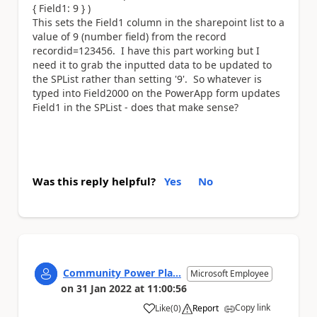
{ Field1: 9 } )
This sets the Field1 column in the sharepoint list to a
value of 9 (number field) from the record
recordid=123456. I have this part working but I
need it to grab the inputted data to be updated to
the SPList rather than setting '9'. So whatever is
typed into Field2000 on the PowerApp form updates
Field1 in the SPList - does that make sense?
Was this reply helpful?
Yes
No
Community Power Pla...
Microsoft Employee
on
31 Jan 2022
at
11:00:56
Copy link
Like
(
0
)
Report
a