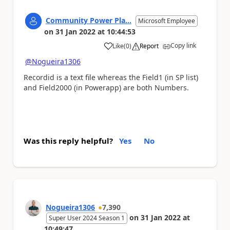
Community Power Pla...
Microsoft Employee
on
31 Jan 2022
at
10:44:53
Copy link
Like
(
0
)
Report
a
@Nogueira1306
Recordid is a text file whereas the Field1 (in SP list)
and Field2000 (in Powerapp) are both Numbers.
Was this reply helpful?
Yes
No
Nogueira1306
7,390
on
31 Jan 2022
at
Super User 2024 Season 1
10:49:47