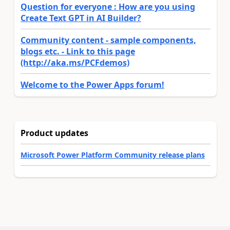
Question for everyone : How are you using
Create Text GPT in AI Builder?
Community content - sample components,
blogs etc. - Link to this page
(http://aka.ms/PCFdemos)
Welcome to the Power Apps forum!
Product updates
Microsoft Power Platform Community release plans