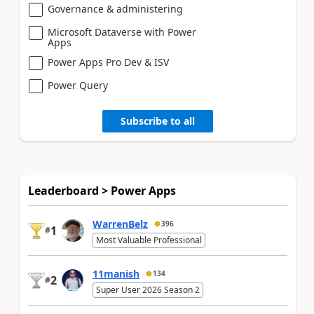
Governance & administering
Microsoft Dataverse with Power
Apps
Power Apps Pro Dev & ISV
Power Query
Subscribe to all
Leaderboard > Power Apps
WarrenBelz
396
1
#
Most Valuable Professional
11manish
134
2
#
Super User 2026 Season 2