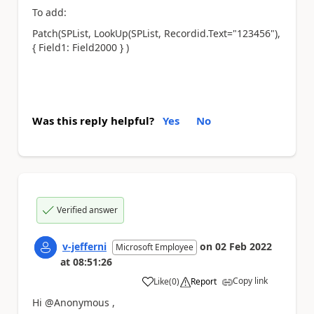
To add:
Patch(SPList, LookUp(SPList, Recordid.Text="123456"),
{ Field1: Field2000 } )
Was this reply helpful?
Yes
No
Verified answer
v-jefferni
on
02 Feb 2022
Microsoft Employee
at
08:51:26
Copy link
Like
(
0
)
Report
a
Hi @Anonymous ,