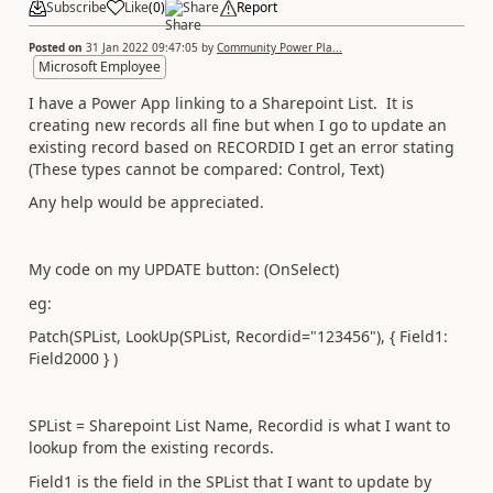
Subscribe
Like
(
0
)
Share
Report
Posted on
31 Jan 2022 09:47:05
by
Community Power Pla...
Microsoft Employee
I have a Power App linking to a Sharepoint List. It is
creating new records all fine but when I go to update an
existing record based on RECORDID I get an error stating
(These types cannot be compared: Control, Text)
Any help would be appreciated.
My code on my UPDATE button: (OnSelect)
eg:
Patch(SPList, LookUp(SPList, Recordid="123456"), { Field1:
Field2000 } )
SPList = Sharepoint List Name, Recordid is what I want to
lookup from the existing records.
Field1 is the field in the SPList that I want to update by