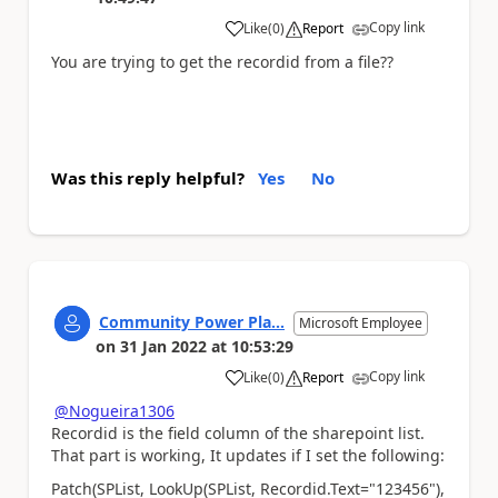
Copy link
Like
(
0
)
Report
a
You are trying to get the recordid from a file??
Was this reply helpful?
Yes
No
Community Power Pla...
Microsoft Employee
on
31 Jan 2022
at
10:53:29
Copy link
Like
(
0
)
Report
a
@Nogueira1306
Recordid is the field column of the sharepoint list.
That part is working, It updates if I set the following:
Patch(SPList, LookUp(SPList, Recordid.Text="123456"),