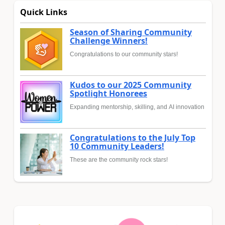
Quick Links
Season of Sharing Community
Challenge Winners!
Congratulations to our community stars!
Kudos to our 2025 Community
Spotlight Honorees
Expanding mentorship, skilling, and AI innovation
Congratulations to the July Top
10 Community Leaders!
These are the community rock stars!