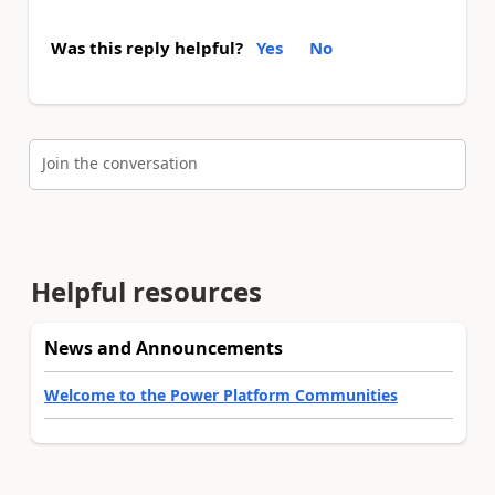
Was this reply helpful?
Yes
No
Join the conversation
Helpful resources
News and Announcements
Welcome to the Power Platform Communities