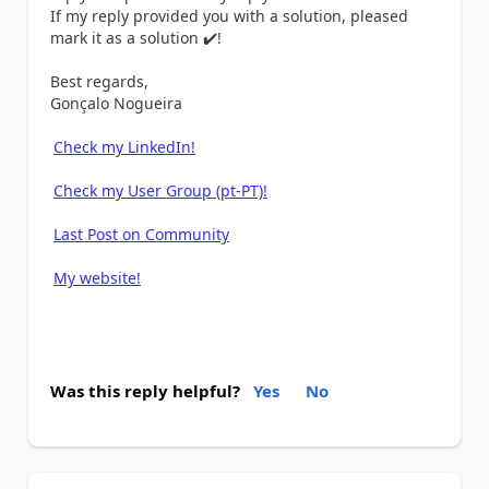
If my reply provided you with a solution, pleased
mark it as a solution
✔️
!
Best regards,
Gonçalo Nogueira
Check my LinkedIn!
Check my User Group (pt-PT)!
Last Post on Community
My website!
Was this reply helpful?
Yes
No