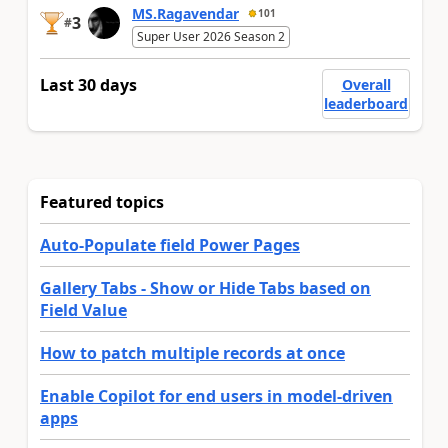
MS.Ragavendar
101
3
#
Super User 2026 Season 2
Last 30 days
Overall
leaderboard
Featured topics
Auto-Populate field Power Pages
Gallery Tabs - Show or Hide Tabs based on
Field Value
How to patch multiple records at once
Enable Copilot for end users in model-driven
apps