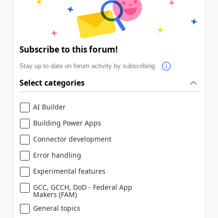
Subscribe to this forum!
Stay up to date on forum activity by subscribing.
Select categories
AI Builder
Building Power Apps
Connector development
Error handling
Experimental features
GCC, GCCH, DoD - Federal App
Makers (FAM)
General topics