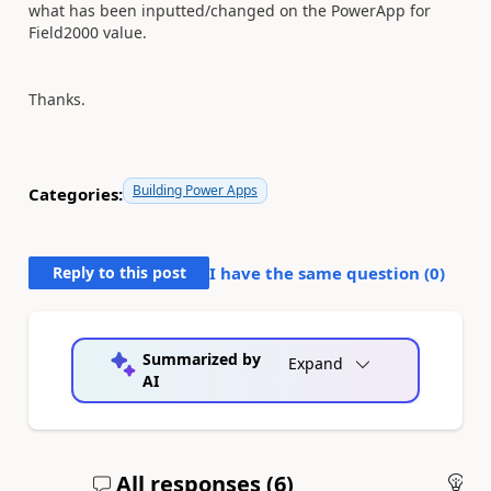
what has been inputted/changed on the PowerApp for
Field2000 value.
Thanks.
Building Power Apps
Categories:
Reply to this post
I have the same question (
0
)
Summarized by
Expand
AI
All responses (
6
)
An