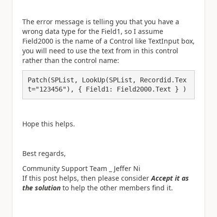
The error message is telling you that you have a
wrong data type for the Field1, so I assume
Field2000 is the name of a Control like TextInput box,
you will need to use the text from in this control
rather than the control name:
Patch(SPList, LookUp(SPList, Recordid.Tex
t="123456"), { Field1: Field2000.Text } )
Hope this helps.
Best regards,
Community Support Team _ Jeffer Ni
If this post helps, then please consider
Accept it as
the solution
to help the other members find it.