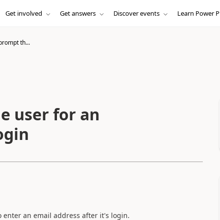
Get involved
Get answers
Discover events
Learn Power P
prompt th...
e user for an
ogin
enter an email address after it's login.