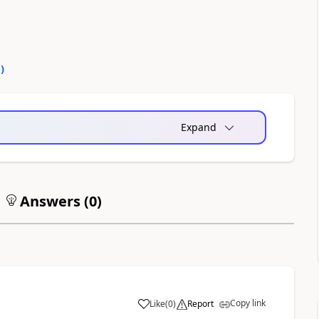
0
)
Expand
Answers (
0
)
Copy link
Like
(
0
)
Report
a