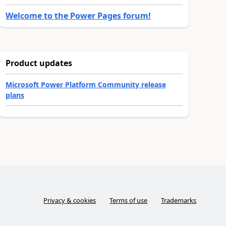
Welcome to the Power Pages forum!
Product updates
Microsoft Power Platform Community release
plans
Privacy & cookies
Terms of use
Trademarks