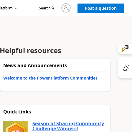
Sign
latform
Search
in
Post a question
to
your
account
Helpful resources
News and Announcements
Welcome to the Power Platform Communities
Quick Links
Season of Sharing Community
Challenge Winners!