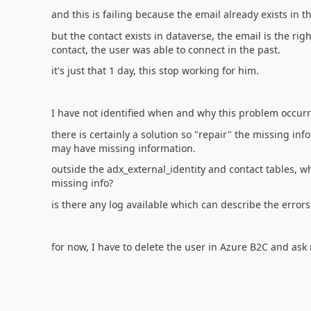
and this is failing because the email already exists in t
but the contact exists in dataverse, the email is the rig
contact, the user was able to connect in the past.
it's just that 1 day, this stop working for him.
I have not identified when and why this problem occurr
there is certainly a solution so "repair" the missing inf
may have missing information.
outside the adx_external_identity and contact tables, w
missing info?
is there any log available which can describe the error
for now, I have to delete the user in Azure B2C and ask