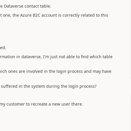
he Dataverse contact table.
ht one, the Azure B2C account is correctly related to this
ed.
ormation in dataverse, I'm just not able to find which table
hich ones are involved in the login process and may have
s suffered in the system during the login process?
 my customer to recreate a new user there.