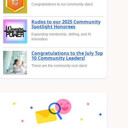
Congratulations to our community stars!
Kudos to our 2025 Community
Spotlight Honorees
Expanding mentorship, skilling, and AI
innovation
Congratulations to the July Top
10 Community Leaders!
These are the community rock stars!