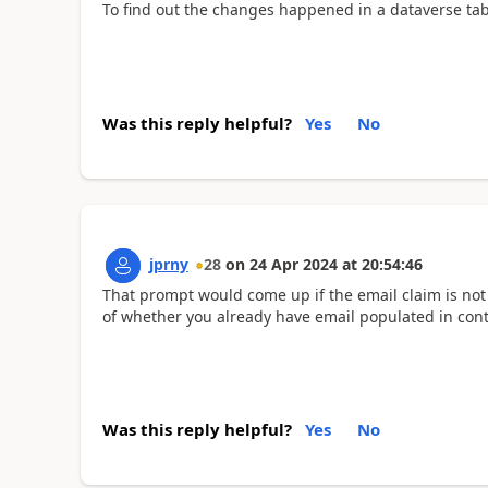
To find out the changes happened in a dataverse tabl
Was this reply helpful?
Yes
No
jprny
28
on
24 Apr 2024
at
20:54:46
That prompt would come up if the email claim is not
of whether you already have email populated in conta
Was this reply helpful?
Yes
No