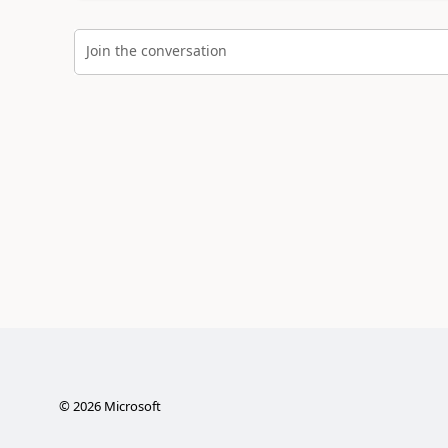
Join the conversation
©
2026
Microsoft