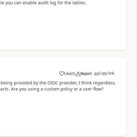
e you can enable audit log for the tables.
Copy link
Like
(
0
)
Report
a
 being provided by the OIDC provider, I think regardless
cts. Are you using a custom policy or a user flow?