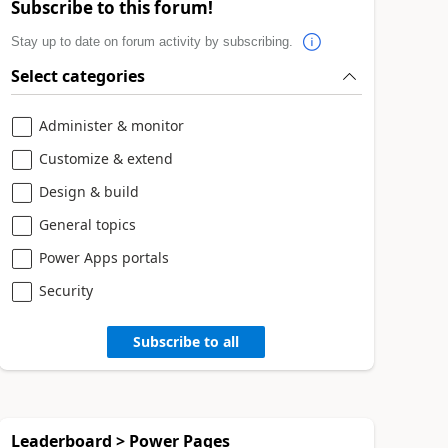
Subscribe to this forum!
Stay up to date on forum activity by subscribing.
Select categories
Administer & monitor
Customize & extend
Design & build
General topics
Power Apps portals
Security
Subscribe to all
Leaderboard > Power Pages