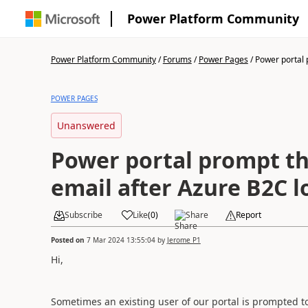
Power Platform Community
Power Platform Community
/
Forums
/
Power Pages
/
Power portal 
POWER PAGES
Unanswered
Power portal prompt th
email after Azure B2C l
Subscribe
Like
(
0
)
Share
Report
Posted on
7 Mar 2024 13:55:04
by
Jerome P1
Hi,
Sometimes an existing user of our portal is prompted to 