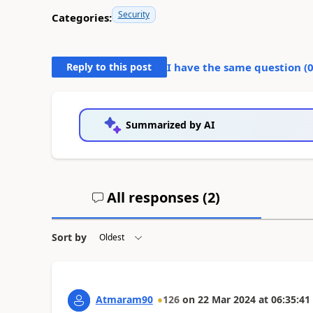
Security
Categories:
Reply to this post
I have the same question (
Summarized by AI
All responses (
2
)
Sort by
Atmaram90
126
on
22 Mar 2024
at
06:35:41