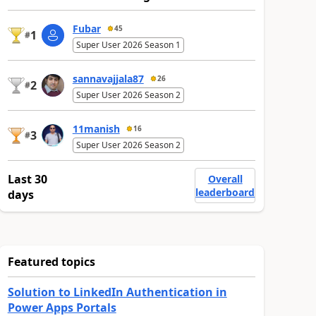
Fubar
45
1
#
Super User 2026 Season 1
sannavajjala87
26
2
#
Super User 2026 Season 2
11manish
16
3
#
Super User 2026 Season 2
Last 30
Overall
leaderboard
days
Featured topics
Solution to LinkedIn Authentication in
Power Apps Portals