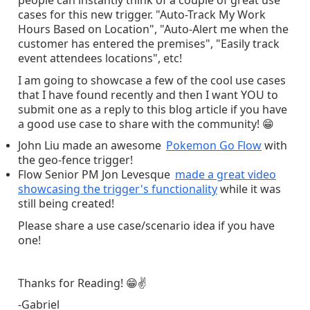
people can instantly think of a couple of great use
cases for this new trigger. "Auto-Track My Work
Hours Based on Location", "Auto-Alert me when the
customer has entered the premises", "Easily track
event attendees locations", etc!
I am going to showcase a few of the cool use cases
that I have found recently and then I want YOU to
submit one as a reply to this blog article if you have
a good use case to share with the community!
😁
John Liu made an awesome
Pokemon Go Flow
with
the geo-fence trigger!
Flow Senior PM Jon Levesque
made a great video
showcasing the trigger's functionality
while it was
still being created!
Please share a use case/scenario idea if you have
one!
Thanks for Reading!
😁
✌
-Gabriel