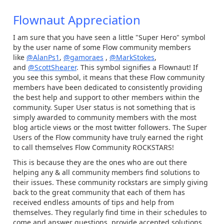
Flownaut Appreciation
I am sure that you have seen a little "Super Hero" symbol
by the user name of some Flow community members
like
@AlanPs1
,
@gamoraes
,
@MarkStokes
,
and
@ScottShearer
. This symbol signifies a Flownaut! If
you see this symbol, it means that these Flow community
members have been dedicated to consistently providing
the best help and support to other members within the
community. Super User status is not something that is
simply awarded to community members with the most
blog article views or the most twitter followers. The Super
Users of the Flow community have truly earned the right
to call themselves Flow Community ROCKSTARS!
This is because they are the ones who are out there
helping any & all community members find solutions to
their issues. These community rockstars are simply giving
back to the great community that each of them has
received endless amounts of tips and help from
themselves. They regularly find time in their schedules to
come and answer questions, provide accepted solutions,