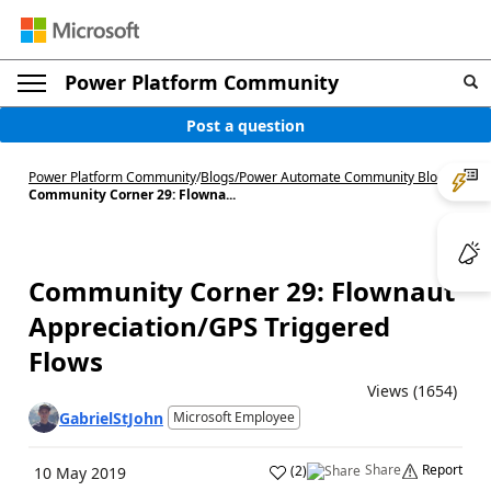
Power Platform Community
Post a question
Power Platform Community
/
Blogs
/
Power Automate Community Blog
/
Community Corner 29: Flowna...
Community Corner 29: Flownaut
Appreciation/GPS Triggered
Flows
Views (1654)
GabrielStJohn
Microsoft Employee
Share
Report
(
2
)
10 May 2019