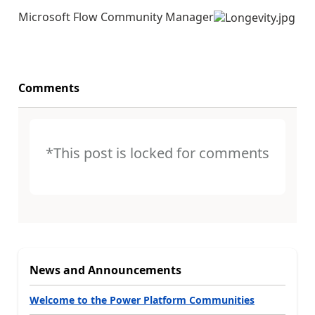
Microsoft Flow Community Manager
Comments
*This post is locked for comments
News and Announcements
Welcome to the Power Platform Communities