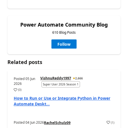
Power Automate Community Blog
610 Blog Posts
Follow
Related posts
VishnuReddy1997
Posted
05 Jun
2,666
2026
Super User 2026 Season 1
(
0
)
a
How to Run or Use or Integrate Python in Power
Automate Deskt...
Posted
04 Jun 2026
(
1
)
RachelSchulz09
a