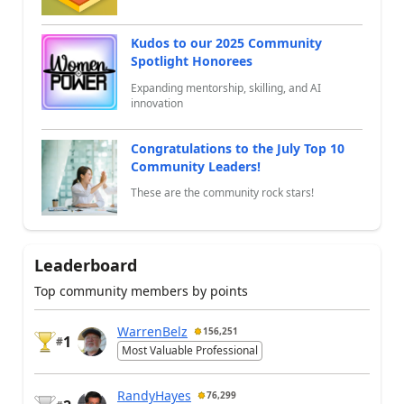
Kudos to our 2025 Community
Spotlight Honorees
Expanding mentorship, skilling, and AI
innovation
Congratulations to the July Top 10
Community Leaders!
These are the community rock stars!
Leaderboard
Top community members by points
WarrenBelz
156,251
1
#
Most Valuable Professional
RandyHayes
76,299