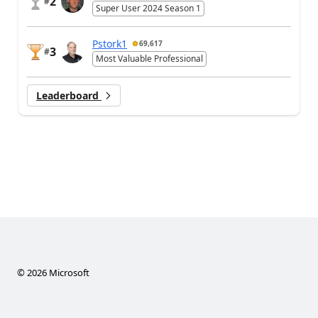
2
#
Super User 2024 Season 1
Pstork1
69,617
3
#
Most Valuable Professional
Leaderboard
©
2026
Microsoft