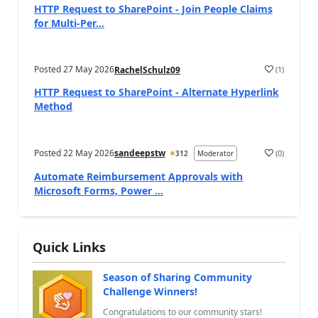
HTTP Request to SharePoint - Join People Claims
for Multi-Per...
Posted
27 May 2026
(
1
)
RachelSchulz09
a
HTTP Request to SharePoint - Alternate Hyperlink
Method
Posted
22 May 2026
sandeepstw
(
0
)
312
Moderator
a
Automate Reimbursement Approvals with
Microsoft Forms, Power ...
Quick Links
Season of Sharing Community
Challenge Winners!
Congratulations to our community stars!