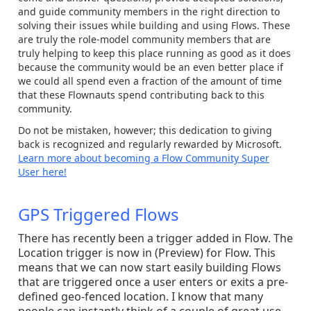
and guide community members in the right direction to
solving their issues while building and using Flows. These
are truly the role-model community members that are
truly helping to keep this place running as good as it does
because the community would be an even better place if
we could all spend even a fraction of the amount of time
that these Flownauts spend contributing back to this
community.
Do not be mistaken, however; this dedication to giving
back is recognized and regularly rewarded by Microsoft.
Learn more about becoming a Flow Community Super
User here!
GPS Triggered Flows
There has recently been a trigger added in Flow. The
Location trigger is now in (Preview) for Flow. This
means that we can now start easily building Flows
that are triggered once a user enters or exits a pre-
defined geo-fenced location. I know that many