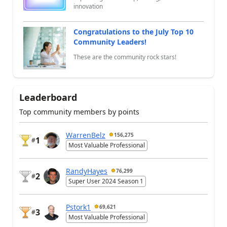
innovation
Congratulations to the July Top 10
Community Leaders!
These are the community rock stars!
Leaderboard
Top community members by points
WarrenBelz
156,275
1
#
Most Valuable Professional
RandyHayes
76,299
2
#
Super User 2024 Season 1
Pstork1
69,621
3
#
Most Valuable Professional