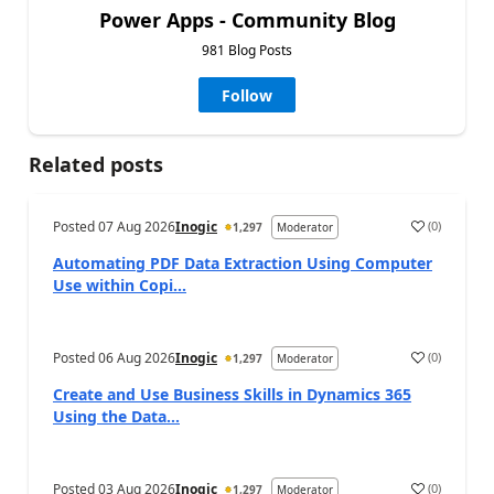
Power Apps - Community Blog
981 Blog Posts
Follow
Related posts
Posted
07 Aug 2026
Inogic
(
0
)
1,297
Moderator
a
Automating PDF Data Extraction Using Computer
Use within Copi...
Posted
06 Aug 2026
Inogic
(
0
)
1,297
Moderator
a
Create and Use Business Skills in Dynamics 365
Using the Data...
Posted
03 Aug 2026
Inogic
(
0
)
1,297
Moderator