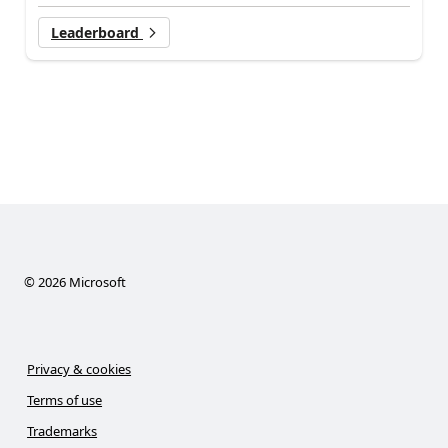
Leaderboard
©
2026
Microsoft
Privacy & cookies
Terms of use
Trademarks