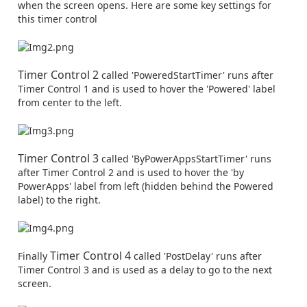
when the screen opens. Here are some key settings for
this timer control
Timer Control 2
called 'PoweredStartTimer' runs after
Timer Control 1 and is used to hover the 'Powered' label
from center to the left.
Timer Control 3
called 'ByPowerAppsStartTimer' runs
after Timer Control 2 and is used to hover the 'by
PowerApps' label from left (hidden behind the Powered
label) to the right.
Timer Control 4
Finally
called 'PostDelay' runs after
Timer Control 3 and is used as a delay to go to the next
screen.