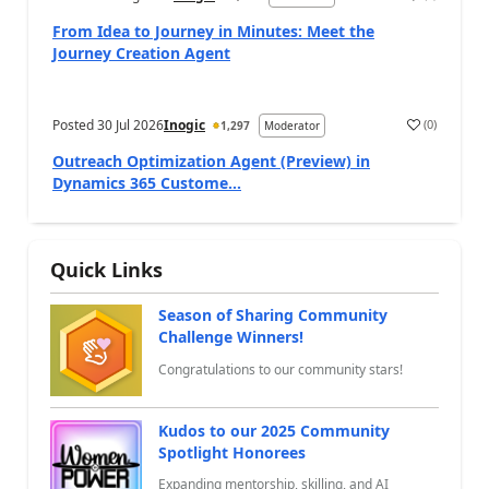
a
From Idea to Journey in Minutes: Meet the
Journey Creation Agent
Posted
30 Jul 2026
Inogic
(
0
)
1,297
Moderator
a
Outreach Optimization Agent (Preview) in
Dynamics 365 Custome...
Quick Links
Season of Sharing Community
Challenge Winners!
Congratulations to our community stars!
Kudos to our 2025 Community
Spotlight Honorees
Expanding mentorship, skilling, and AI