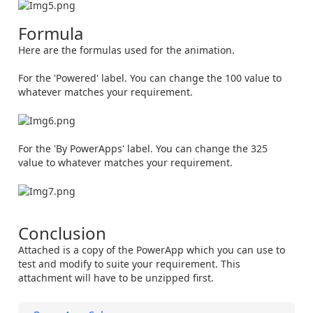
Formula
Here are the formulas used for the animation.
For the 'Powered' label. You can change the 100 value to
whatever matches your requirement.
For the 'By PowerApps' label. You can change the 325
value to whatever matches your requirement.
Conclusion
Attached is a copy of the PowerApp which you can use to
test and modify to suite your requirement. This
attachment will have to be unzipped first.