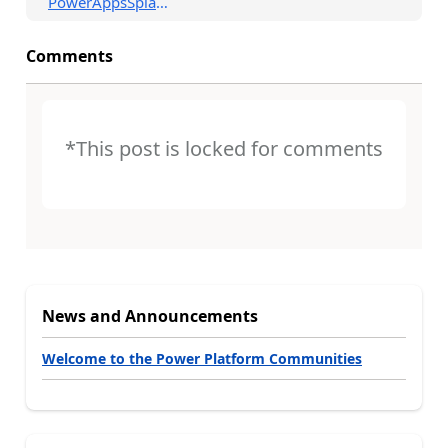
PowerAppsSplashSc...
Comments
*This post is locked for comments
News and Announcements
Welcome to the Power Platform Communities