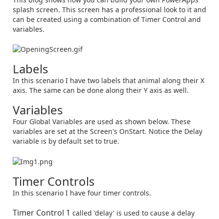
splash screen. This screen has a professional look to it and
can be created using a combination of Timer Control and
variables.
Labels
In this scenario I have two labels that animal along their X
axis. The same can be done along their Y axis as well.
Variables
Four Global Variables are used as shown below. These
variables are set at the Screen's OnStart. Notice the Delay
variable is by default set to true.
Timer Controls
In this scenario I have four timer controls.
Timer Control 1
called 'delay' is used to cause a delay