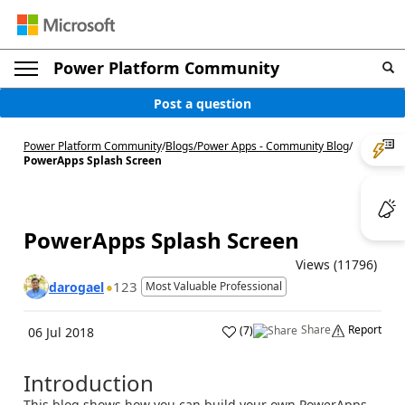
Power Platform Community
Post a question
Power Platform Community
/
Blogs
/
Power Apps - Community Blog
/
PowerApps Splash Screen
PowerApps Splash Screen
Views (11796)
123
darogael
Most Valuable Professional
Share
Report
(
7
)
06 Jul 2018
Introduction
This blog shows how you can build your own PowerApps