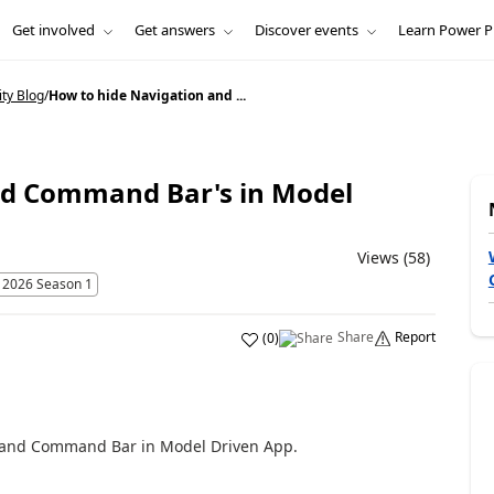
Get involved
Get answers
Discover events
Learn Power P
ty Blog
/
How to hide Navigation and ...
nd Command Bar's in Model
Views (58)
 2026 Season 1
Share
Report
(
0
)
on and Command Bar in Model Driven App.