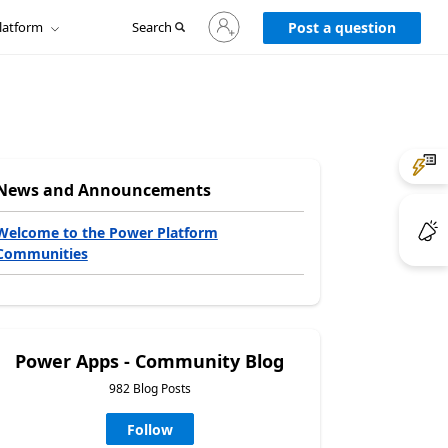
Sign
latform
Search
in
Post a question
to
your
account
News and Announcements
Welcome to the Power Platform
Communities
Power Apps - Community Blog
982 Blog Posts
Follow