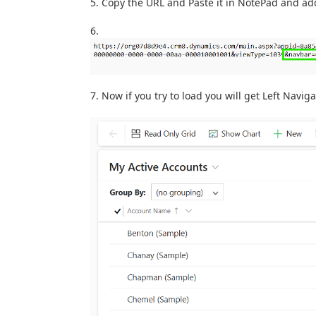
Copy the URL and Paste it in NotePad and ad
Now if you try to load you will get Left Navi