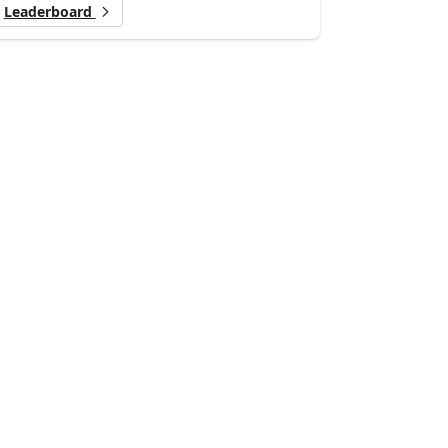
Leaderboard