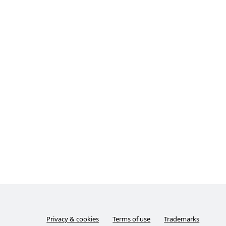
Privacy & cookies
Terms of use
Trademarks