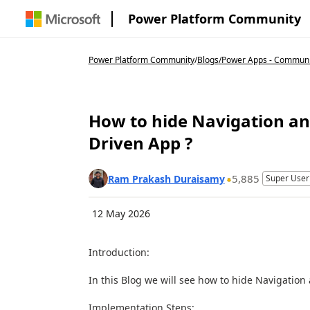
Power Platform Community
Power Platform Community
/
Blogs
/
Power Apps - Communi
How to hide Navigation a
Driven App ?
5,885
Ram Prakash Duraisamy
Super User
12 May 2026
Introduction:
In this Blog we will see how to hide Navigati
Implementation Steps: