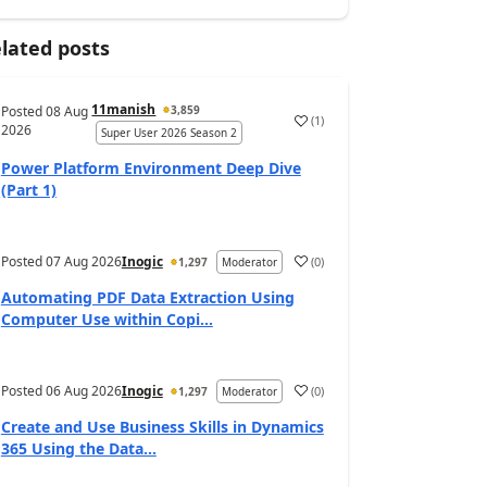
lated posts
11manish
Posted
08 Aug
3,859
(
1
)
a
2026
Super User 2026 Season 2
Power Platform Environment Deep Dive
(Part 1)
Posted
07 Aug 2026
Inogic
(
0
)
1,297
Moderator
a
Automating PDF Data Extraction Using
Computer Use within Copi...
Posted
06 Aug 2026
Inogic
(
0
)
1,297
Moderator
a
Create and Use Business Skills in Dynamics
365 Using the Data...