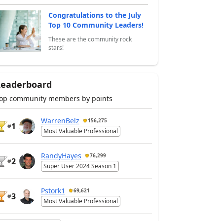
Congratulations to the July
Top 10 Community Leaders!
These are the community rock
stars!
Leaderboard
op community members by points
WarrenBelz
156,275
1
#
Most Valuable Professional
RandyHayes
76,299
2
#
Super User 2024 Season 1
Pstork1
69,621
3
#
Most Valuable Professional