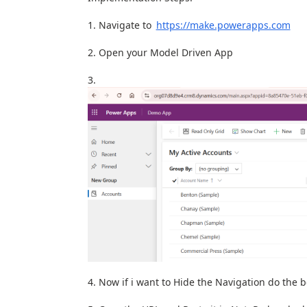
Navigate to
https://make.powerapps.com
Open your Model Driven App
Now if i want to Hide the Navigation do the 