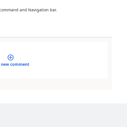
e command and Navigation bar.
 new comment