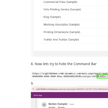
Now lets try to hide the Command Bar