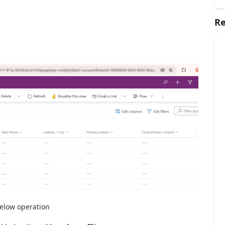
Re
below operation