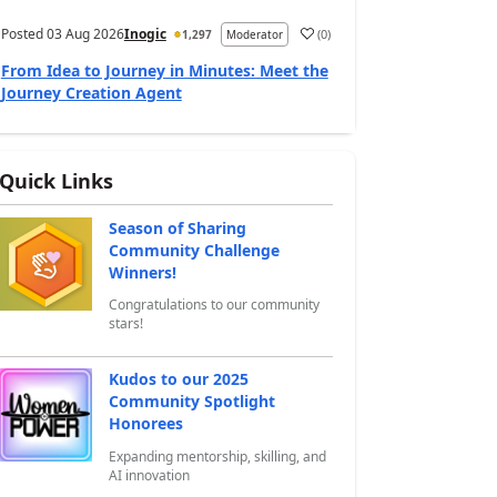
Posted
03 Aug 2026
Inogic
(
0
)
1,297
Moderator
a
From Idea to Journey in Minutes: Meet the
Journey Creation Agent
Quick Links
Season of Sharing
Community Challenge
Winners!
Congratulations to our community
stars!
Kudos to our 2025
Community Spotlight
Honorees
Expanding mentorship, skilling, and
AI innovation