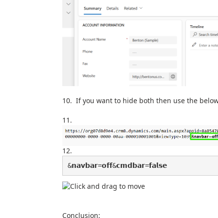
If you want to hide both then use the belo
&𝗻𝗮𝘃𝗯𝗮𝗿=𝗼𝗳𝗳&𝗰𝗺𝗱𝗯𝗮𝗿=𝗳𝗮𝗹𝘀𝗲
Conclusion: