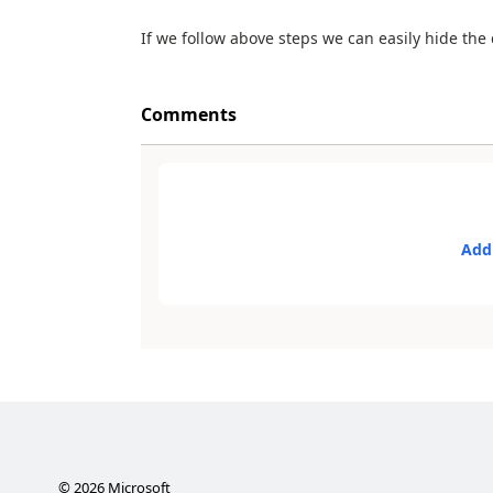
If we follow above steps we can easily hide th
Comments
Add
©
2026
Microsoft