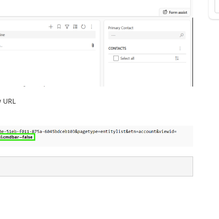
w URL