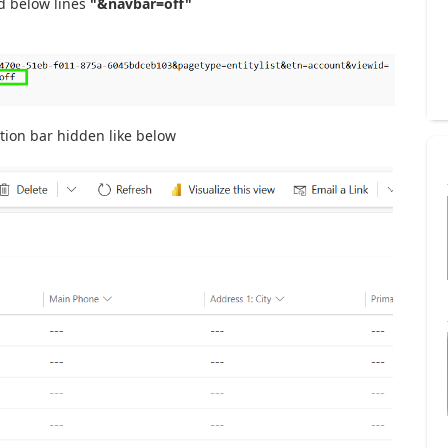
d below lines
"&navbar=off"
gation bar hidden like below