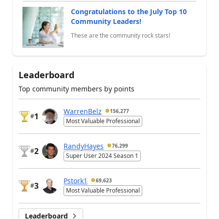
Congratulations to the July Top 10
Community Leaders!
These are the community rock stars!
Leaderboard
Top community members by points
WarrenBelz
156,277
1
#
Most Valuable Professional
RandyHayes
76,299
2
#
Super User 2024 Season 1
Pstork1
69,623
3
#
Most Valuable Professional
Leaderboard