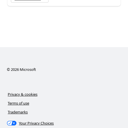
©
2026
Microsoft
Privacy & cookies
Terms of use
Trademarks
Your Privacy Choices