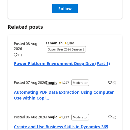
Follow
Related posts
11manish
Posted
08 Aug
3,861
2026
Super User 2026 Season 2
(
1
)
a
Power Platform Environment Deep Dive (Part 1)
Posted
07 Aug 2026
Inogic
(
0
)
1,297
Moderator
a
Automating PDF Data Extraction Using Computer
Use within Copi...
Posted
06 Aug 2026
Inogic
(
0
)
1,297
Moderator
a
Create and Use Business Skills in Dynamics 365