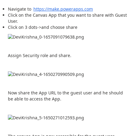
Navigate to
https://make.powerapps.com
Click on the Canvas App that you want to share with Guest
User.
Click on 3 dots->and choose share
Assign Security role and share.
Now share the App URL to the guest user and he should
be able to access the App.