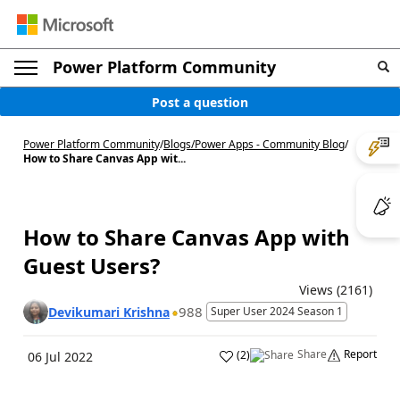
Power Platform Community
Post a question
Power Platform Community
/
Blogs
/
Power Apps - Community Blog
/
How to Share Canvas App wit...
How to Share Canvas App with
Guest Users?
Views (2161)
988
Devikumari Krishna
Super User 2024 Season 1
Share
Report
(
2
)
06 Jul 2022