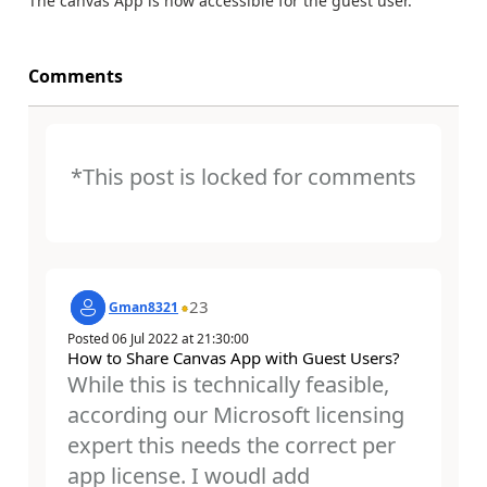
The canvas App is now accessible for the guest user.
Comments
*This post is locked for comments
23
Gman8321
Posted
06 Jul 2022
at
21:30:00
How to Share Canvas App with Guest Users?
While this is technically feasible,
according our Microsoft licensing
expert this needs the correct per
app license. I woudl add