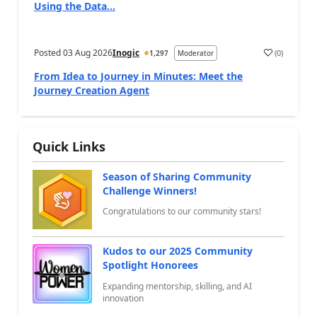
Using the Data...
Posted
03 Aug 2026
Inogic
(
0
)
1,297
Moderator
a
From Idea to Journey in Minutes: Meet the
Journey Creation Agent
Quick Links
Season of Sharing Community
Challenge Winners!
Congratulations to our community stars!
Kudos to our 2025 Community
Spotlight Honorees
Expanding mentorship, skilling, and AI
innovation