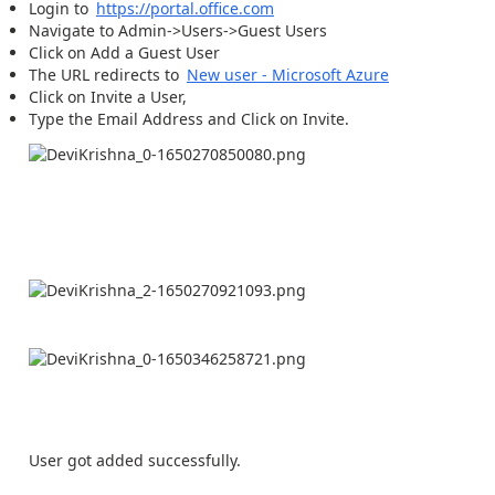
Login to
https://portal.office.com
Navigate to Admin->Users->Guest Users
Click on Add a Guest User
The URL redirects to
New user - Microsoft Azure
Click on Invite a User,
Type the Email Address and Click on Invite.
User got added successfully.