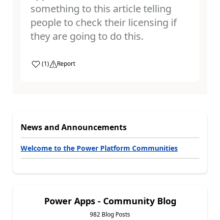
something to this article telling
people to check their licensing if
they are going to do this.
a
(
1
)
Report
News and Announcements
Welcome to the Power Platform Communities
Power Apps - Community Blog
982 Blog Posts