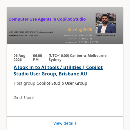
06 Aug
06:00
(UTC+10:00) Canberra, Melbourne,
2026
PM
Sydney
A look in to AI tools / utilities | Copilot
Studio User Group, Brisbane AU
Host group
Copilot Studio User Group
Girish Uppal
View details