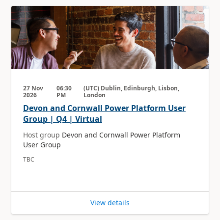
27 Nov
06:30
(UTC) Dublin, Edinburgh, Lisbon,
2026
PM
London
Devon and Cornwall Power Platform User
Group | Q4 | Virtual
Host group
Devon and Cornwall Power Platform
User Group
TBC
View details