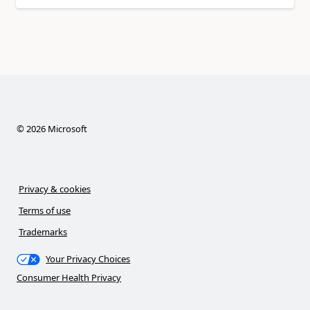
©
2026
Microsoft
Privacy & cookies
Terms of use
Trademarks
Your Privacy Choices
Consumer Health Privacy