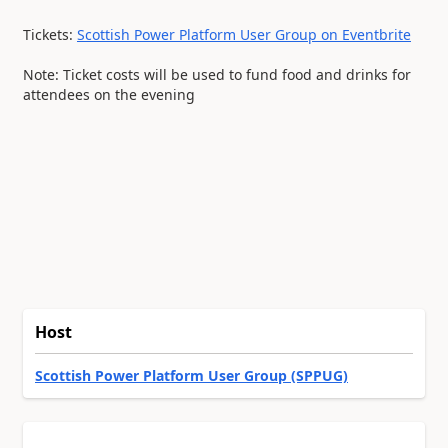
Tickets:
Scottish Power Platform User Group on Eventbrite
Note: Ticket costs will be used to fund food and drinks for
attendees on the evening
Host
Scottish Power Platform User Group (SPPUG)