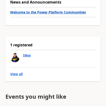
News and Announcements
Welcome to the Power Platform Communities
1 registered
SBax
View all
Events you might like