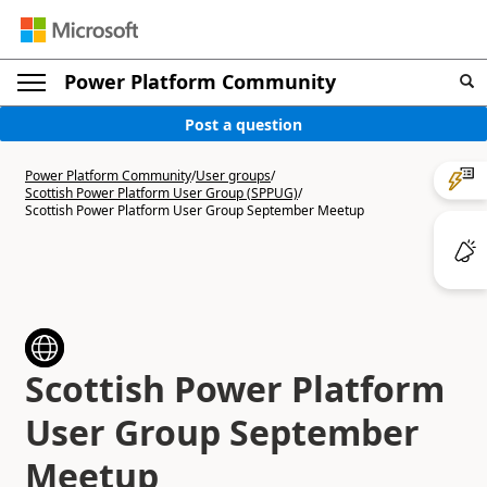
Power Platform Community
Post a question
Power Platform Community
/
User groups
/
Scottish Power Platform User Group (SPPUG)
/
Scottish Power Platform User Group September Meetup
Scottish Power Platform
User Group September
Meetup