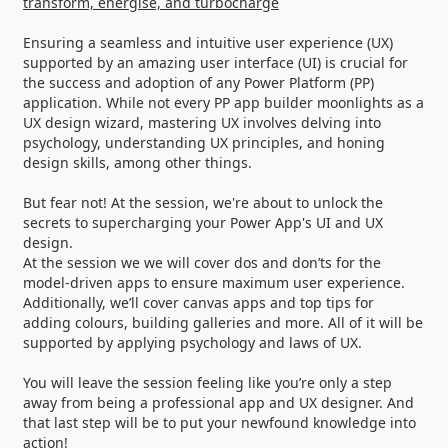
transform, energise, and turbocharge
Ensuring a seamless and intuitive user experience (UX)
supported by an amazing user interface (UI) is crucial for
the success and adoption of any Power Platform (PP)
application. While not every PP app builder moonlights as a
UX design wizard, mastering UX involves delving into
psychology, understanding UX principles, and honing
design skills, among other things.
But fear not! At the session, we're about to unlock the
secrets to supercharging your Power App's UI and UX
design.
At the session we we will cover dos and don’ts for the
model-driven apps to ensure maximum user experience.
Additionally, we’ll cover canvas apps and top tips for
adding colours, building galleries and more. All of it will be
supported by applying psychology and laws of UX.
You will leave the session feeling like you’re only a step
away from being a professional app and UX designer. And
that last step will be to put your newfound knowledge into
action!