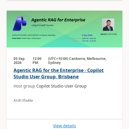
05 Sep
12:00
(UTC+10:00) Canberra, Melbourne,
2026
PM
Sydney
Agentic RAG for the Enterprise - Copilot
Studio User Group, Brisbane
Host group
Copilot Studio User Group
Aroh Shukla
View details