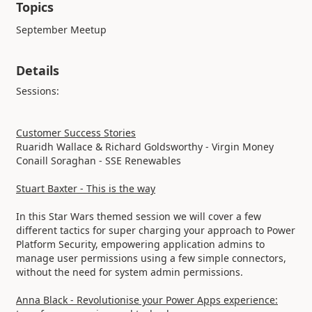
Topics
September Meetup
Details
Sessions:
Customer Success Stories
Ruaridh Wallace & Richard Goldsworthy - Virgin Money
Conaill Soraghan - SSE Renewables
Stuart Baxter - This is the way
In this Star Wars themed session we will cover a few
different tactics for super charging your approach to Power
Platform Security, empowering application admins to
manage user permissions using a few simple connectors,
without the need for system admin permissions.
Anna Black - Revolutionise your Power Apps experience: