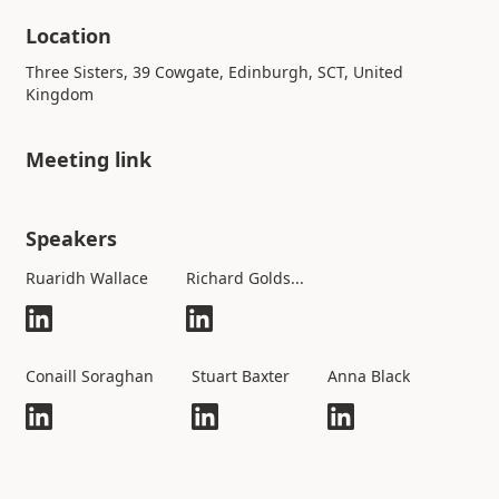
Location
Three Sisters, 39 Cowgate, Edinburgh, SCT, United
Kingdom
Meeting link
Speakers
Ruaridh Wallace
Richard Golds...
Conaill Soraghan
Stuart Baxter
Anna Black