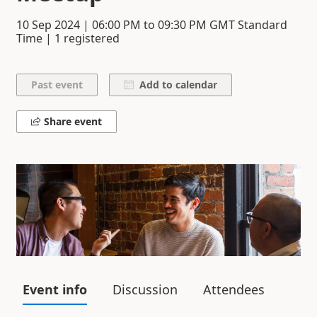
10 Sep 2024
|
06:00 PM
to
09:30 PM
GMT Standard
Time | 1 registered
Add to calendar
Share event
Event info
Discussion
Attendees