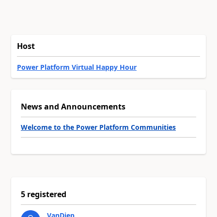
Host
Power Platform Virtual Happy Hour
News and Announcements
Welcome to the Power Platform Communities
5 registered
VanDiep