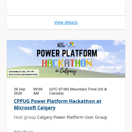
View details
26 Sep
09:00
(UTC-07:00) Mountain Time (US &
2026
AM
Canada)
CPPUG Power Platform Hackathon at
Microsoft Calgary
Host group
Calgary Power Platform User Group
Ryley Bauer