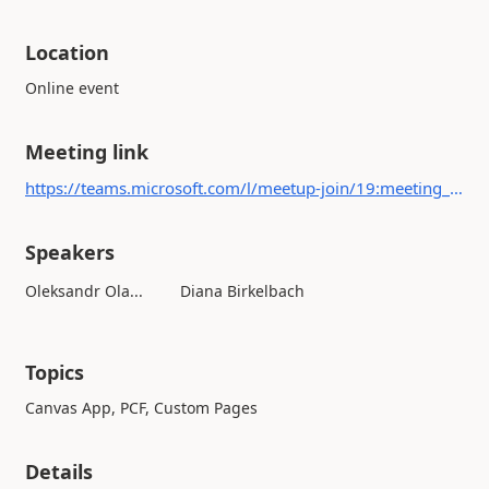
Location
Online event
Meeting link
https://teams.microsoft.com/l/meetup-join/19:meeting_NmQxNTBkOGQtMTZkYi00ZWQ1LTlkODItNmVjMmNkNzU2Zjli@thread.v2/0?context={"Tid":"d3dc039e-63ce-451c-bc37-52b7792cbeb1","Oid":"77f472eb-cf76-45c9-a415-4df97caf3a74"}
Speakers
Oleksandr Ola...
Diana Birkelbach
Topics
Canvas App, PCF, Custom Pages
Details