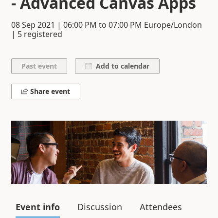
- Advanced Canvas Apps
08 Sep 2021
|
06:00 PM
to
07:00 PM
Europe/London
| 5 registered
Add to calendar
Share event
Event info
Discussion
Attendees