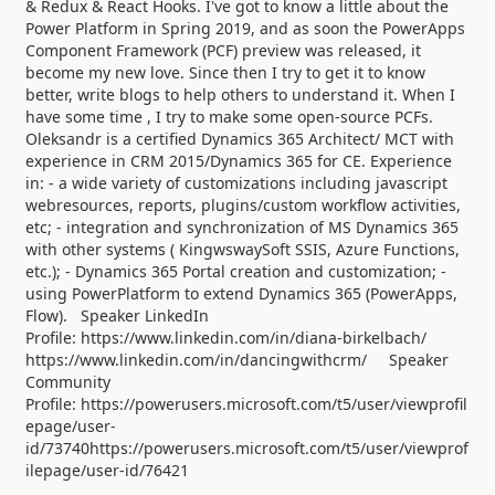
& Redux & React Hooks. I've got to know a little about the
Power Platform in Spring 2019, and as soon the PowerApps
Component Framework (PCF) preview was released, it
become my new love. Since then I try to get it to know
better, write blogs to help others to understand it. When I
have some time , I try to make some open-source PCFs.
Oleksandr is a certified Dynamics 365 Architect/ MCT with
experience in CRM 2015/Dynamics 365 for CE. Experience
in: - a wide variety of customizations including javascript
webresources, reports, plugins/custom workflow activities,
etc; - integration and synchronization of MS Dynamics 365
with other systems ( KingwswaySoft SSIS, Azure Functions,
etc.); - Dynamics 365 Portal creation and customization; -
using PowerPlatform to extend Dynamics 365 (PowerApps,
Flow). Speaker LinkedIn
Profile: https://www.linkedin.com/in/diana-birkelbach/
https://www.linkedin.com/in/dancingwithcrm/ Speaker
Community
Profile: https://powerusers.microsoft.com/t5/user/viewprofil
epage/user-
id/73740https://powerusers.microsoft.com/t5/user/viewprof
ilepage/user-id/76421