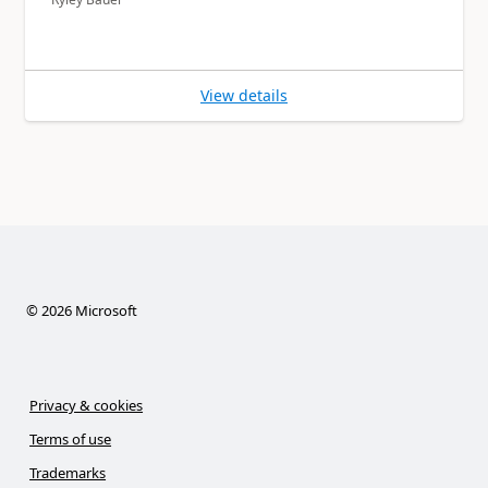
View details
©
2026
Microsoft
Privacy & cookies
Terms of use
Trademarks