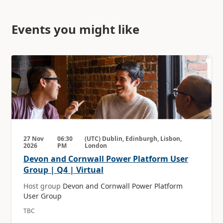
Events you might like
27 Nov
06:30
(UTC) Dublin, Edinburgh, Lisbon,
2026
PM
London
Devon and Cornwall Power Platform User
Group | Q4 | Virtual
Host group
Devon and Cornwall Power Platform
User Group
TBC