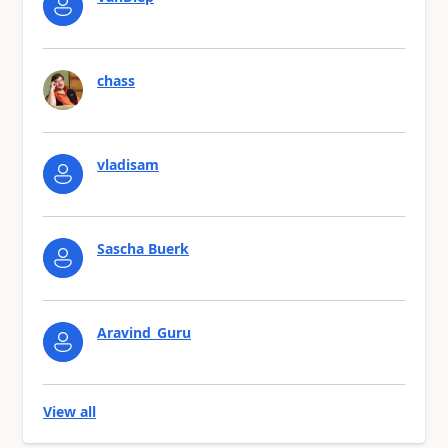
chass
vladisam
Sascha Buerk
Aravind_Guru
View all