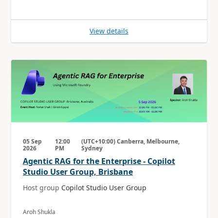
View details
05 Sep
12:00
(UTC+10:00) Canberra, Melbourne,
2026
PM
Sydney
Agentic RAG for the Enterprise - Copilot
Studio User Group, Brisbane
Host group
Copilot Studio User Group
Aroh Shukla