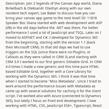
Description: Join 2 legends of the Canvas App world, Diana
Birkelbach & Oleksandr Olashyn along with our own
resident tech expert, Lee Baker to discuss how you can
bring your canvas app game to the next level! ID: 11818
Speaker Bio: Diana started with web development with ASP
(VB) in the old days before the .NET was there. For better
performance I used a lot of JavaScript and TSQL. Later on I
moved to ASP.NET and C#. I developed for Dynamics 365
from the beginning, starting with the version 1.1 (back
then Microsoft CRM). In that old days we had to use
triggers on the SQL (since there were no PlugIns, or
Callouts as they were called in CRM 3) and starting with
CRM 3.0 I worked to our first generic Editable Grid. In CRM
4.0 times I made a new generic and this time pure HTML-
based Editable Grid, together with a Core-Library for
working with the Dynamics 365. I think it was that time
when I started to become "Miss Metadata", since I tried to
work around the performance Issues with Metadata as
came up with several solutions for caching it for the client
script. I've worked also with Azure (connected to Dynamics
365), but lately I focus on front end development: I love
working with HTML, CSS, JavaScript ES6+, Typescript, React