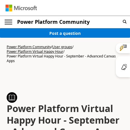
Power Platform Community
Post a question
Power Platform Community
/
User groups
/
Power Platform Virtual Happy Hour
/
Power Platform Virtual Happy Hour - September - Advanced Canvas
Apps
Power Platform Virtual
Happy Hour - September