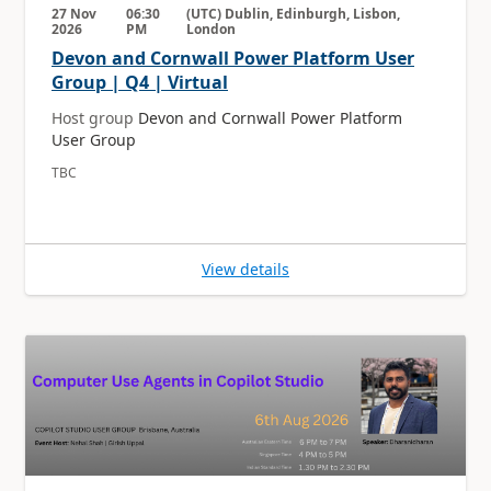
27 Nov
06:30
(UTC) Dublin, Edinburgh, Lisbon,
2026
PM
London
Devon and Cornwall Power Platform User
Group | Q4 | Virtual
Host group
Devon and Cornwall Power Platform
User Group
TBC
View details