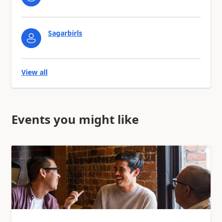
Sagarbirls
View all
Events you might like