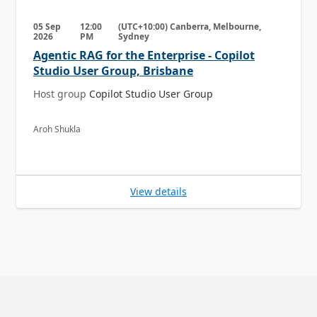
05 Sep
12:00
(UTC+10:00) Canberra, Melbourne,
2026
PM
Sydney
Agentic RAG for the Enterprise - Copilot
Studio User Group, Brisbane
Host group
Copilot Studio User Group
Aroh Shukla
View details