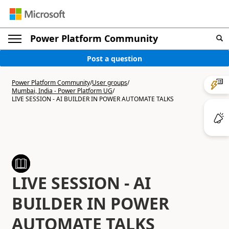
Power Platform Community
Post a question
Power Platform Community
/
User groups
/
Mumbai, India - Power Platform UG
/
LIVE SESSION - AI BUILDER IN POWER AUTOMATE TALKS
LIVE SESSION - AI
BUILDER IN POWER
AUTOMATE TALKS