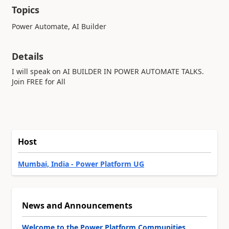
Topics
Power Automate, AI Builder
Details
I will speak on AI BUILDER IN POWER AUTOMATE TALKS.
Join FREE for All
Host
Mumbai, India - Power Platform UG
News and Announcements
Welcome to the Power Platform Communities