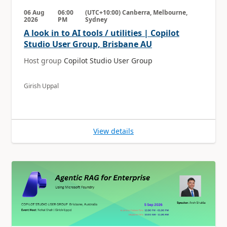
06 Aug
06:00
(UTC+10:00) Canberra, Melbourne,
2026
PM
Sydney
A look in to AI tools / utilities | Copilot
Studio User Group, Brisbane AU
Host group
Copilot Studio User Group
Girish Uppal
View details