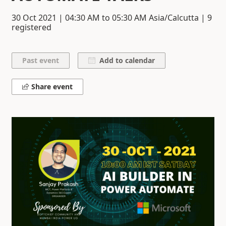
30 Oct 2021
|
04:30 AM
to
05:30 AM
Asia/Calcutta | 9
registered
Add to calendar
Share event