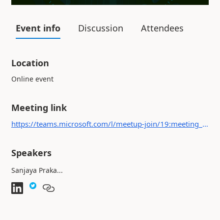
Event info
Discussion
Attendees
Location
Online event
Meeting link
https://teams.microsoft.com/l/meetup-join/19:meeting_OGIwY2MyNDItOTI4OS00MWRkLWI4ZGEtNzFlY2MwMmM4NjVl@thread.v2/0?context={"Tid":"b4c9f32e-da17-4ded-9c95-ce9da38f25d9","Oid":"560713d8-e443-4c44-8da9-5945a7b54415"}
Speakers
Sanjaya Praka...