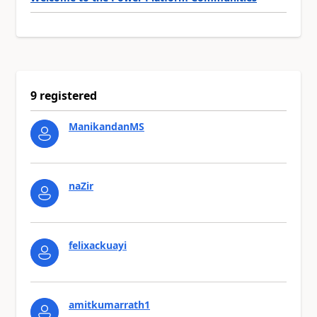
9 registered
ManikandanMS
naZir
felixackuayi
amitkumarrath1