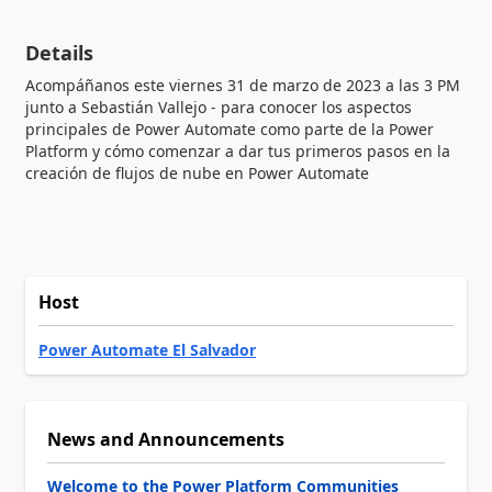
Details
Acompáñanos este viernes 31 de marzo de 2023 a las 3 PM
junto a Sebastián Vallejo - para conocer los aspectos
principales de Power Automate como parte de la Power
Platform y cómo comenzar a dar tus primeros pasos en la
creación de flujos de nube en Power Automate
Host
Power Automate El Salvador
News and Announcements
Welcome to the Power Platform Communities