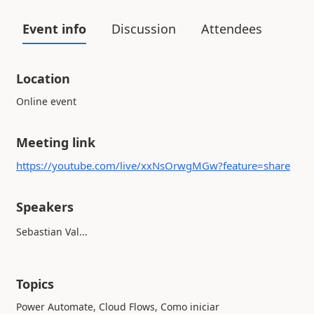
Event info
Discussion
Attendees
Location
Online event
Meeting link
https://youtube.com/live/xxNsOrwgMGw?feature=share
Speakers
Sebastian Val...
Topics
Power Automate, Cloud Flows, Como iniciar