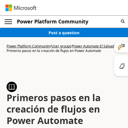
Power Platform Community
Post a question
Power Platform Community
/
User groups
/
Power Automate El Salvador
/
Primeros pasos en la creación de flujos en Power Automate
Primeros pasos en la
creación de flujos en
Power Automate