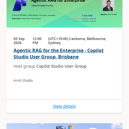
05 Sep
12:00
(UTC+10:00) Canberra, Melbourne,
2026
PM
Sydney
Agentic RAG for the Enterprise - Copilot
Studio User Group, Brisbane
Host group
Copilot Studio User Group
Aroh Shukla
View details