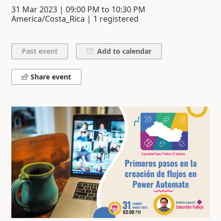
31 Mar 2023
|
09:00 PM
to
10:30 PM
America/Costa_Rica | 1 registered
Add to calendar
Share event