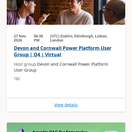
27 Nov
06:30
(UTC) Dublin, Edinburgh, Lisbon,
2026
PM
London
Devon and Cornwall Power Platform User
Group | Q4 | Virtual
Host group
Devon and Cornwall Power Platform
User Group
TBC
View details