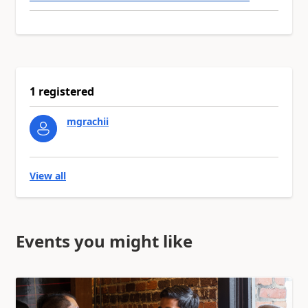
1 registered
mgrachii
View all
Events you might like