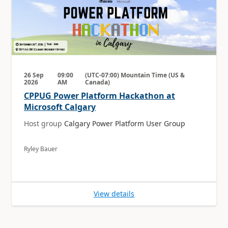
26 Sep
09:00
(UTC-07:00) Mountain Time (US &
2026
AM
Canada)
CPPUG Power Platform Hackathon at
Microsoft Calgary
Host group
Calgary Power Platform User Group
Ryley Bauer
View details