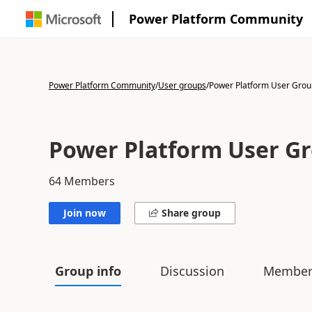
Power Platform Community
Power Platform Community
/
User groups
/
Power Platform User Gro
Power Platform User G
64
Members
Join now
Share group
Group info
Discussion
Member