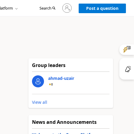
Sign
latform
Search
in
Post a question
to
your
account
Group leaders
ahmad-uzair
8
View all
News and Announcements