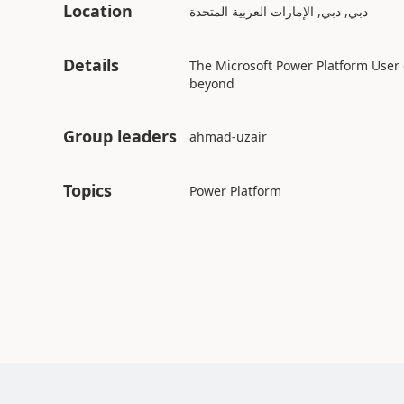
Location
دبي, دبي, الإمارات العربية المتحدة
Details
The Microsoft Power Platform User
beyond
Group leaders
Topics
Power Platform