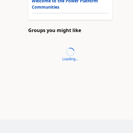
Welcome to the Power Platform
Communities
Groups you might like
Loading...