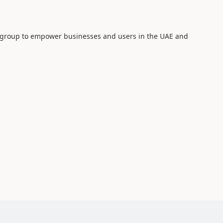
 group to empower businesses and users in the UAE and