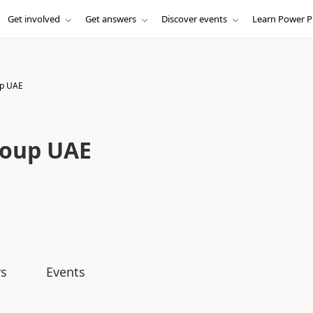
Get involved
Get answers
Discover events
Learn Power P
up UAE
roup UAE
s
Events