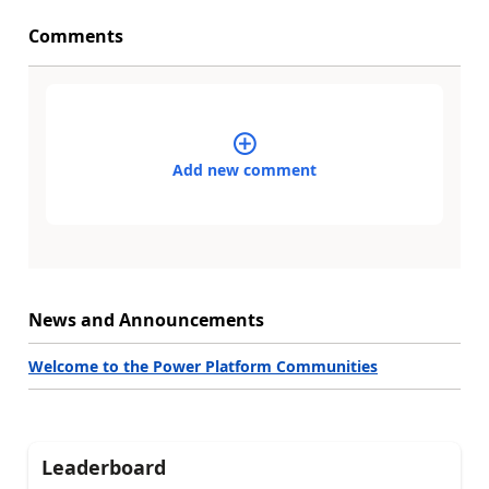
Comments
Add new comment
News and Announcements
Welcome to the Power Platform Communities
Leaderboard