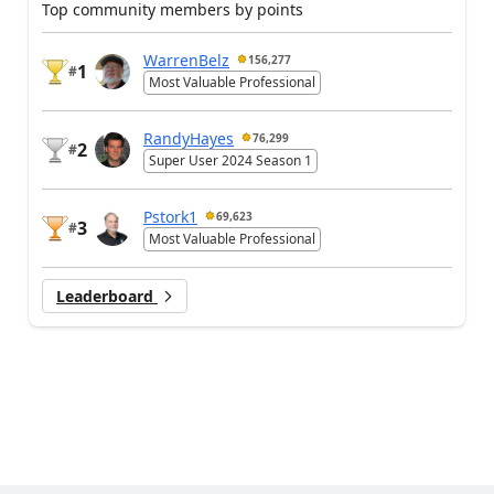
Top community members by points
WarrenBelz
156,277
1
#
Most Valuable Professional
RandyHayes
76,299
2
#
Super User 2024 Season 1
Pstork1
69,623
3
#
Most Valuable Professional
Leaderboard