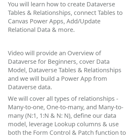
You will learn how to create Dataverse
Tables & Relationships, connect Tables to
Canvas Power Apps, Add/Update
Relational Data & more.
Video will provide an Overview of
Dataverse for Beginners, cover Data
Model, Dataverse Tables & Relationships
and we will build a Power App from
Dataverse data.
We will cover all types of relationships -
Many-to-one, One-to-many, and Many-to-
many (N:1, 1:N & N: N), define our data
model, leverage Lookup columns & use
both the Form Control & Patch function to