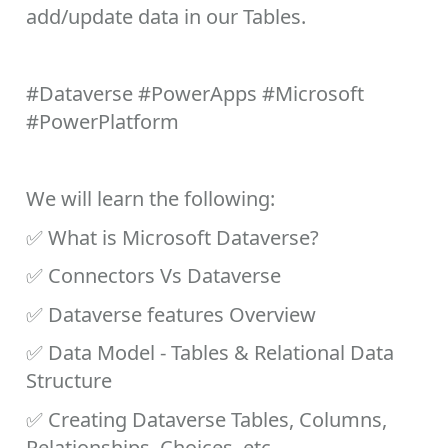
add/update data in our Tables.
#Dataverse
#PowerApps
#Microsoft
#PowerPlatform
We will learn the following:
✅
What is Microsoft Dataverse?
✅
Connectors Vs Dataverse
✅
Dataverse features Overview
✅
Data Model - Tables & Relational Data
Structure
✅
Creating Dataverse Tables, Columns,
Relationships, Choices, etc.