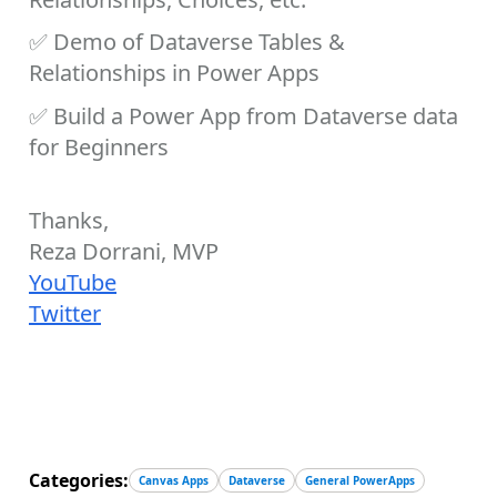
✅
Demo of Dataverse Tables &
Relationships in Power Apps
✅
Build a Power App from Dataverse data
for Beginners
Thanks,
Reza Dorrani, MVP
YouTube
Twitter
Categories:
Canvas Apps
Dataverse
General PowerApps