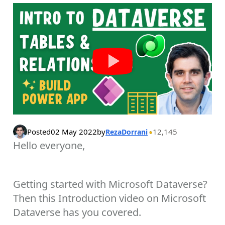
Posted
02 May 2022
by
12,145
RezaDorrani
Hello everyone,
Getting started with Microsoft Dataverse?
Then this Introduction video on Microsoft
Dataverse has you covered.