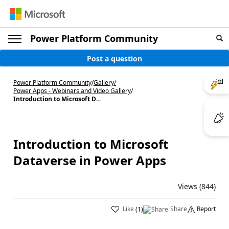
Power Platform Community
Post a question
Power Platform Community
/
Gallery
/
Power Apps - Webinars and Video Gallery
/
Introduction to Microsoft D...
Introduction to Microsoft
Dataverse in Power Apps
Views (844)
Like
Share
Report
(
1
)