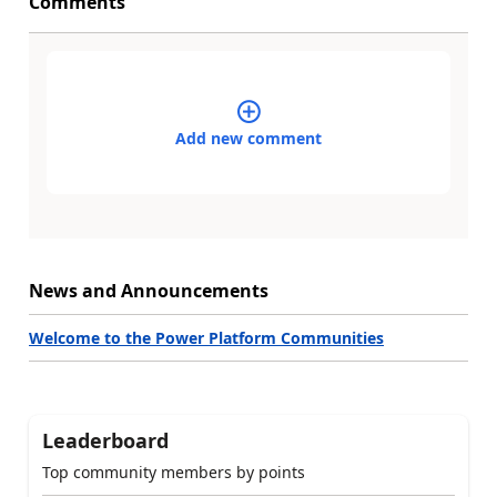
Comments
Add new comment
News and Announcements
Welcome to the Power Platform Communities
Leaderboard
Top community members by points