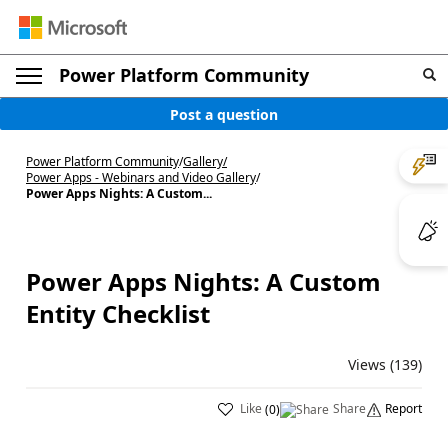
Power Platform Community
Post a question
Power Platform Community
/
Gallery
/
Power Apps - Webinars and Video Gallery
/
Power Apps Nights: A Custom...
Power Apps Nights: A Custom
Entity Checklist
Views (139)
Like
Share
Report
(
0
)