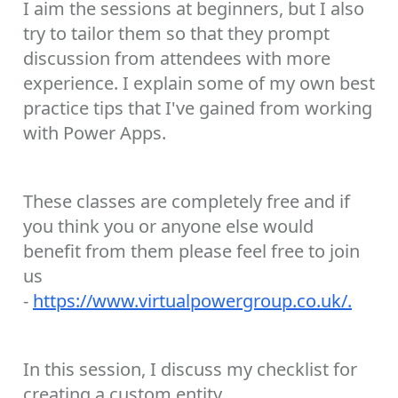
I aim the sessions at beginners, but I also
try to tailor them so that they prompt
discussion from attendees with more
experience. I explain some of my own best
practice tips that I've gained from working
with Power Apps.
These classes are completely free and if
you think you or anyone else would
benefit from them please feel free to join
us
-
https://www.virtualpowergroup.co.uk/.
In this session, I discuss my checklist for
creating a custom entity.