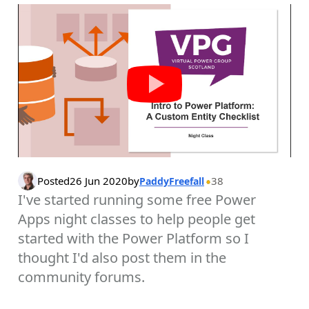
Posted
26 Jun 2020
by
38
PaddyFreefall
I've started running some free Power
Apps night classes to help people get
started with the Power Platform so I
thought I'd also post them in the
community forums.