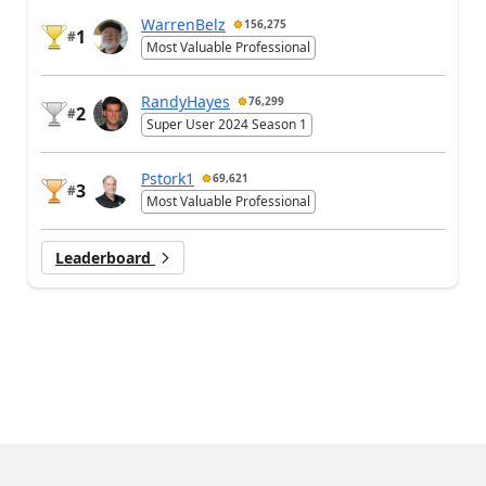
WarrenBelz
156,275
1
#
Most Valuable Professional
RandyHayes
76,299
2
#
Super User 2024 Season 1
Pstork1
69,621
3
#
Most Valuable Professional
Leaderboard