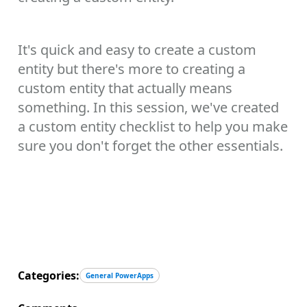
It's quick and easy to create a custom
entity but there's more to creating a
custom entity that actually means
something. In this session, we've created
a custom entity checklist to help you make
sure you don't forget the other essentials.
Categories:
General PowerApps