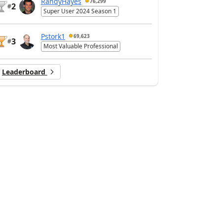
RandyHayes
76,299
2
#
Super User 2024 Season 1
Pstork1
69,623
3
#
Most Valuable Professional
Leaderboard