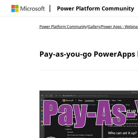
Power Platform Community
Power Platform Community
/
Gallery
/
Power Apps - Webinar
Pay-as-you-go PowerApps 