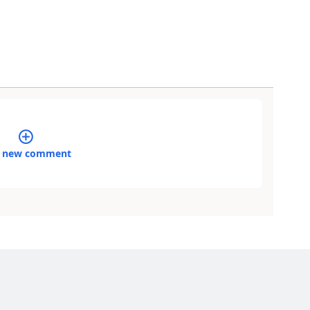
 new comment