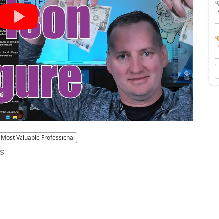
Most Valuable Professional
es