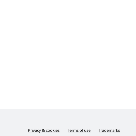
Privacy & cookies
Terms of use
Trademarks