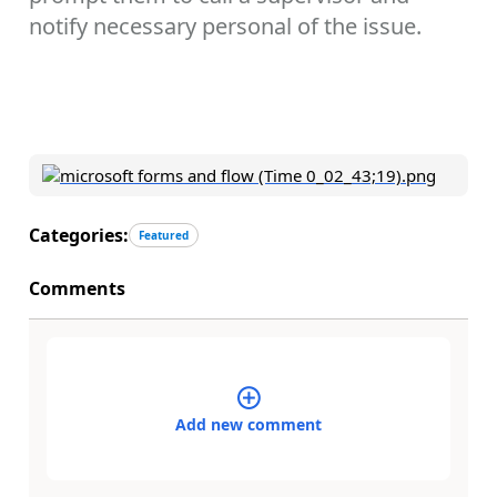
notify necessary personal of the issue.
Categories:
Featured
Comments
Add new comment