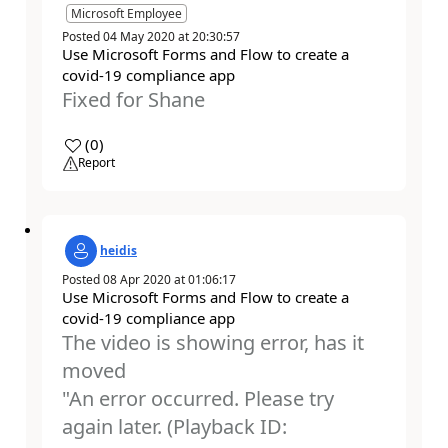
Microsoft Employee
Posted
04 May 2020
at
20:30:57
Use Microsoft Forms and Flow to create a
covid-19 compliance app
Fixed for Shane
a
(
0
)
Report
heidis
Posted
08 Apr 2020
at
01:06:17
Use Microsoft Forms and Flow to create a
covid-19 compliance app
The video is showing error, has it
moved
"An error occurred. Please try
again later. (Playback ID: