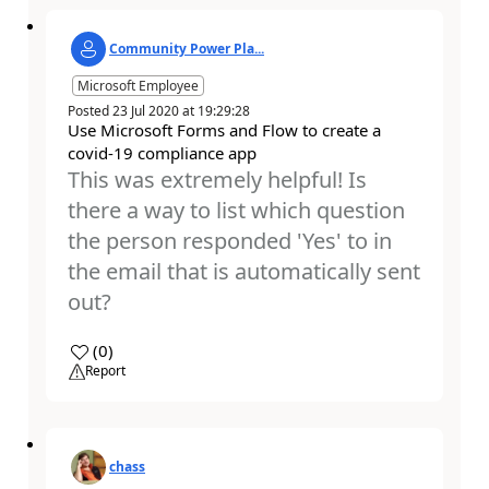
Community Power Pla...
Microsoft Employee
Posted
23 Jul 2020
at
19:29:28
Use Microsoft Forms and Flow to create a
covid-19 compliance app
This was extremely helpful! Is
there a way to list which question
the person responded 'Yes' to in
the email that is automatically sent
out?
a
(
0
)
Report
chass