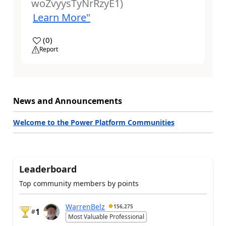
woZvyysTyNrRzyE1)
Learn More"
a
(
0
)
Report
News and Announcements
Welcome to the Power Platform Communities
Leaderboard
Top community members by points
WarrenBelz
156,275
1
#
Most Valuable Professional