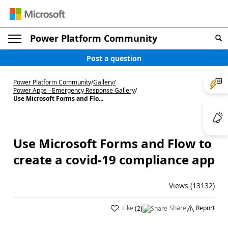
Power Platform Community
Post a question
Power Platform Community
/
Gallery
/
Power Apps - Emergency Response Gallery
/
Use Microsoft Forms and Flo...
Use Microsoft Forms and Flow to
create a covid-19 compliance app
Views (13132)
Like
Share
Report
(
2
)