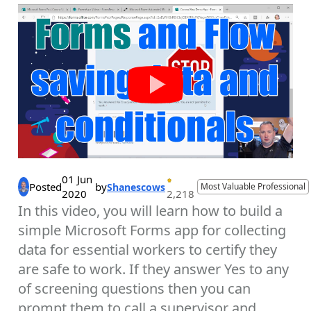
01 Jun
Posted
by
Shanescows
Most Valuable Professional
2020
2,218
In this video, you will learn how to build a
simple Microsoft Forms app for collecting
data for essential workers to certify they
are safe to work. If they answer Yes to any
of screening questions then you can
prompt them to call a supervisor and