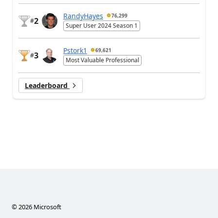
RandyHayes
76,299
2
#
Super User 2024 Season 1
Pstork1
69,621
3
#
Most Valuable Professional
Leaderboard
©
2026
Microsoft