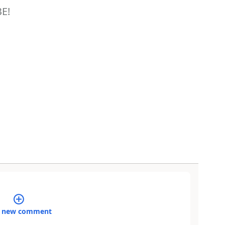
BE!
 new comment