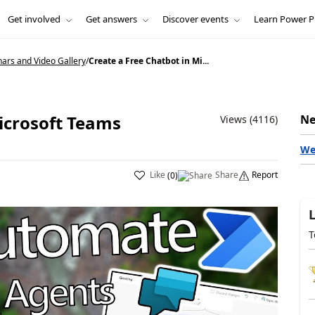
Get involved
Get answers
Discover events
Learn Power P
nars and Video Gallery
/
Create a Free Chatbot in Mi...
icrosoft Teams
Ne
Views (4116)
We
Like
Share
Report
(
0
)
T