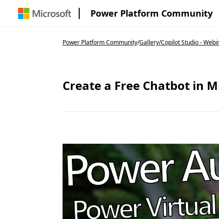
Power Platform Community
Power Platform Community
/
Gallery
/
Copilot Studio - Webi
Create a Free Chatbot in M