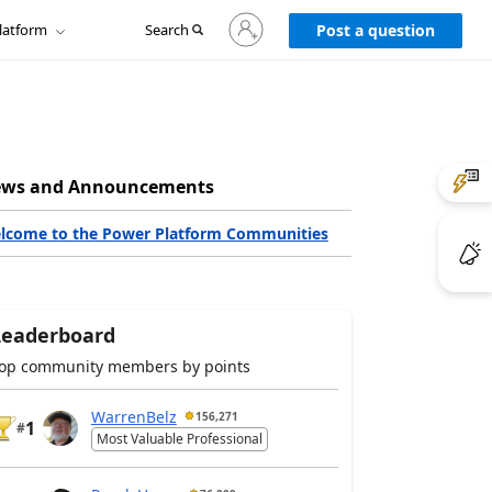
Sign
latform
Search
in
Post a question
to
your
account
ws and Announcements
lcome to the Power Platform Communities
Leaderboard
op community members by points
WarrenBelz
156,271
1
#
Most Valuable Professional