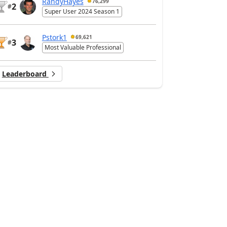
RandyHayes
76,299
2
#
Super User 2024 Season 1
Pstork1
69,621
3
#
Most Valuable Professional
Leaderboard