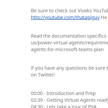
Be sure to check out Viveks YouTub
http://youtube.com/thatapiguy
He 
Read the documentation specifics o
us/power-virtual-agents/requireme
agents-for-microsoft-teams-plan
if you have any questions be sure 
on Twitter!
00:00 - Introduction and Prep
02:39 - Getting Virtual Agents rea
04:30 - Lets take a tour of PVA