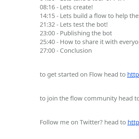
08:16 - Lets create!
14:15 - Lets build a flow to help the
21:32 - Lets test the bot!
23:00 - Publishing the bot
25:40 - How to share it with everyo
27:00 - Conclusion
to get started on Flow head to
http
to join the flow community head t
Follow me on Twitter? head to
http