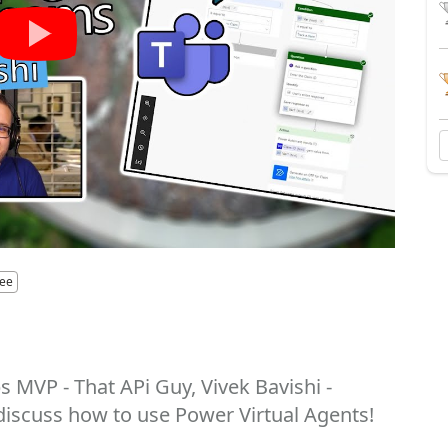
yee
 MVP - That APi Guy, Vivek Bavishi -
discuss how to use Power Virtual Agents!