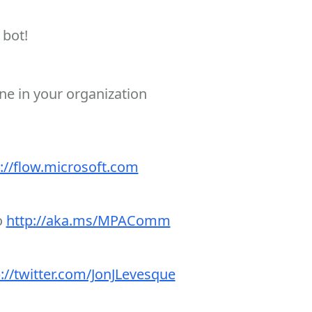
 bot!
ne in your organization
://flow.microsoft.com
o
http://aka.ms/MPAComm
://twitter.com/JonJLevesque