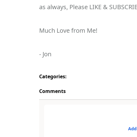
as always, Please LIKE & SUBSCRI
Much Love from Me!
- Jon
Categories:
Comments
Add