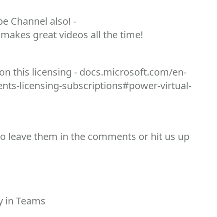
e Channel also! -
makes great videos all the time!
n this licensing - docs.microsoft.com/en-
nts-licensing-subscriptions#power-virtual-
to leave them in the comments or hit us up
dy in Teams