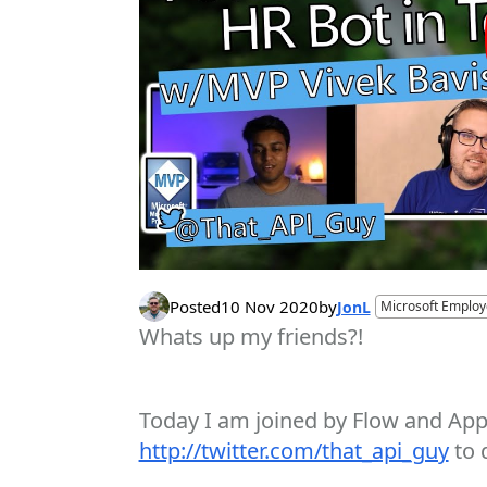
Posted
10 Nov 2020
by
JonL
Microsoft Emplo
Whats up my friends?!
Today I am joined by Flow and Apps
http://twitter.com/that_api_guy
to 