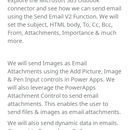
explore the Microsoft 365 Outlook
connector and see how we can send email
using the Send Email V2 Function. We will
set the subject, HTML body, To, Cc, Bcc,
From, Attachments, Importance & much
more.
We will send Images as Email
Attachments using the Add Picture, Image
& Pen Input controls in Power Apps. We
will also leverage the PowerApps
Attachment Control to send email
attachments. This enables the user to
send files & images as email attachments.
We will also send dynamic data in emails.