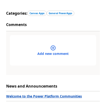
Categories:
Canvas Apps
General PowerApps
Comments
Add new comment
News and Announcements
Welcome to the Power Platform Communities