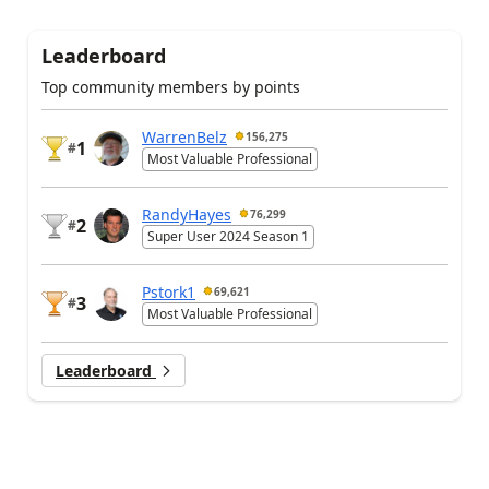
Leaderboard
Top community members by points
WarrenBelz
156,275
1
#
Most Valuable Professional
RandyHayes
76,299
2
#
Super User 2024 Season 1
Pstork1
69,621
3
#
Most Valuable Professional
Leaderboard