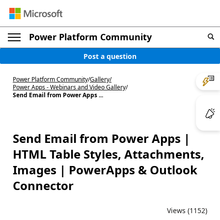
Power Platform Community
Post a question
Power Platform Community
/
Gallery
/
Power Apps - Webinars and Video Gallery
/
Send Email from Power Apps ...
Send Email from Power Apps |
HTML Table Styles, Attachments,
Images | PowerApps & Outlook
Connector
Views (1152)