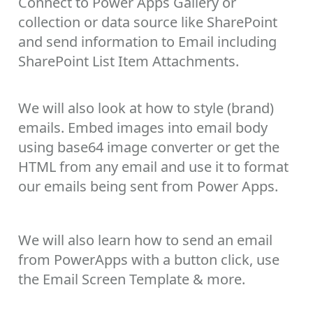
Connect to Power Apps Gallery or
collection or data source like SharePoint
and send information to Email including
SharePoint List Item Attachments.
We will also look at how to style (brand)
emails. Embed images into email body
using base64 image converter or get the
HTML from any email and use it to format
our emails being sent from Power Apps.
We will also learn how to send an email
from PowerApps with a button click, use
the Email Screen Template & more.