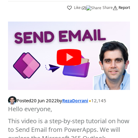
Like
Share
Report
(
2
)
Posted
20 Jun 2022
by
12,145
RezaDorrani
Hello everyone,
This video is a step-by-step tutorial on how
to Send Email from PowerApps. We will