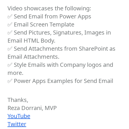
Video showcases the following:
✅
Send Email from Power Apps
✅
Email Screen Template
✅
Send Pictures, Signatures, Images in
Email HTML Body.
✅
Send Attachments from SharePoint as
Email Attachments.
✅
Style Emails with Company logos and
more.
✅
Power Apps Examples for Send Email
Thanks,
Reza Dorrani, MVP
YouTube
Twitter