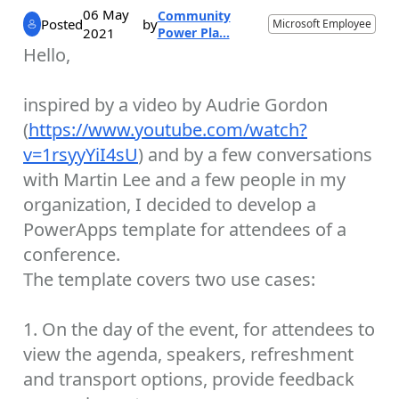
06 May
Community
Posted
by
Microsoft Employee
2021
Power Pla...
Hello,
inspired by a video by Audrie Gordon
(
https://www.youtube.com/watch?
v=1rsyyYiI4sU
) and by a few conversations
with Martin Lee and a few people in my
organization, I decided to develop a
PowerApps template for attendees of a
conference.
The template covers two use cases:
1. On the day of the event, for attendees to
view the agenda, speakers, refreshment
and transport options, provide feedback