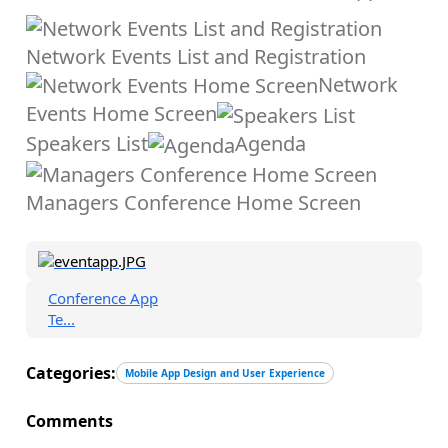
Network Events List and Registration
Network
Events Home Screen
Speakers List
Agenda
Managers Conference Home Screen
Conference App
Te...
Categories:
Mobile App Design and User Experience
Comments