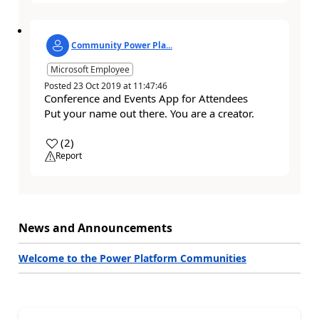
Community Power Pla...
Microsoft Employee
Posted
23 Oct 2019
at
11:47:46
Conference and Events App for Attendees
Put your name out there. You are a creator.
a
(
2
)
Report
News and Announcements
Welcome to the Power Platform Communities