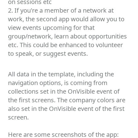
on sessions etc
2. If you're a member of a network at
work, the second app would allow you to
view events upcoming for that
group/network, learn about opportunities
etc. This could be enhanced to volunteer
to speak, or suggest events.
All data in the template, including the
navigation options, is coming from
collections set in the OnVisible event of
the first screens. The company colors are
also set in the OnVisible event of the first
screen.
Here are some screenshots of the app: