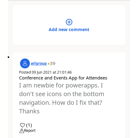
Add new comment
39
arlgroup
Posted
09 Jun 2021
at
21:01:46
Conference and Events App for Attendees
I am newbie for powerapps. I
don't see icons on the bottom
navigation. How do I fix that?
Thanks
a
(
1
)
Report