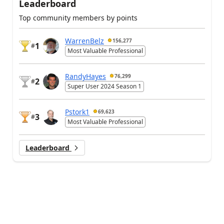
Leaderboard
Top community members by points
WarrenBelz
156,277
1
#
Most Valuable Professional
RandyHayes
76,299
2
#
Super User 2024 Season 1
Pstork1
69,623
3
#
Most Valuable Professional
Leaderboard