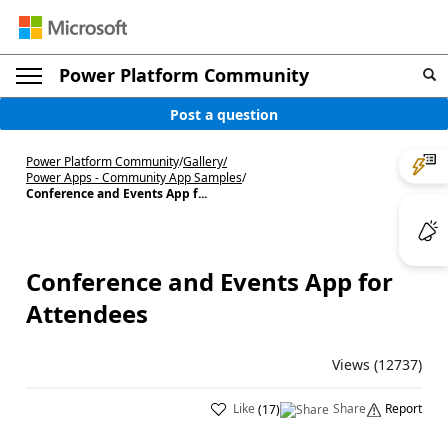
Power Platform Community
Post a question
Power Platform Community
/
Gallery
/
Power Apps - Community App Samples
/
Conference and Events App f...
Conference and Events App for
Attendees
Views (12737)
Like
Share
Report
(
17
)