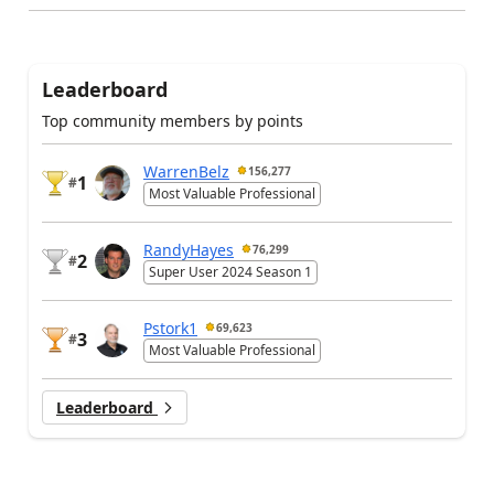
Leaderboard
Top community members by points
WarrenBelz
156,277
1
#
Most Valuable Professional
RandyHayes
76,299
2
#
Super User 2024 Season 1
Pstork1
69,623
3
#
Most Valuable Professional
Leaderboard