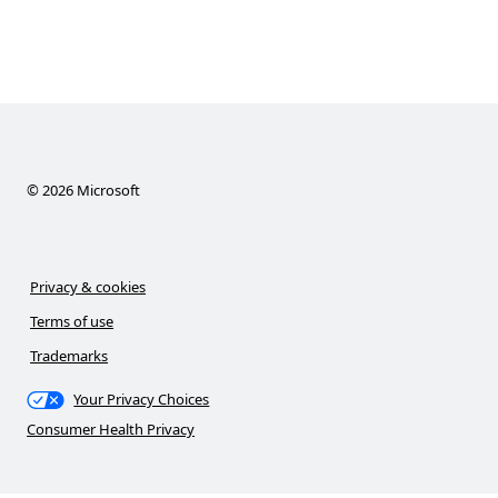
©
2026
Microsoft
Privacy & cookies
Terms of use
Trademarks
Your Privacy Choices
Consumer Health Privacy