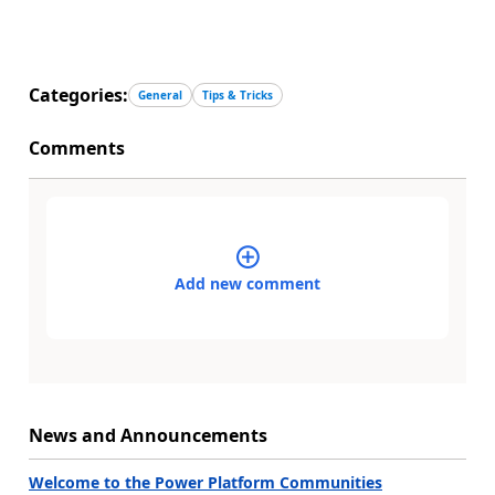
Categories:
General
Tips & Tricks
Comments
Add new comment
News and Announcements
Welcome to the Power Platform Communities