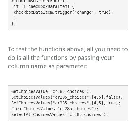
>input.msos-checkbox");

 if (!!checkboxDataItem) {

 checkboxDataItem.trigger('change', true);

 }

};
To test the functions above, all you need to
do is all the functions by passing your
column name as parameter:
GetChoicesValue("cr285_choices");

SetChoicesValues("cr285_choices",[4,5],false);

SetChoicesValues("cr285_choices",[4,5],true);

ClearChoicesValues("cr285_choices");
