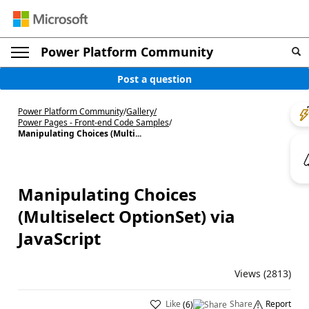
Power Platform Community
Post a question
Power Platform Community
/
Gallery
/
Power Pages - Front-end Code Samples
/
Manipulating Choices (Multi...
Manipulating Choices
(Multiselect OptionSet) via
JavaScript
Views (2813)
Like
Share
Report
(
6
)