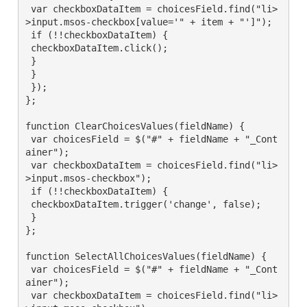
 var checkboxDataItem = choicesField.find("li>
>input.msos-checkbox[value='" + item + "']");

 if (!!checkboxDataItem) {

 checkboxDataItem.click();

 }

 }

 });

};

function ClearChoicesValues(fieldName) {

 var choicesField = $("#" + fieldName + "_Cont
ainer");

 var checkboxDataItem = choicesField.find("li>
>input.msos-checkbox");

 if (!!checkboxDataItem) {

 checkboxDataItem.trigger('change', false);

 }

};

function SelectAllChoicesValues(fieldName) {

 var choicesField = $("#" + fieldName + "_Cont
ainer");

 var checkboxDataItem = choicesField.find("li>