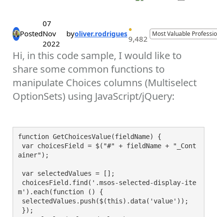
07
Posted
Nov
by
oliver.rodrigues
Most Valuable Professio
9,482
2022
Hi, in this code sample, I would like to
share some common functions to
manipulate Choices columns (Multiselect
OptionSets) using JavaScript/jQuery:
function GetChoicesValue(fieldName) {

 var choicesField = $("#" + fieldName + "_Cont
ainer");

 var selectedValues = [];

 choicesField.find('.msos-selected-display-ite
m').each(function () {

 selectedValues.push($(this).data('value'));

 });
