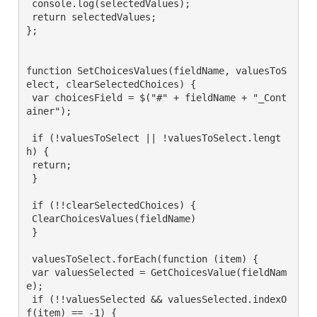
 console.log(selectedValues);

 return selectedValues;

};

function SetChoicesValues(fieldName, valuesToS
elect, clearSelectedChoices) {

 var choicesField = $("#" + fieldName + "_Cont
ainer");

 if (!valuesToSelect || !valuesToSelect.lengt
h) {

 return;

 }

 if (!!clearSelectedChoices) {

 ClearChoicesValues(fieldName)

 }

 valuesToSelect.forEach(function (item) {

 var valuesSelected = GetChoicesValue(fieldNam
e);

 if (!!valuesSelected && valuesSelected.indexO
f(item) == -1) {
