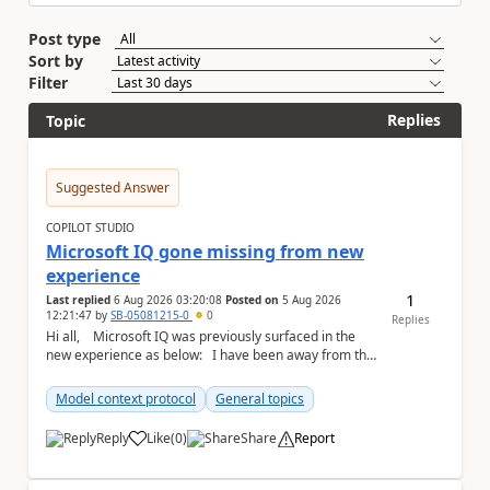
Post type
Sort by
Filter
Replies
Topic
Suggested Answer
COPILOT STUDIO
Microsoft IQ gone missing from new
experience
1
Last replied
6 Aug 2026 03:20:08
Posted on
5 Aug 2026
12:21:47
by
SB-05081215-0
0
Replies
Hi all, Microsoft IQ was previously surfaced in the
new experience as below: I have been away from the
designer for a few ...
Model context protocol
General topics
Reply
Like
(
0
)
Share
Report
a