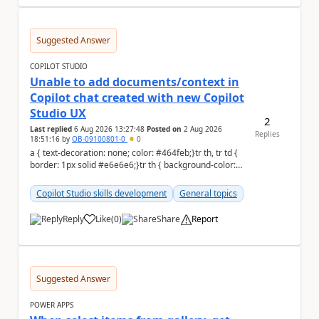
Suggested Answer
COPILOT STUDIO
Unable to add documents/context in
Copilot chat created with new Copilot
Studio UX
2
Last replied
6 Aug 2026 13:27:48
Posted on
2 Aug 2026
Replies
18:51:16
by
OB-09100801-0
0
a { text-decoration: none; color: #464feb;}tr th, tr td {
border: 1px solid #e6e6e6;}tr th { background-color:
#f5f5f5;} Hello Commun...
Copilot Studio skills development
General topics
Reply
Like
(
0
)
Share
Report
a
Suggested Answer
POWER APPS