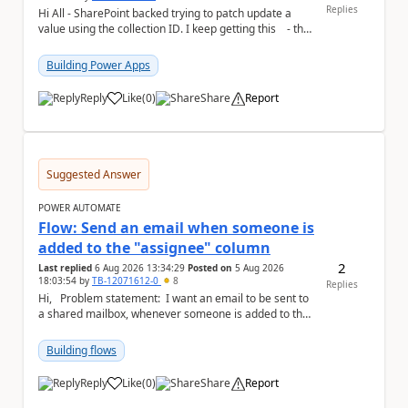
Replies
Hi All - SharePoint backed trying to patch update a
value using the collection ID. I keep getting this - the
ID number is right - but ...
Building Power Apps
Reply
Like
(
0
)
Share
Report
a
Suggested Answer
POWER AUTOMATE
Flow: Send an email when someone is
added to the "assignee" column
2
Last replied
6 Aug 2026 13:34:29
Posted on
5 Aug 2026
18:03:54
by
TB-12071612-0
8
Replies
Hi, Problem statement: I want an email to be sent to
a shared mailbox, whenever someone is added to the
"assignee" (column type: peo...
Building flows
Reply
Like
(
0
)
Share
Report
a