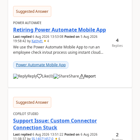
Suggested Answer
POWER AUTOMATE
Retiring Power Automate Mobile App
Last replied
6 Aug 2026 13:53:08
Posted on
5 Aug 2026
4
19:58:42
by
KathyH
4
Replies
We use the Power Automate Mobile App to run an
employee check in/out process using instant cloud
flows, that include latitude and longitude coordina...
Power Automate Mobile App
Reply
Like
(
0
)
Share
Report
a
Suggested Answer
COPILOT STUDIO
Support Issue: Custom Connector
Connection Stuck
2
Last replied
6 Aug 2026 13:51:22
Posted on
6 Aug 2026
11:38:37
by
SS-14071457-0
6