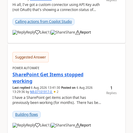
Replies
Hi all, I've got a custom connector using API Key auth
(not OAuth) that's showing a connection status of
suspended_for_consent, which doesn't make ...
Calling actions from Copilot Studio
Reply
Like
(
1
)
Share
Report
a
Suggested Answer
POWER AUTOMATE
SharePoint Get Items stopped
working
1
Last replied
6 Aug 2026 13:41:30
Posted on
6 Aug 2026
13:29:36
by
NR-07101917-0
2
Replies
I have a SharePoint get items action that has
previously been working (for months). There has been
no changes on my end, but for some reason t...
Building flows
Reply
Like
(
1
)
Share
Report
a