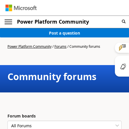
Power Platform Community
Post a question
Power Platform Community
/
Forums
/
Community forums
Community forums
Forum boards