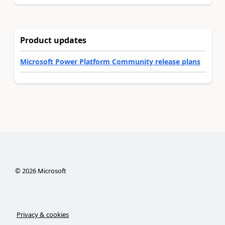
Product updates
Microsoft Power Platform Community release plans
©
2026
Microsoft
Privacy & cookies