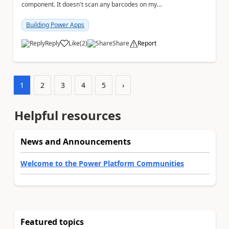
component. It doesn't scan any barcodes on my
device but seems to work, admittedly very slowly on...
Building Power Apps
Reply
Like
(
2
)
Share
Report
a
1
2
3
4
5
›
Helpful resources
News and Announcements
Welcome to the Power Platform Communities
Featured topics