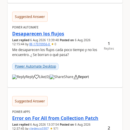
Suggested Answer
POWER AUTOMATE
Desaparecen los flujos
Last replied
6 Aug 2026 13:39:48
Posted on
6 Aug 2026
1
12:15:44
by
RF-17070956-0
0
Replies
Me desaparecen los flujos cada poco tiempo y no los
encuentro. ¿ Se borran o qué pasa?
Power Automate Desktop
Reply
Like
(
0
)
Share
Report
a
Suggested Answer
POWER APPS
Error on For All from Collection Patch
Last replied
6 Aug 2026 13:37:54
Posted on
6 Aug 2026
2
12:37:45
by
ctedesco3307
971