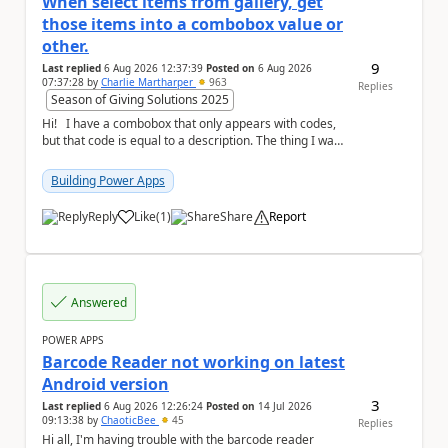
When select items from gallery, get
those items into a combobox value or
other.
9
Last replied
6 Aug 2026 12:37:39
Posted on
6 Aug 2026
07:37:28
by
Charlie Martharper
963
Replies
Season of Giving Solutions 2025
Hi! I have a combobox that only appears with codes,
but that code is equal to a description. The thing I want
is to create another a list i...
Building Power Apps
Reply
Like
(
1
)
Share
Report
a
Answered
POWER APPS
Barcode Reader not working on latest
Android version
3
Last replied
6 Aug 2026 12:26:24
Posted on
14 Jul 2026
09:13:38
by
ChaoticBee
45
Replies
Hi all, I'm having trouble with the barcode reader