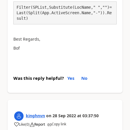
Filter(SPList,Substitute(LocName," ","")=
Last(Split(App.ActiveScreen.Name,"-")).Re
sult)
Best Regards,
Bof
Was this reply helpful?
Yes
No
kinghnvn
on
28 Sep 2022
at
03:37:50
Copy link
Like
(
0
)
Report
a