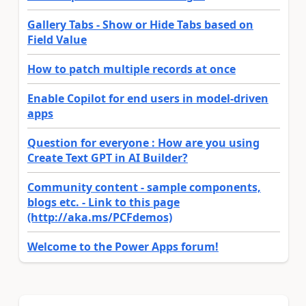
Gallery Tabs - Show or Hide Tabs based on
Field Value
How to patch multiple records at once
Enable Copilot for end users in model-driven
apps
Question for everyone : How are you using
Create Text GPT in AI Builder?
Community content - sample components,
blogs etc. - Link to this page
(http://aka.ms/PCFdemos)
Welcome to the Power Apps forum!