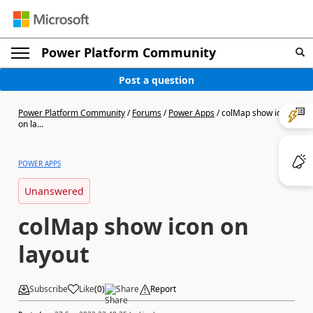
Power Platform Community
Post a question
Power Platform Community
/
Forums
/
Power Apps
/
colMap show icon
on la...
POWER APPS
Unanswered
colMap show icon on
layout
Subscribe
Like
(
0
)
Share
Report