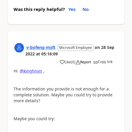
Was this reply helpful?
Yes
No
v-bofeng-msft
on
28 Sep
Microsoft Employee
2022
at
05:16:09
Copy link
Like
(
0
)
Report
a
Hi
@kinghnvn
,
The information you provide is not enough for a
complete solution. Maybe you could try to provide
more details?
Maybe you could try: