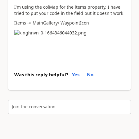
I'm using the colMap for the items property, I have
tried to put your code in the field but it doesn't work
Items -> MainGallery/ WaypointIcon
Was this reply helpful?
Yes
No
Join the conversation