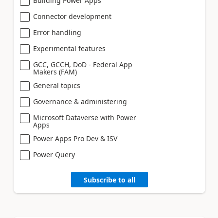
Building Power Apps
Connector development
Error handling
Experimental features
GCC, GCCH, DoD - Federal App
Makers (FAM)
General topics
Governance & administering
Microsoft Dataverse with Power
Apps
Power Apps Pro Dev & ISV
Power Query
Subscribe to all