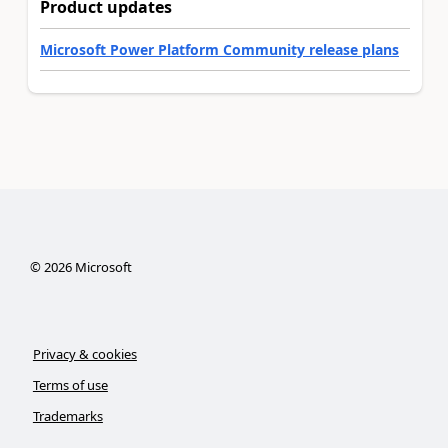
Product updates
Microsoft Power Platform Community release plans
©
2026
Microsoft
Privacy & cookies
Terms of use
Trademarks