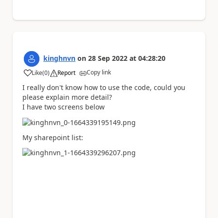
kinghnvn
on
28 Sep 2022
at
04:28:20
Copy link
Like
(
0
)
Report
a
I really don't know how to use the code, could you
please explain more detail?
I have two screens below
My sharepoint list: