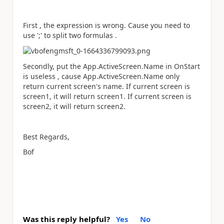
First , the expression is wrong. Cause you need to
use ';' to split two formulas .
Secondly, put the
App.ActiveScreen.Name in OnStart
is useless , cause App.ActiveScreen.Name only
return current screen's name. If current screen is
screen1, it will return screen1. If current screen is
screen2, it will return screen2.
Best Regards,
Bof
Was this reply helpful?
Yes
No