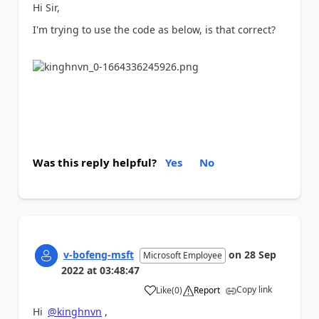
Hi Sir,
I'm trying to use the code as below, is that correct?
Was this reply helpful?
Yes
No
v-bofeng-msft
on
28 Sep
Microsoft Employee
2022
at
03:48:47
Copy link
Like
(
0
)
Report
a
Hi
@kinghnvn
,