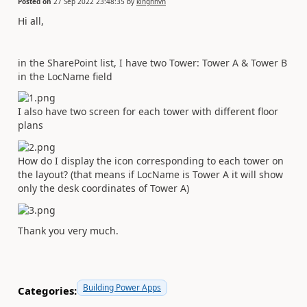
Posted on
27 Sep 2022 23:48:35
by
kinghnvn
Hi all,
in the SharePoint list, I have two Tower: Tower A & Tower B
in the LocName field
I also have two screen for each tower with different floor
plans
How do I display the icon corresponding to each tower on
the layout? (that means if LocName is Tower A it will show
only the desk coordinates of Tower A)
Thank you very much.
Building Power Apps
Categories: