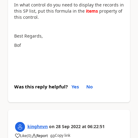
In what control do you need to display the records in
this SP list, put this formula in the
items
property of
this control.
Best Regards,
Bof
Was this reply helpful?
Yes
No
kinghnvn
on
28 Sep 2022
at
06:22:51
Copy link
Like
(
0
)
Report
a