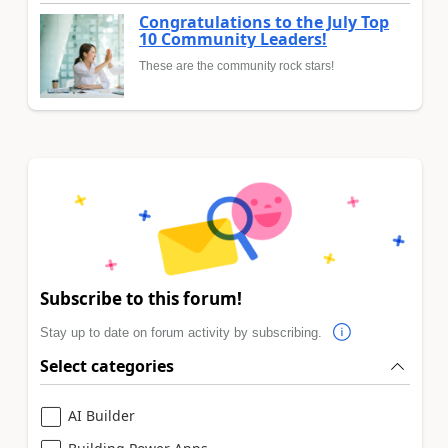
Congratulations to the July Top
10 Community Leaders!
These are the community rock stars!
Subscribe to this forum!
Stay up to date on forum activity by subscribing.
Select categories
AI Builder