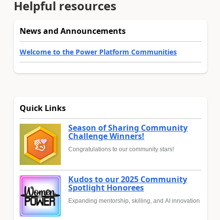
Helpful resources
News and Announcements
Welcome to the Power Platform Communities
Quick Links
Season of Sharing Community
Challenge Winners!
Congratulations to our community stars!
Kudos to our 2025 Community
Spotlight Honorees
Expanding mentorship, skilling, and AI innovation