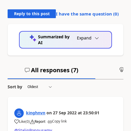
Reply to this post
I have the same question (
0
)
Summarized by
Expand
AI
All responses (
7
)
An
Sort by
kinghnvn
on
27 Sep 2022
at
23:50:01
Copy link
Like
(
0
)
Report
a
@StalinPonnusamy