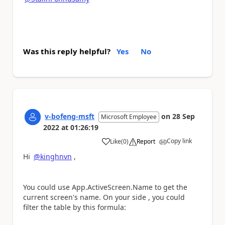
Was this reply helpful?
Yes
No
v-bofeng-msft
on
28 Sep
Microsoft Employee
2022
at
01:26:19
Copy link
Like
(
0
)
Report
a
Hi
@kinghnvn
,
You could use App.ActiveScreen.Name to get the
current screen's name. On your side , you could
filter the table by this formula: