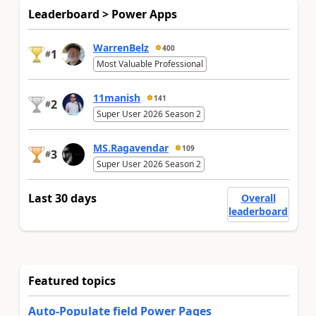
Leaderboard > Power Apps
WarrenBelz
400
1
#
Most Valuable Professional
11manish
141
2
#
Super User 2026 Season 2
MS.Ragavendar
109
3
#
Super User 2026 Season 2
Last 30 days
Overall
leaderboard
Featured topics
Auto-Populate field Power Pages