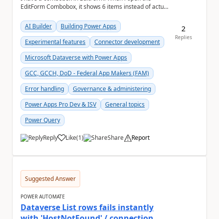
EditForm Combobox, it shows 6 items instead of actual
selected items. May i know how render the actua...
AI Builder
Building Power Apps
2
Replies
Experimental features
Connector development
Microsoft Dataverse with Power Apps
GCC, GCCH, DoD - Federal App Makers (FAM)
Error handling
Governance & administering
Power Apps Pro Dev & ISV
General topics
Power Query
Reply
Like
(
1
)
Share
Report
a
Suggested Answer
POWER AUTOMATE
Dataverse List rows fails instantly
with 'HostNotFound' / connection