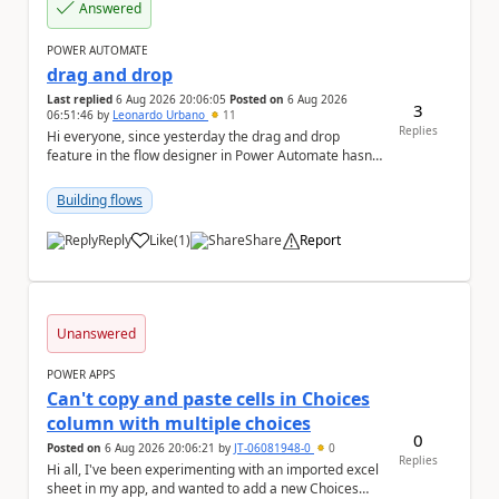
Answered
POWER AUTOMATE
drag and drop
Last replied
6 Aug 2026 20:06:05
Posted on
6 Aug 2026
3
06:51:46
by
Leonardo Urbano
11
Replies
Hi everyone, since yesterday the drag and drop
feature in the flow designer in Power Automate hasn't
been working for me. Does anyone know anything ...
Building flows
Reply
Like
(
1
)
Share
Report
a
Unanswered
POWER APPS
Can't copy and paste cells in Choices
column with multiple choices
0
Posted on
6 Aug 2026 20:06:21
by
JT-06081948-0
0
Replies
Hi all, I've been experimenting with an imported excel
sheet in my app, and wanted to add a new Choices