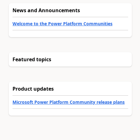
News and Announcements
Welcome to the Power Platform Communities
Featured topics
Product updates
Microsoft Power Platform Community release plans