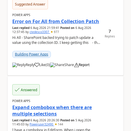
Suggested Answer
POWER APPS
Error on For All from Collection Patch
Last replied
6 Aug 2026 21:59:41
Posted on
6 Aug 2026
7
12:37:45
by
ctedesco3307
977
Replies
Hi All - SharePoint backed trying to patch update a
value using the collection ID. I keep getting this - the
ID number is right - but ...
Building Power Apps
Reply
Like
(
0
)
Share
Report
a
Answered
POWER APPS
Expand combobox when there are
multiple selections
Last replied
6 Aug 2026 20:26:30
Posted on
5 Aug 2026
11:45:03
by
Poweruser32490
144
I have a combobox in EditForm. When i open the