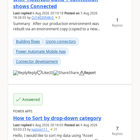
shows Connected
Last replied
6 Aug 2026 20:19:18
Posted on
5 Aug 2026
18:26:55
by
CU14020548-0
0
1
Summary After our production environment was
Replies
rebuilt via an environment copy (copied to a new
Sandbox, then converted to Production), one c...
Building flows
Using connectors
Power Automate Mobile App
Connector development
Reply
Like
(
0
)
Share
Report
a
Answered
POWER APPS
How to Sort by drop-down category
Last replied
6 Aug 2026 20:16:03
Posted on
6 Aug 2026
7
03:03:23
by
Justinn111_
31
Replies
Hello, I would like to sort my data using "Asset