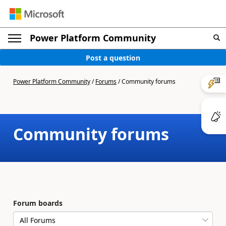
Power Platform Community
Post a question
Power Platform Community
/
Forums
/
Community forums
Community forums
Forum boards