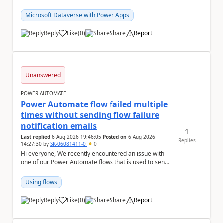
column with the "Selecting multiple choices...
Microsoft Dataverse with Power Apps
Reply
Like
(
0
)
Share
Report
a
Unanswered
POWER AUTOMATE
Power Automate flow failed multiple
times without sending flow failure
notification emails
1
Last replied
6 Aug 2026 19:46:05
Posted on
6 Aug 2026
Replies
14:27:30
by
SK-06081411-0
0
Hi everyone, We recently encountered an issue with
one of our Power Automate flows that is used to send
monitoring alerts from Grafana/Alertmanage...
Using flows
Reply
Like
(
0
)
Share
Report
a