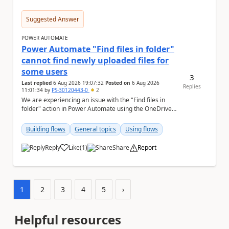
Suggested Answer
POWER AUTOMATE
Power Automate "Find files in folder"
cannot find newly uploaded files for
some users
3
Last replied
6 Aug 2026 19:07:32
Posted on
6 Aug 2026
Replies
11:01:34
by
PS-30120443-0
2
We are experiencing an issue with the "Find files in
folder" action in Power Automate using the OneDrive
for Business connector. Issue Deta...
Building flows
General topics
Using flows
Reply
Like
(
1
)
Share
Report
a
1
2
3
4
5
›
Helpful resources