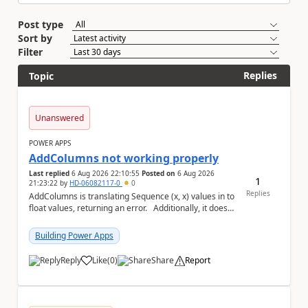
Post type
Sort by
Filter
Replies
Topic
Unanswered
POWER APPS
AddColumns not working properly
Last replied
6 Aug 2026 22:10:55
Posted on
6 Aug 2026
1
21:23:22
by
HD-06082117-0
0
Replies
AddColumns is translating Sequence (x, x) values in to
float values, returning an error. Additionally, it does
not read my column name "xyz"...
Building Power Apps
Reply
Like
(
0
)
Share
Report
a