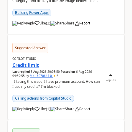
Category" and display it like the image below: The
image below is sorted using "Asset No" ...
Building Power Apps
Reply
Like
(
2
)
Share
Report
a
Suggested Answer
COPILOT STUDIO
Credit limit
Last replied
6 Aug 2026 20:08:50
Posted on
6 Aug 2026
4
04:59:55
by
MK-16070644-0
6
Replies
I facing this issue, I have premium account. How can
I use my credits? I'm blocked
Calling actions from Copilot Studio
Reply
Like
(
1
)
Share
Report
a