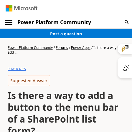
Power Platform Community
Post a question
Power Platform Community
/
Forums
/
Power Apps
/
Is there a way to
add ...
POWER APPS
Suggested Answer
Is there a way to add a
button to the menu bar
of a SharePoint list
form?