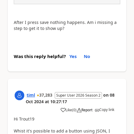
After I press save nothing happens. Am i missing a
step to get it to show up?
Was this reply helpful?
Yes
No
timl
37,283
on
08
Super User 2026 Season 2
Oct 2024
at
10:27:17
Copy link
Like
(
0
)
Report
a
Hi Trout19
Whist it's possible to add a button using JSON, I