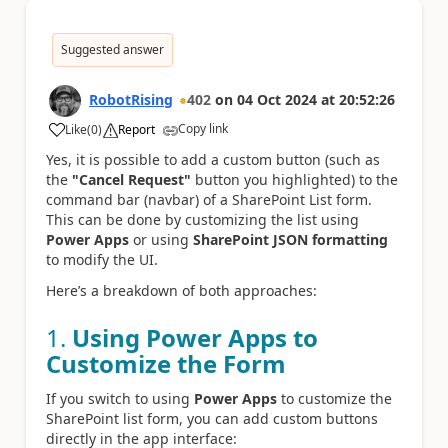
Suggested answer
RobotRising
402
on
04 Oct 2024
at
20:52:26
Copy link
Like
(
0
)
Report
a
Yes, it is possible to add a custom button (such as
the
"Cancel Request"
button you highlighted) to the
command bar (navbar) of a SharePoint List form.
This can be done by customizing the list using
Power Apps
or using
SharePoint JSON formatting
to modify the UI.
Here’s a breakdown of both approaches:
1.
Using Power Apps to
Customize the Form
If you switch to using
Power Apps
to customize the
SharePoint list form, you can add custom buttons
directly in the app interface: