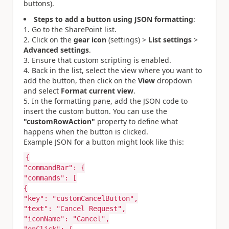
buttons).
Steps to add a button using JSON formatting
:
Go to the SharePoint list.
Click on the
gear icon
(settings) >
List settings
>
Advanced settings
.
Ensure that custom scripting is enabled.
Back in the list, select the view where you want to
add the button, then click on the
View
dropdown
and select
Format current view
.
In the formatting pane, add the JSON code to
insert the custom button. You can use the
"customRowAction"
property to define what
happens when the button is clicked.
Example JSON for a button might look like this:
{
"commandBar"
:
{
"commands"
:
[
{
"key"
:
"customCancelButton"
,
"text"
:
"Cancel Request"
,
"iconName"
:
"Cancel"
,