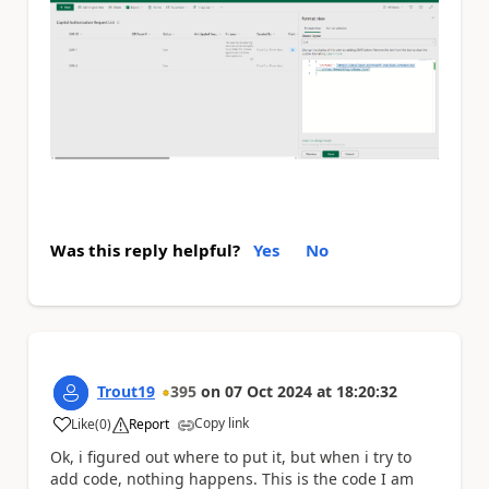
Was this reply helpful?
Yes
No
Trout19
395
on
07 Oct 2024
at
18:20:32
Copy link
Like
(
0
)
Report
a
Ok, i figured out where to put it, but when i try to
add code, nothing happens. This is the code I am