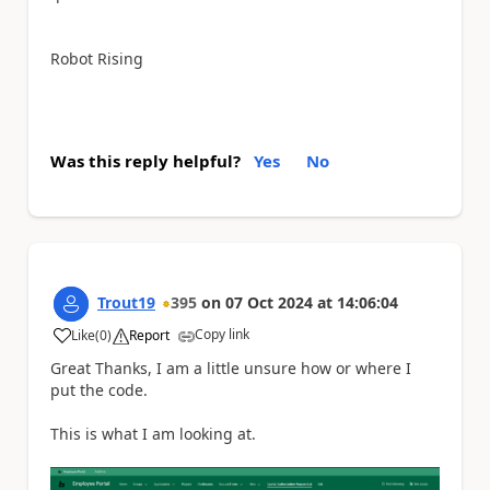
Robot Rising
Was this reply helpful?
Yes
No
Trout19
395
on
07 Oct 2024
at
14:06:04
Copy link
Like
(
0
)
Report
a
Great Thanks, I am a little unsure how or where I
put the code.
This is what I am looking at.