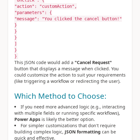
"onClick"
:
{
"action"
:
"customAction"
,
"parameters"
:
{
"message"
:
"You clicked the cancel button!"
}
}
}
]
}
}
This JSON code would add a
"Cancel Request"
button that displays a message when clicked. You
could customize the action to suit your requirements
(like triggering a workflow or redirecting the user).
Which Method to Choose:
If you need more advanced logic (e.g., interacting
with multiple fields or running specific workflows),
Power Apps
is likely the better option.
For simpler customizations that don't require
building complex logic,
JSON formatting
can be
quick and effective.