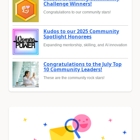
Challenge Winners!
Congratulations to our community stars!
Kudos to our 2025 Community
Spotlight Honorees
Expanding mentorship, skilling, and AI innovation
Congratulations to the July Top
10 Community Leaders!
These are the community rock stars!