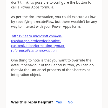
don't think it's possible to configure the button to
call a Power Apps formula.
As per the documentation, you could execute a Flow
by specifying executeFlow, but there wouldn't be any
way to interact with your Power Apps form.
https://learn.microsoft.com/en-
us/sharepoint/dev/declarative-
customization/formatting-syntax-
reference#customrowaction
One thing to note is that you want to override the
default behaviour of the Cancel button, you can do
that via the OnCancel property of the SharePoint
integration object.
Was this reply helpful?
Yes
No