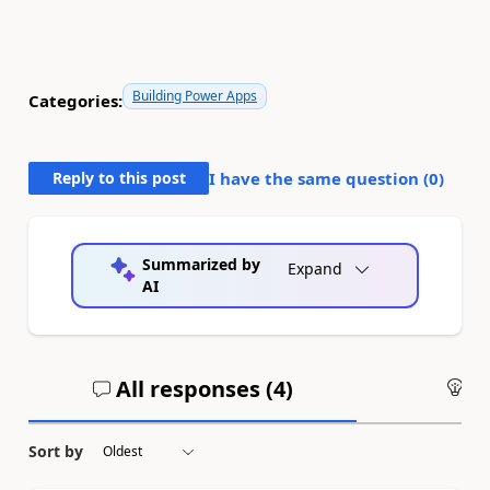
Building Power Apps
Categories:
Reply to this post
I have the same question (
0
)
Summarized by
Expand
AI
All responses (
4
)
An
Sort by