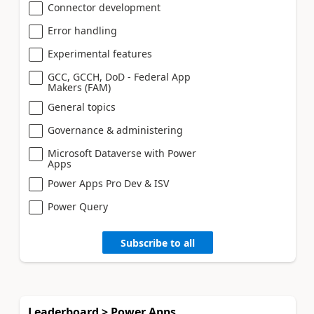
Connector development
Error handling
Experimental features
GCC, GCCH, DoD - Federal App
Makers (FAM)
General topics
Governance & administering
Microsoft Dataverse with Power
Apps
Power Apps Pro Dev & ISV
Power Query
Subscribe to all
Leaderboard > Power Apps