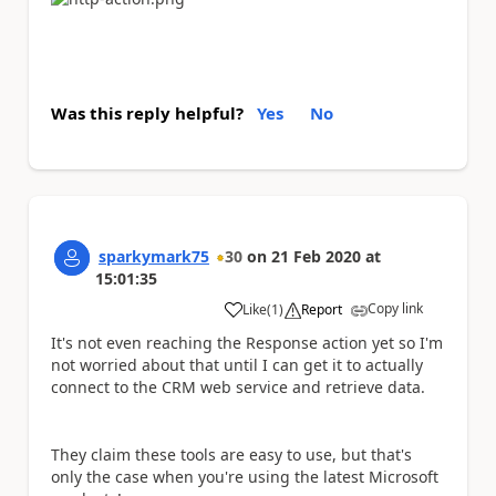
Was this reply helpful?
Yes
No
sparkymark75
30
on
21 Feb 2020
at
15:01:35
Copy link
Like
(
1
)
Report
a
It's not even reaching the Response action yet so I'm
not worried about that until I can get it to actually
connect to the CRM web service and retrieve data.
They claim these tools are easy to use, but that's
only the case when you're using the latest Microsoft