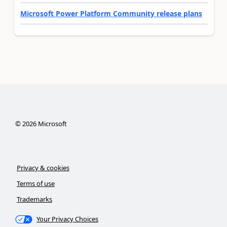
Microsoft Power Platform Community release plans
©
2026
Microsoft
Privacy & cookies
Terms of use
Trademarks
Your Privacy Choices