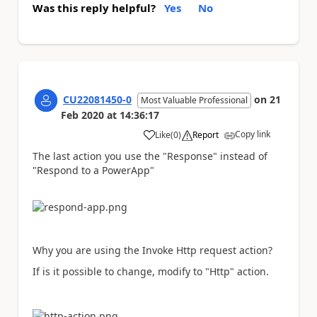
Was this reply helpful?
Yes
No
CU22081450-0
on
21
Most Valuable Professional
Feb 2020
at
14:36:17
Copy link
Like
(
0
)
Report
a
The last action you use the "Response" instead of
"Respond to a PowerApp"
Why you are using the Invoke Http request action?
If is it possible to change, modify to "Http" action.