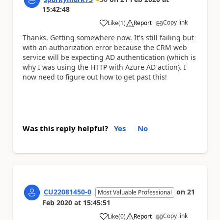
15:42:48
Copy link
Like
(
1
)
Report
a
Thanks. Getting somewhere now. It's still failing but
with an authorization error because the CRM web
service will be expecting AD authentication (which is
why I was using the HTTP with Azure AD action). I
now need to figure out how to get past this!
Was this reply helpful?
Yes
No
CU22081450-0
on
21
Most Valuable Professional
Feb 2020
at
15:45:51
Copy link
Like
(
0
)
Report
a