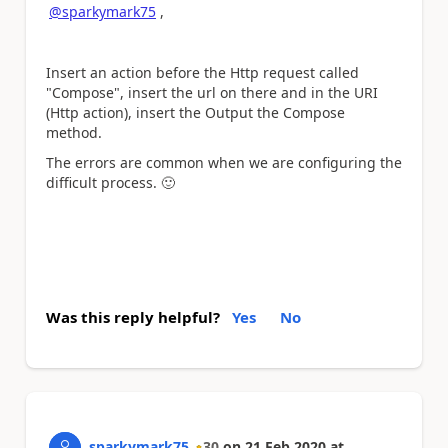
@sparkymark75
,
Insert an action before the Http request called
"Compose", insert the url on there and in the URI
(Http action), insert the Output the Compose
method.
The errors are common when we are configuring the
difficult process.
🙂
Was this reply helpful?
Yes
No
sparkymark75
30
on
21 Feb 2020
at