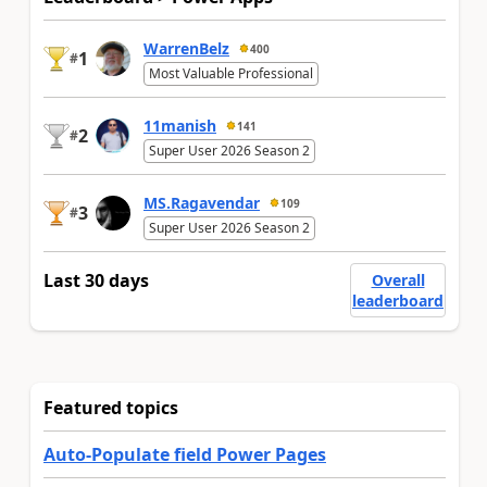
WarrenBelz
400
1
#
Most Valuable Professional
11manish
141
2
#
Super User 2026 Season 2
MS.Ragavendar
109
3
#
Super User 2026 Season 2
Last 30 days
Overall
leaderboard
Featured topics
Auto-Populate field Power Pages