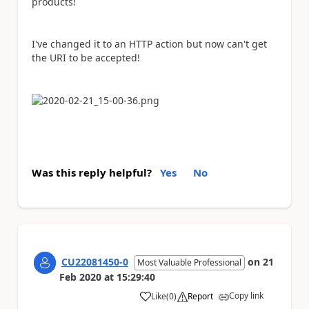
products!
I've changed it to an HTTP action but now can't get
the URI to be accepted!
Was this reply helpful?
Yes
No
CU22081450-0
on
21
Most Valuable Professional
Feb 2020
at
15:29:40
Copy link
Like
(
0
)
Report
a