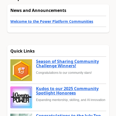
News and Announcements
Welcome to the Power Platform Communities
Quick Links
Season of Sharing Community
Challenge Winners!
Congratulations to our community stars!
Kudos to our 2025 Community
Spotlight Honorees
Expanding mentorship, skilling, and AI innovation
Congratulations to the July Top