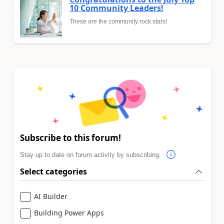
10 Community Leaders!
These are the community rock stars!
Subscribe to this forum!
Stay up to date on forum activity by subscribing.
Select categories
AI Builder
Building Power Apps