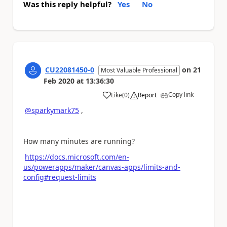
Was this reply helpful?
Yes
No
CU22081450-0
on
21
Most Valuable Professional
Feb 2020
at
13:36:30
Copy link
Like
(
0
)
Report
a
@sparkymark75
,
How many minutes are running?
https://docs.microsoft.com/en-
us/powerapps/maker/canvas-apps/limits-and-
config#request-limits