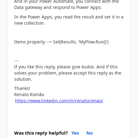
And in your Power Automate, you connect with the
Data gateway and respond to Power Apps.
In the Power Apps, you read the result and set it in a
new collection.
Items property --> Set(Results, 'MyFlow.Run()')
---
If you like this reply, please give kudos. And if this
solves your problem, please accept this reply as the
solution.
Thanks!
Renato Romão
https://www.linkedin.com/in/renatoromao/
Was this reply helpful?
Yes
No