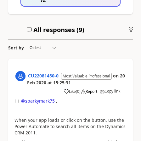
AI
All responses (
9
)
An
Sort by
CU22081450-0
on
20
Most Valuable Professional
Feb 2020
at
15:25:31
Copy link
Like
(
0
)
Report
a
Hi
@sparkymark75
,
When your app loads or click on the button, use the
Power Automate to search all items on the Dynamics
CRM 2011.