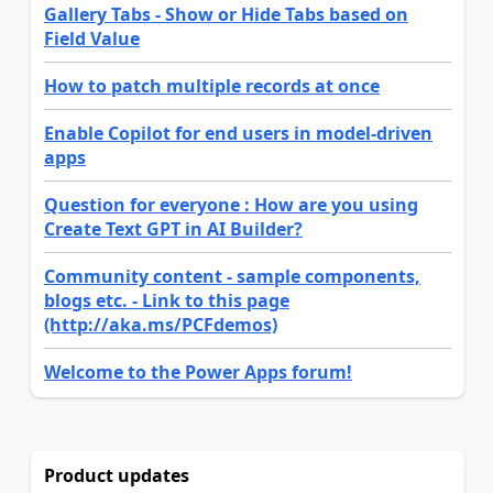
Gallery Tabs - Show or Hide Tabs based on
Field Value
How to patch multiple records at once
Enable Copilot for end users in model-driven
apps
Question for everyone : How are you using
Create Text GPT in AI Builder?
Community content - sample components,
blogs etc. - Link to this page
(http://aka.ms/PCFdemos)
Welcome to the Power Apps forum!
Product updates