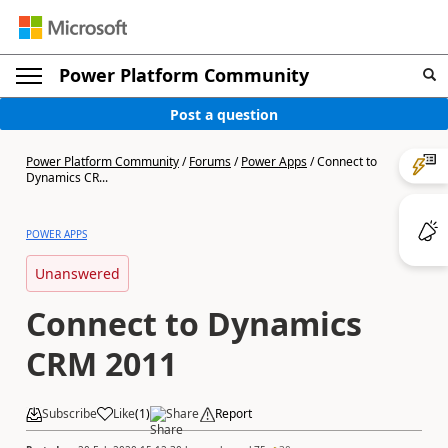
Power Platform Community
Post a question
Power Platform Community
/
Forums
/
Power Apps
/
Connect to
Dynamics CR...
POWER APPS
Unanswered
Connect to Dynamics
CRM 2011
Subscribe
Like
(
1
)
Share
Report