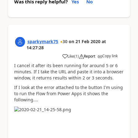
Was this reply helpful?
Yes
No
sparkymark75
30
on
21 Feb 2020
at
14:27:28
Copy link
Like
(
1
)
Report
a
I cancel it after its been running for around 5 or 6
minutes. If I take the URL and paste it into a browser
window, it returns results within 2 or 3 seconds.
If I look at the error attached to the button I'm using
to run the Flow from Power Apps it shows the
following....