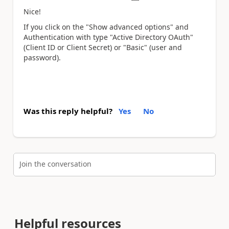
Nice!
If you click on the "Show advanced options" and
Authentication with type "Active Directory OAuth"
(Client ID or Client Secret) or "Basic" (user and
password).
Was this reply helpful?
Yes
No
Join the conversation
Helpful resources