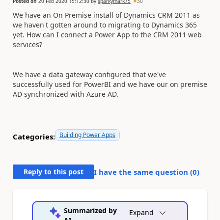
Posted on
20 Feb 2020 15:12:30
by
sparkymark75
30
We have an On Premise install of Dynamics CRM 2011 as
we haven't gotten around to migrating to Dynamics 365
yet. How can I connect a Power App to the CRM 2011 web
services?
We have a data gateway configured that we've
successfully used for PowerBI and we have our on premise
AD synchronized with Azure AD.
Building Power Apps
Categories:
Reply to this post
I have the same question (
0
)
Summarized by
Expand