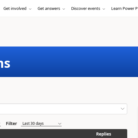
Get involved
Get answers
Discover events
Learn Power P
ms
Filter
Replies