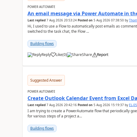
POWER AUTOMATE
An email message via Power Automate in the
Last replied
7 Aug 2026 20:53:24
Posted on
5 Aug 2026 07:38:50
by
Tho
Hi, I used to use a Flow to automatically post emails as comment
switched to the task chat, the Flow ...
Building flows
Reply
Like
(
0
)
Share
Report
a
Suggested Answer
POWER AUTOMATE
Create Outlook Calendar Event from Excel D
Last replied
7 Aug 2026 20:42:16
Posted on
5 Aug 2026 15:19:37
by
EL-0
I am trying to create a PowerAutomate flow that periodically goes
for various steps of a project a...
Building flows