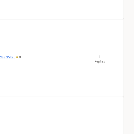
1
7080959-0
0
Replies