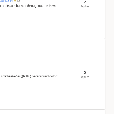
081422-14
12
2
e credits are burned throughout the Power
Replies
0
Replies