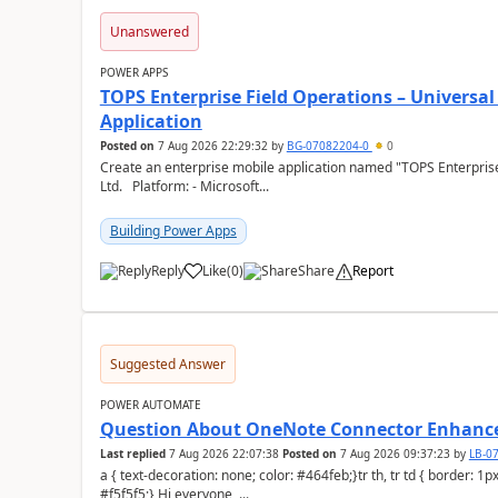
Unanswered
POWER APPS
TOPS Enterprise Field Operations – Universal
Application
Posted on
7 Aug 2026 22:29:32
by
BG-07082204-0
0
Create an enterprise mobile application named "TOPS Enterprise 
Ltd. Platform: - Microsoft...
Building Power Apps
Reply
Like
(
0
)
Share
Report
a
Suggested Answer
POWER AUTOMATE
Question About OneNote Connector Enhan
Last replied
7 Aug 2026 22:07:38
Posted on
7 Aug 2026 09:37:23
by
LB-0
a { text-decoration: none; color: #464feb;}tr th, tr td { border: 1px solid #e6e6e6;}tr th { background-color:
#f5f5f5;} Hi everyone, ...