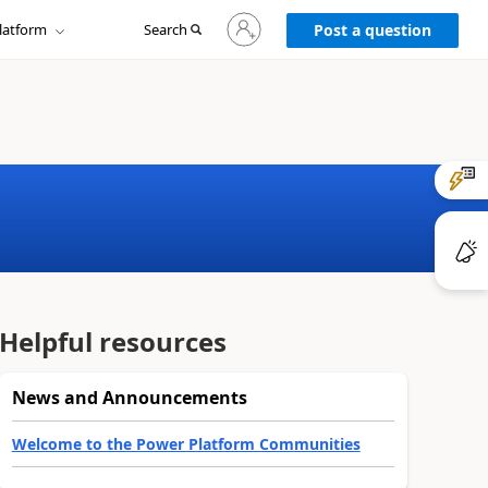
Sign
latform
Search
in
Post a question
to
your
account
Helpful resources
News and Announcements
Welcome to the Power Platform Communities