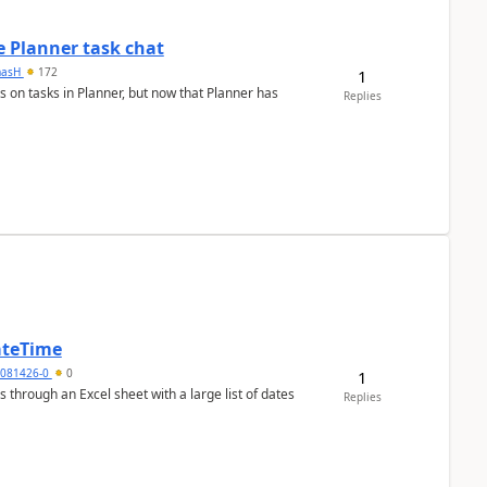
 Planner task chat
masH
172
1
s on tasks in Planner, but now that Planner has
Replies
ateTime
5081426-0
0
1
 through an Excel sheet with a large list of dates
Replies