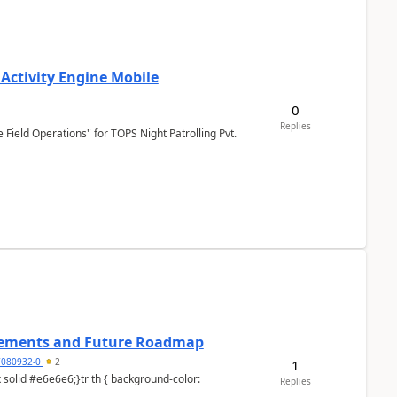
 Activity Engine Mobile
0
Replies
Field Operations" for TOPS Night Patrolling Pvt.
cements and Future Roadmap
7080932-0
2
1
Replies