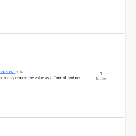
1040939-0
16
1
Replies