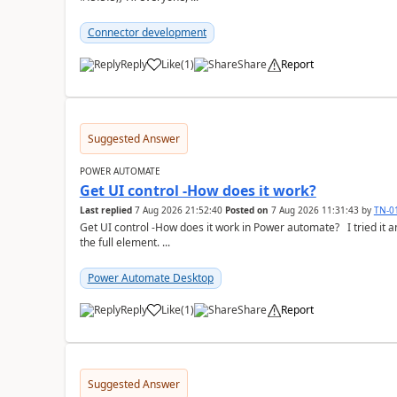
Connector development
Reply
Like
(
1
)
Share
Report
a
Suggested Answer
POWER AUTOMATE
Get UI control -How does it work?
Last replied
7 Aug 2026 21:52:40
Posted on
7 Aug 2026 11:31:43
by
TN-0
Get UI control -How does it work in Power automate? I tried it and it only returns the value as UiControl and not
the full element. ...
Power Automate Desktop
Reply
Like
(
1
)
Share
Report
a
Suggested Answer