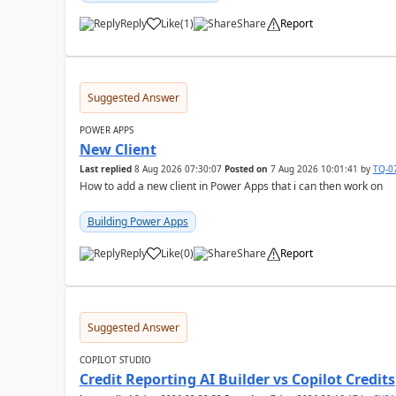
Reply
Like
(
1
)
Share
Report
a
Suggested Answer
POWER APPS
New Client
Last replied
8 Aug 2026 07:30:07
Posted on
7 Aug 2026 10:01:41
by
TQ-0
How to add a new client in Power Apps that i can then work on
Building Power Apps
Reply
Like
(
0
)
Share
Report
a
Suggested Answer
COPILOT STUDIO
Credit Reporting AI Builder vs Copilot Credits