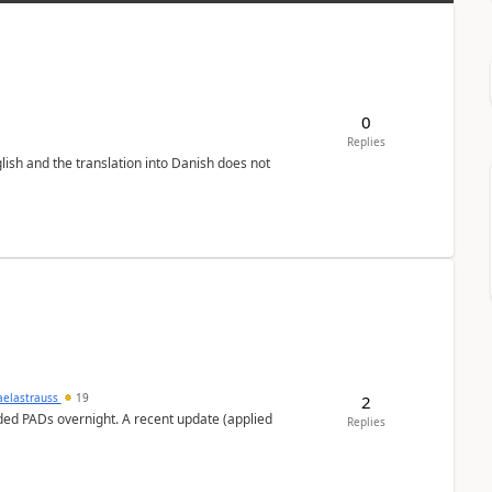
0
Replies
lish and the translation into Danish does not
aelastrauss
19
2
ed PADs overnight. A recent update (applied
Replies