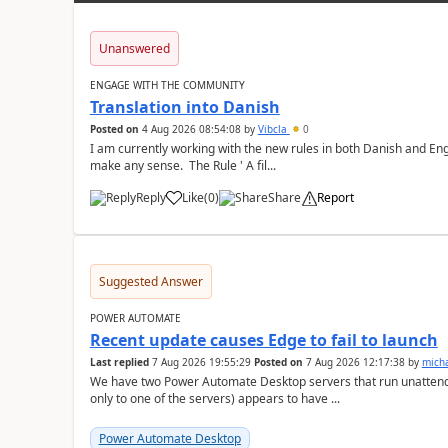
Unanswered
ENGAGE WITH THE COMMUNITY
Translation into Danish
Posted on
4 Aug 2026 08:54:08
by
Vibcla
0
I am currently working with the new rules in both Danish and Eng
make any sense. The Rule ' A fil...
Reply
Like
(
0
)
Share
Report
a
Suggested Answer
POWER AUTOMATE
Recent update causes Edge to fail to launch
Last replied
7 Aug 2026 19:55:29
Posted on
7 Aug 2026 12:17:38
by
mich
We have two Power Automate Desktop servers that run unattend
only to one of the servers) appears to have ...
Power Automate Desktop