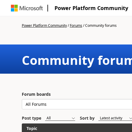
Power Platform Community
Power Platform Community
/
Forums
/
Community forums
Community foru
Forum boards
Post type
Sort by
Topic