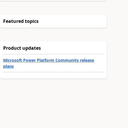
Featured topics
Product updates
Microsoft Power Platform Community release
plans