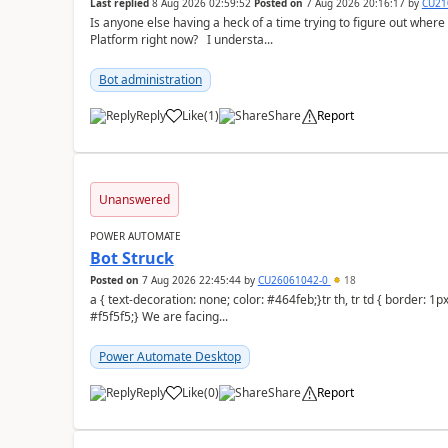
Last replied
8 Aug 2026 02:59:52
Posted on
7 Aug 2026 20:16:17
by
CU21
Is anyone else having a heck of a time trying to figure out wher
Platform right now? I understa...
Bot administration
Reply
Like
(
1
)
Share
Report
a
Unanswered
POWER AUTOMATE
Bot Struck
Posted on
7 Aug 2026 22:45:44
by
CU26061042-0
18
a { text-decoration: none; color: #464feb;}tr th, tr td { border: 1px solid #e6e6e6;}tr th { background-color:
#f5f5f5;} We are facing...
Power Automate Desktop
Reply
Like
(
0
)
Share
Report
a