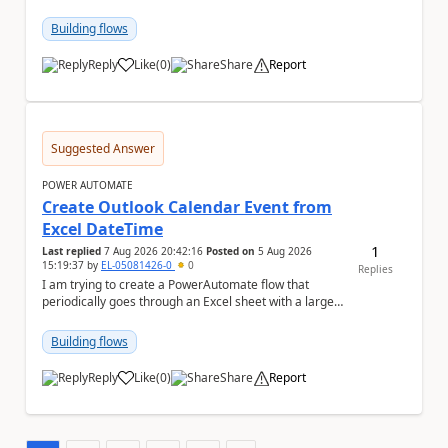
has switched to the task chat, the Flow ...
Building flows
Reply
Like
(
0
)
Share
Report
a
Suggested Answer
POWER AUTOMATE
Create Outlook Calendar Event from
Excel DateTime
1
Last replied
7 Aug 2026 20:42:16
Posted on
5 Aug 2026
15:19:37
by
EL-05081426-0
0
Replies
I am trying to create a PowerAutomate flow that
periodically goes through an Excel sheet with a large
list of dates for various steps of a project a...
Building flows
Reply
Like
(
0
)
Share
Report
a