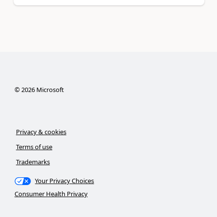
©
2026
Microsoft
Privacy & cookies
Terms of use
Trademarks
Your Privacy Choices
Consumer Health Privacy