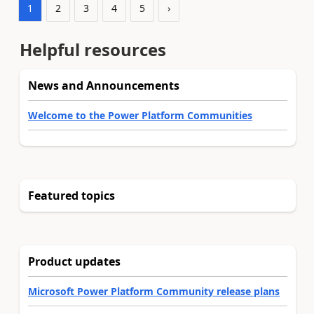
1
2
3
4
5
›
Helpful resources
News and Announcements
Welcome to the Power Platform Communities
Featured topics
Product updates
Microsoft Power Platform Community release plans