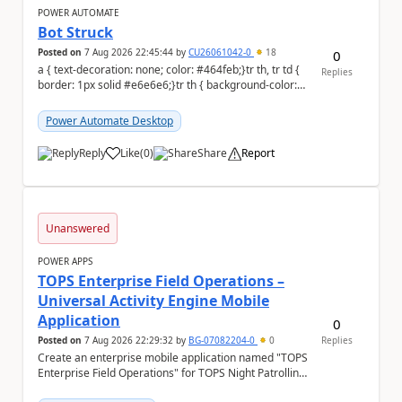
POWER AUTOMATE
Bot Struck
Posted on
7 Aug 2026 22:45:44
by
CU26061042-0
18
0
a { text-decoration: none; color: #464feb;}tr th, tr td {
Replies
border: 1px solid #e6e6e6;}tr th { background-color:
#f5f5f5;} We are facing...
Power Automate Desktop
Reply
Like
(
0
)
Share
Report
a
Unanswered
POWER APPS
TOPS Enterprise Field Operations –
Universal Activity Engine Mobile
Application
0
Posted on
7 Aug 2026 22:29:32
by
BG-07082204-0
0
Replies
Create an enterprise mobile application named "TOPS
Enterprise Field Operations" for TOPS Night Patrolling
Pvt. Ltd. Platform: - Microsoft...