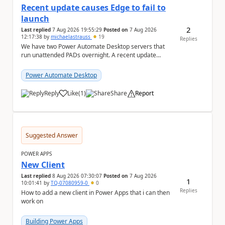
Recent update causes Edge to fail to
launch
2
Last replied
7 Aug 2026 19:55:29
Posted on
7 Aug 2026
12:17:38
by
michaelastrauss
19
Replies
We have two Power Automate Desktop servers that
run unattended PADs overnight. A recent update
(applied only to one of the servers) appears to have ...
Power Automate Desktop
Reply
Like
(
1
)
Share
Report
a
Suggested Answer
POWER APPS
New Client
Last replied
8 Aug 2026 07:30:07
Posted on
7 Aug 2026
1
10:01:41
by
TQ-07080959-0
0
Replies
How to add a new client in Power Apps that i can then
work on
Building Power Apps