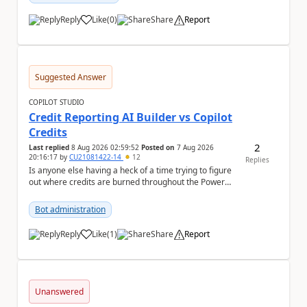
Reply
Like
(
0
)
Share
Report
a
Suggested Answer
COPILOT STUDIO
Credit Reporting AI Builder vs Copilot
Credits
2
Last replied
8 Aug 2026 02:59:52
Posted on
7 Aug 2026
20:16:17
by
CU21081422-14
12
Replies
Is anyone else having a heck of a time trying to figure
out where credits are burned throughout the Power
Platform right now? I understa...
Bot administration
Reply
Like
(
1
)
Share
Report
a
Unanswered