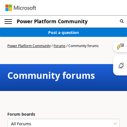
Power Platform Community
Post a question
Power Platform Community
/
Forums
/
Community forums
Community forums
Forum boards