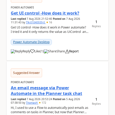
POWER AUTOMATE
Get UI control -How does it work?
Last replied
7 Aug 2026 21:52:40
Posted on
7 Aug 2026
1
11:31:43
by
TN-01040939-0
16
Replies
Get UI control -How does it work in Power automate?
I tried it and it only returns the value as UiControl and
not the full element. ...
Power Automate Desktop
Reply
Like
(
1
)
Share
Report
a
Suggested Answer
POWER AUTOMATE
An email message via Power
Automate in the Planner task chat
1
Last replied
7 Aug 2026 20:53:24
Posted on
5 Aug 2026
07:38:50
by
ThomasH
172
Replies
Hi, I used to use a Flow to automatically post emails as
comments on tasks in Planner, but now that Planner