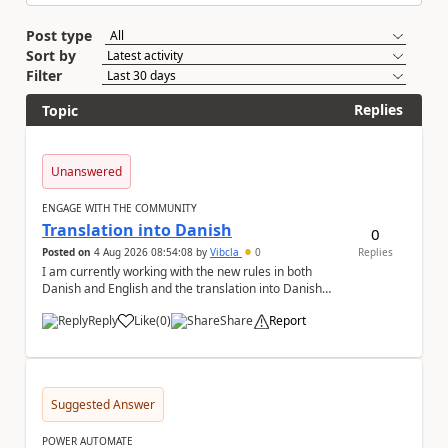
Post type
Sort by
Filter
Replies
Topic
Unanswered
ENGAGE WITH THE COMMUNITY
Translation into Danish
0
Posted on
4 Aug 2026 08:54:08
by
Vibcla
0
Replies
I am currently working with the new rules in both
Danish and English and the translation into Danish
does not make any sense. The Rule ' A fil...
Reply
Like
(
0
)
Share
Report
a
Suggested Answer
POWER AUTOMATE