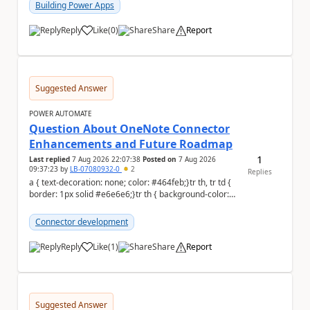
Building Power Apps
Reply
Like
(
0
)
Share
Report
a
Suggested Answer
POWER AUTOMATE
Question About OneNote Connector
Enhancements and Future Roadmap
1
Last replied
7 Aug 2026 22:07:38
Posted on
7 Aug 2026
09:37:23
by
LB-07080932-0
2
Replies
a { text-decoration: none; color: #464feb;}tr th, tr td {
border: 1px solid #e6e6e6;}tr th { background-color:
#f5f5f5;} Hi everyone, ...
Connector development
Reply
Like
(
1
)
Share
Report
a
Suggested Answer