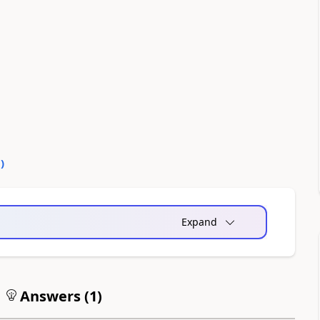
0
)
Expand
Answers (
1
)