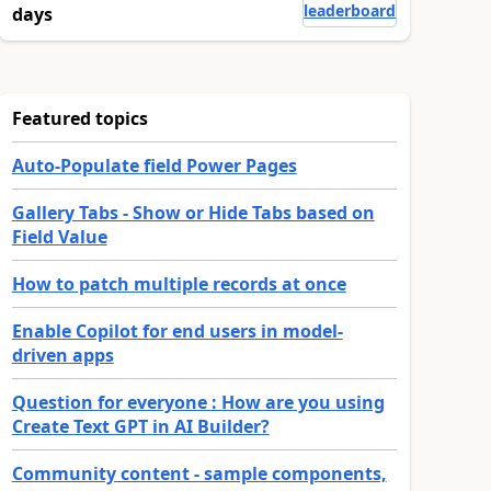
leaderboard
days
Featured topics
Auto-Populate field Power Pages
Gallery Tabs - Show or Hide Tabs based on
Field Value
How to patch multiple records at once
Enable Copilot for end users in model-
driven apps
Question for everyone : How are you using
Create Text GPT in AI Builder?
Community content - sample components,