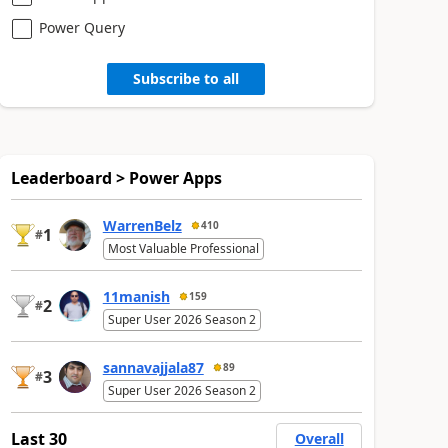
Power Query
Subscribe to all
Leaderboard > Power Apps
WarrenBelz
410
1
#
Most Valuable Professional
11manish
159
2
#
Super User 2026 Season 2
sannavajjala87
89
3
#
Super User 2026 Season 2
Last 30
Overall