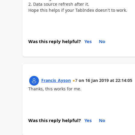
Data source refresh after it.
Hope this helps if your TabIndex doesn't to work.
Was this reply helpful?
Yes
No
Francis_Ayson
7
on
16 Jan 2019
at
22:14:05
Thanks, this works for me.
Was this reply helpful?
Yes
No