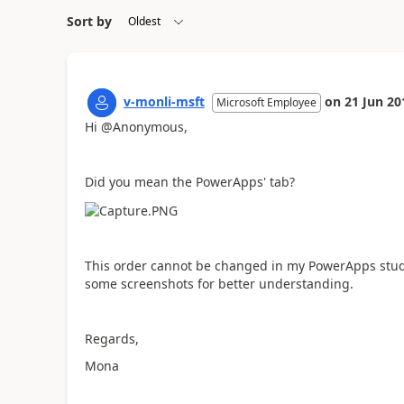
Sort by
v-monli-msft
on
21 Jun 20
Microsoft Employee
Hi @Anonymous,
Did you mean the PowerApps' tab?
This order cannot be changed in my PowerApps studi
some screenshots for better understanding.
Regards,
Mona