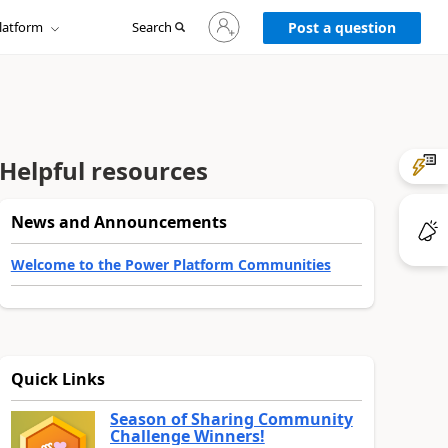
Sign
latform
Search
in
Post a question
to
your
account
Helpful resources
News and Announcements
Welcome to the Power Platform Communities
Quick Links
Season of Sharing Community
Challenge Winners!