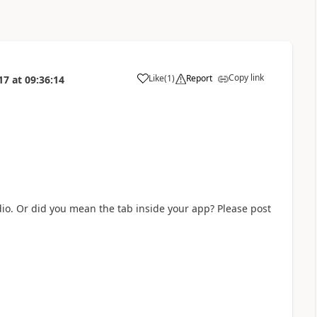
Copy link
Like
(
1
)
Report
17
at
09:36:14
a
o. Or did you mean the tab inside your app? Please post