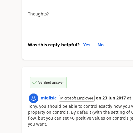
Thoughts?
Was this reply helpful?
Yes
No
Verified answer
miglisic
on
23 Jun 2017
at
Microsoft Employee
Tony, you should be able to control exactly how you w
property on controls. By default (with the setting of 0)
flow, but you can set >0 positive values on controls (eg
you want.