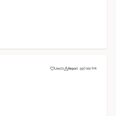
Copy link
Like
(
0
)
Report
a