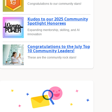
Congratulations to our community stars!
Kudos to our 2025 Community
Spotlight Honorees
Expanding mentorship, skilling, and AI
innovation
Congratulations to the July Top
10 Community Leaders!
These are the community rock stars!