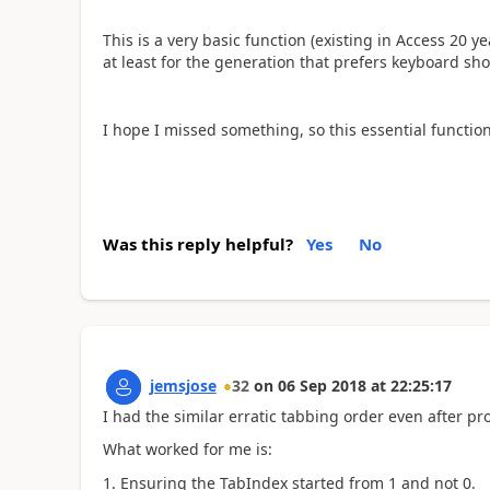
This is a very basic function (existing in Access 20 y
at least for the generation that prefers keyboard sho
I hope I missed something, so this essential functional
Was this reply helpful?
Yes
No
jemsjose
32
on
06 Sep 2018
at
22:25:17
I had the similar erratic tabbing order even after pr
What worked for me is:
Ensuring the TabIndex started from 1 and not 0.