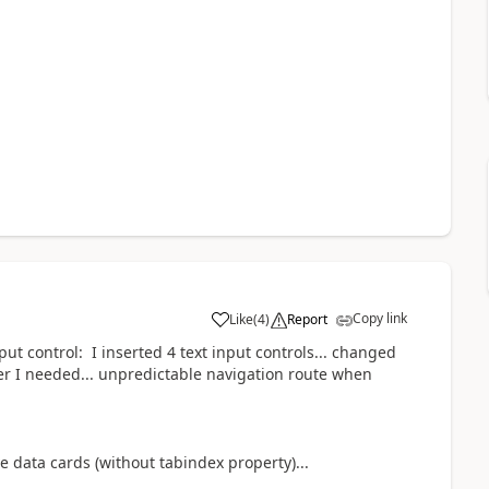
Copy link
Like
(
4
)
Report
a
nput control: I inserted 4 text input controls... changed
der I needed... unpredictable navigation route when
e data cards (without tabindex property)...