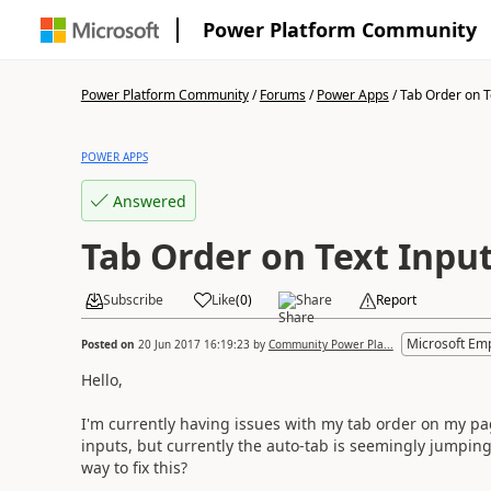
Power Platform Community
Power Platform Community
/
Forums
/
Power Apps
/
Tab Order on T
POWER APPS
Answered
Tab Order on Text Inpu
Subscribe
Like
(
0
)
Share
Report
Microsoft Em
Posted on
20 Jun 2017 16:19:23
by
Community Power Pla...
Hello,
I'm currently having issues with my tab order on my page
inputs, but currently the auto-tab is seemingly jumping
way to fix this?