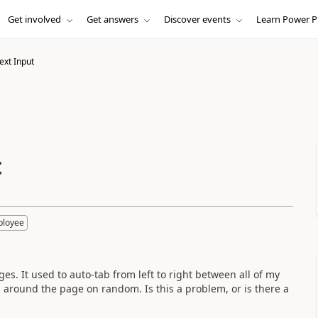
Get involved
Get answers
Discover events
Learn Power P
ext Input
t
ployee
s. It used to auto-tab from left to right between all of my
 around the page on random. Is this a problem, or is there a