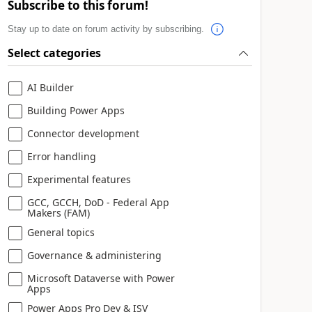
Subscribe to this forum!
Stay up to date on forum activity by subscribing.
Select categories
AI Builder
Building Power Apps
Connector development
Error handling
Experimental features
GCC, GCCH, DoD - Federal App
Makers (FAM)
General topics
Governance & administering
Microsoft Dataverse with Power
Apps
Power Apps Pro Dev & ISV