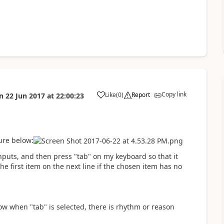
Copy link
Like
(
0
)
Report
n
22 Jun 2017
at
22:00:23
a
ure below:
 inputs, and then press "tab" on my keyboard so that it
the first item on the next line if the chosen item has no
ow when "tab" is selected, there is rhythm or reason