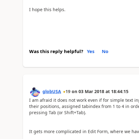
I hope this helps.
Was this reply helpful?
Yes
No
globUSA
19
on
03 Mar 2018
at
18:44:15
I am afraid it does not work even if for simple text i
their positions, assigned tabindex from 1 to 4 in or
pressing Tab (or Shift+Tab).
It gets more complicated in Edit Form, where we hav