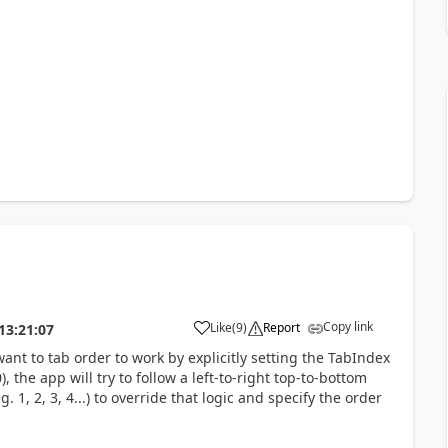
Copy link
Like
(
9
)
Report
13:21:07
a
ant to tab order to work by explicitly setting the TabIndex
, the app will try to follow a left-to-right top-to-bottom
. 1, 2, 3, 4...) to override that logic and specify the order