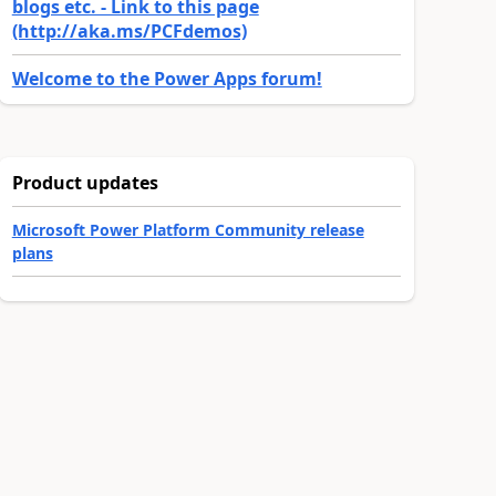
blogs etc. - Link to this page
(http://aka.ms/PCFdemos)
Welcome to the Power Apps forum!
Product updates
Microsoft Power Platform Community release
plans