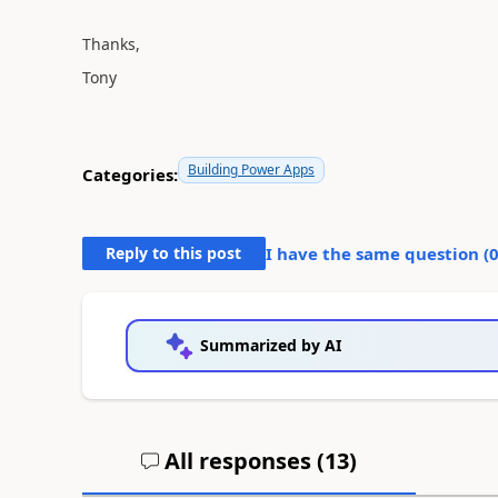
Thanks,
Tony
Building Power Apps
Categories:
Reply to this post
I have the same question (
Summarized by AI
All responses (
13
)