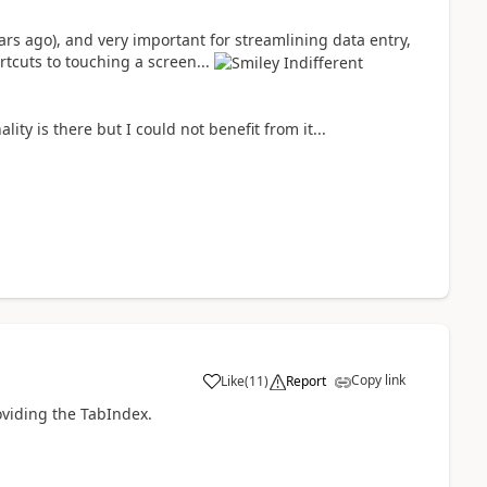
ears ago), and very important for streamlining data entry,
rtcuts to touching a screen...
ity is there but I could not benefit from it...
Copy link
Like
(
11
)
Report
a
oviding the TabIndex.