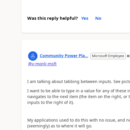
Was this reply helpful?
Yes
No
Community Power Pla...
o
Microsoft Employee
@v-monli-msft
I am talking about tabbing between inputs. See pict
I want to be able to type in a value for any of these
navigates to the next item (the item on the right, or 
inputs to the right of it).
My applications used to do this with no issue, and n
(seemingly) as to where it will go.