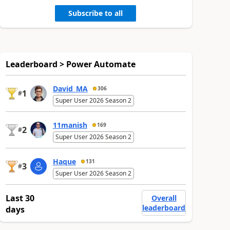
Subscribe to all
Leaderboard > Power Automate
David_MA
306
1
#
Super User 2026 Season 2
11manish
169
2
#
Super User 2026 Season 2
Haque
131
3
#
Super User 2026 Season 2
Last 30
Overall
leaderboard
days