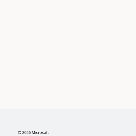
©
2026
Microsoft