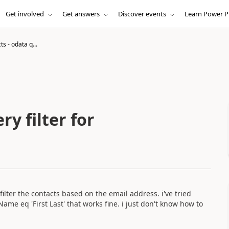
Get involved
Get answers
Discover events
Learn Power P
ts - odata q...
ry filter for
 filter the contacts based on the email address. i've tried
ayName eq 'First Last' that works fine. i just don't know how to