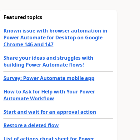
Featured topics
Known issue with browser automation in
Power Automate for Desktop on Google
Chrome 146 and 147
Share your ideas and struggles with
building Power Automate flows!
Survey: Power Automate mobile app
How to Ask for Help with Your Power
Automate Workflow
Start and wait for an approval action
Restore a deleted flow
List of actions cheat sheet for Power