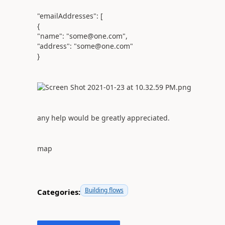
"emailAddresses": [
{
"name": "some@one.com",
"address": "some@one.com"
}
any help would be greatly appreciated.
map
Building flows
Categories: