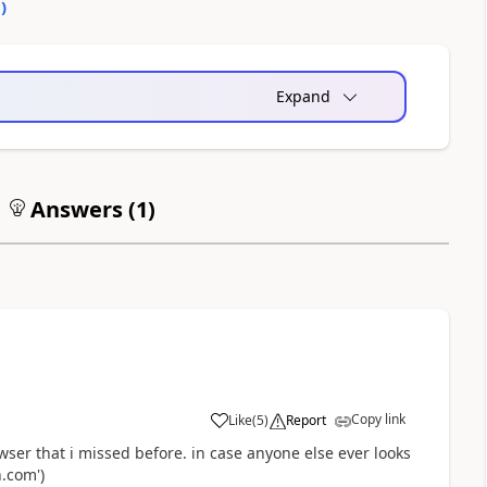
0
)
Expand
Answers (
1
)
Copy link
Like
(
5
)
Report
a
ser that i missed before. in case anyone else ever looks
.com')