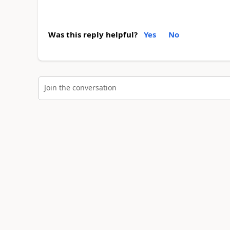
Was this reply helpful?
Yes
No
Join the conversation