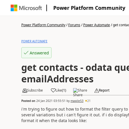
Power Platform Community
Power Platform Community
/
Forums
/
Power Automate
/
get contac
POWER AUTOMATE
Answered
get contacts - odata que
emailAddresses
Subscribe
Like
(
1
)
Share
Report
Posted on
24 Jan 2021 03:55:51
by
mapile53
21
i'm trying to figure out how to format the filter query to
several variations but i can't figure it out. if i do displ
format it when the data looks like: