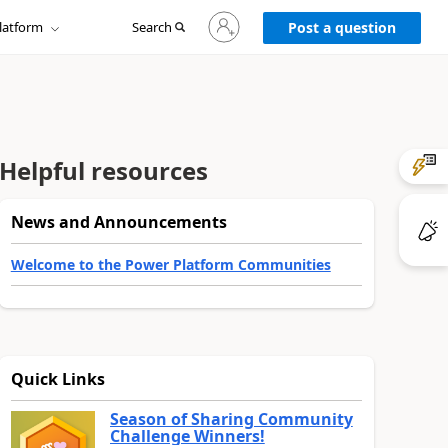
Sign
latform
Search
in
Post a question
to
your
account
Helpful resources
News and Announcements
Welcome to the Power Platform Communities
Quick Links
Season of Sharing Community
Challenge Winners!