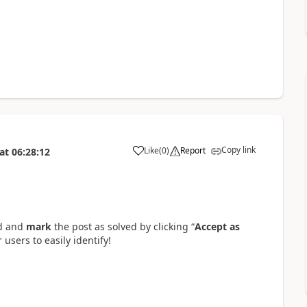
Copy link
Like
(
0
)
Report
at
06:28:12
a
ad and
mark
the post as solved by clicking “
Accept as
 users to easily identify!