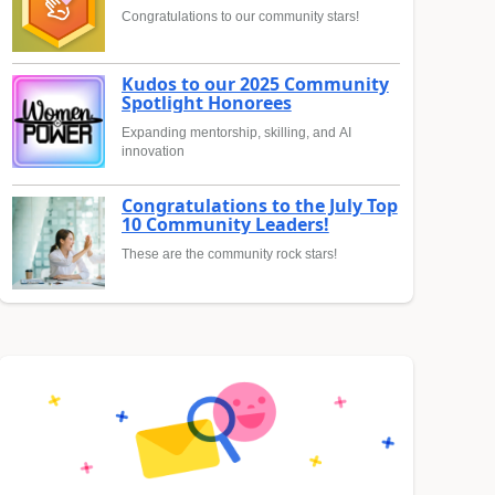
Congratulations to our community stars!
Kudos to our 2025 Community
Spotlight Honorees
Expanding mentorship, skilling, and AI
innovation
Congratulations to the July Top
10 Community Leaders!
These are the community rock stars!