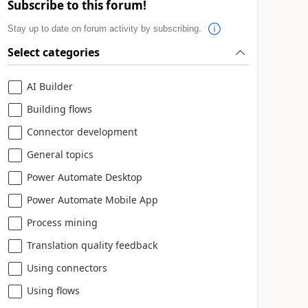
Subscribe to this forum!
Stay up to date on forum activity by subscribing.
Select categories
AI Builder
Building flows
Connector development
General topics
Power Automate Desktop
Power Automate Mobile App
Process mining
Translation quality feedback
Using connectors
Using flows