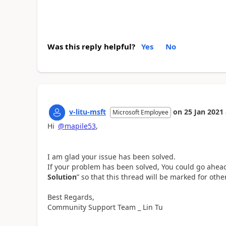
Was this reply helpful?
Yes
No
v-litu-msft
on
25 Jan 2021
Microsoft Employee
Hi
@mapile53
,
I am glad your issue has been solved.
If your problem has been solved, You could go ahe
Solution
” so that this thread will be marked for other
Best Regards,
Community Support Team _ Lin Tu