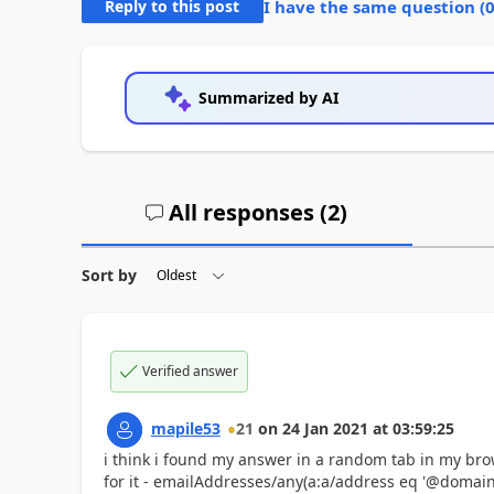
Reply to this post
I have the same question (
Summarized by AI
All responses (
2
)
Sort by
Verified answer
mapile53
21
on
24 Jan 2021
at
03:59:25
i think i found my answer in a random tab in my brow
for it -
emailAddresses/any(a:a/address eq '@domain