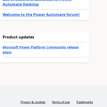
Automate Desktop
Welcome to the Power Automate forum!
Product updates
Microsoft Power Platform Community release
plans
Privacy & cookies
Terms of use
Trademarks