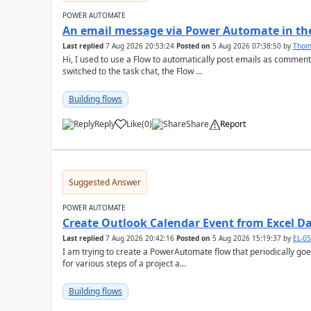
POWER AUTOMATE
An email message via Power Automate in the
Last replied
7 Aug 2026 20:53:24
Posted on
5 Aug 2026 07:38:50
by
Tho
Hi, I used to use a Flow to automatically post emails as comment
switched to the task chat, the Flow ...
Building flows
Reply
Like
(
0
)
Share
Report
a
Suggested Answer
POWER AUTOMATE
Create Outlook Calendar Event from Excel D
Last replied
7 Aug 2026 20:42:16
Posted on
5 Aug 2026 15:19:37
by
EL-0
I am trying to create a PowerAutomate flow that periodically goes
for various steps of a project a...
Building flows