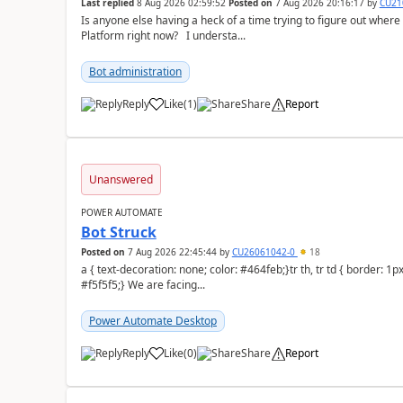
Last replied
8 Aug 2026 02:59:52
Posted on
7 Aug 2026 20:16:17
by
CU21
Is anyone else having a heck of a time trying to figure out wher
Platform right now? I understa...
Bot administration
Reply
Like
(
1
)
Share
Report
a
Unanswered
POWER AUTOMATE
Bot Struck
Posted on
7 Aug 2026 22:45:44
by
CU26061042-0
18
a { text-decoration: none; color: #464feb;}tr th, tr td { border: 1px solid #e6e6e6;}tr th { background-color:
#f5f5f5;} We are facing...
Power Automate Desktop
Reply
Like
(
0
)
Share
Report
a