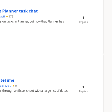
 Planner task chat
masH
172
1
s on tasks in Planner, but now that Planner has
Replies
ateTime
5081426-0
0
1
 through an Excel sheet with a large list of dates
Replies