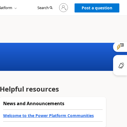
Sign
latform
Search
in
Post a question
to
your
account
Helpful resources
News and Announcements
Welcome to the Power Platform Communities