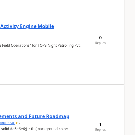
 Activity Engine Mobile
0
Replies
Field Operations" for TOPS Night Patrolling Pvt.
cements and Future Roadmap
7080932-0
2
1
Replies