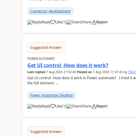
Connector development
Reply
Like
(
1
)
Share
Report
a
Suggested Answer
POWER AUTOMATE
Get UI control -How does it work?
Last replied
7 Aug 2026 21:52:40
Posted on
7 Aug 2026 11:31:43
by
TN-0
Get UI control -How does it work in Power automate? I tried it and it only returns the value as UiControl and not
the full element. ...
Power Automate Desktop
Reply
Like
(
1
)
Share
Report
a
Suggested Answer