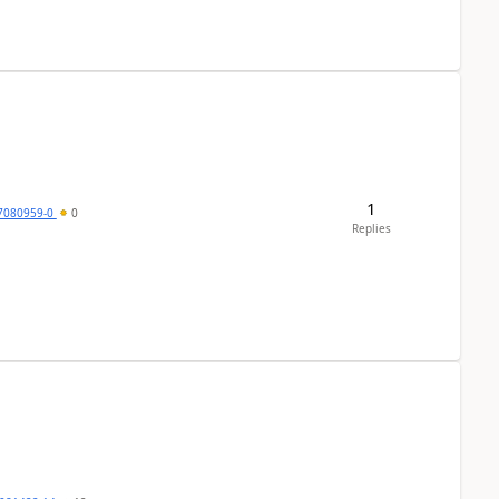
1
7080959-0
0
Replies