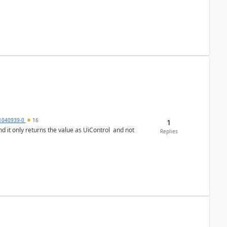
1040939-0
16
1
Replies