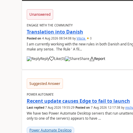
Unanswered
ENGAGE WITH THE COMMUNITY
Translation into Danish
Posted on
4 Aug 2026 08:54:08
by
Vibcla
0
I am currently working with the new rules in both Danish and Eng
make any sense. The Rule ' A fil...
Reply
Like
(
0
)
Share
Report
a
Suggested Answer
POWER AUTOMATE
Recent update causes Edge to fail to launch
Last replied
7 Aug 2026 19:55:29
Posted on
7 Aug 2026 12:17:38
by
mich
We have two Power Automate Desktop servers that run unattend
only to one of the servers) appears to have ...
Power Automate Desktop