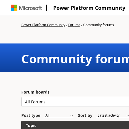
Power Platform Community
Power Platform Community
/
Forums
/
Community forums
Community foru
Forum boards
Post type
Sort by
Topic