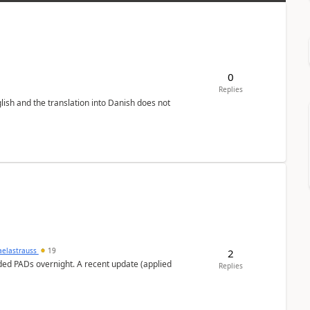
0
Replies
lish and the translation into Danish does not
aelastrauss
19
2
ed PADs overnight. A recent update (applied
Replies