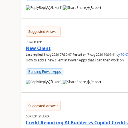
Reply
Like
(
1
)
Share
Report
a
Suggested Answer
POWER APPS
New Client
Last replied
8 Aug 2026 07:30:07
Posted on
7 Aug 2026 10:01:41
by
TQ-0
How to add a new client in Power Apps that i can then work on
Building Power Apps
Reply
Like
(
0
)
Share
Report
a
Suggested Answer
COPILOT STUDIO
Credit Reporting AI Builder vs Copilot Credits