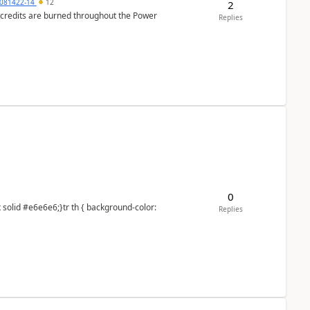
081422-14
12
2
e credits are burned throughout the Power
Replies
0
Replies