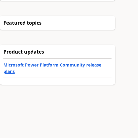
Featured topics
Product updates
Microsoft Power Platform Community release
plans