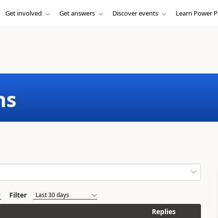
Get involved
Get answers
Discover events
Learn Power P
ms
Filter
Replies