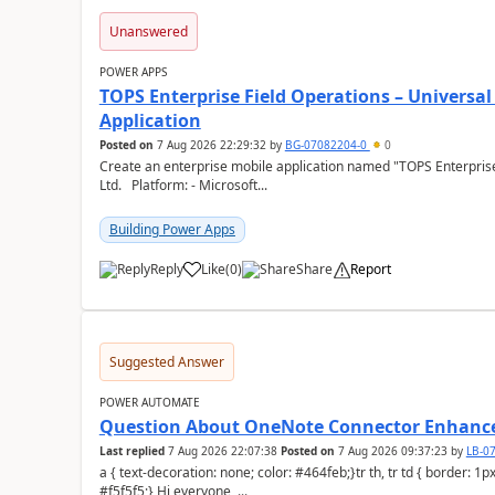
Unanswered
POWER APPS
TOPS Enterprise Field Operations – Universal
Application
Posted on
7 Aug 2026 22:29:32
by
BG-07082204-0
0
Create an enterprise mobile application named "TOPS Enterprise 
Ltd. Platform: - Microsoft...
Building Power Apps
Reply
Like
(
0
)
Share
Report
a
Suggested Answer
POWER AUTOMATE
Question About OneNote Connector Enhan
Last replied
7 Aug 2026 22:07:38
Posted on
7 Aug 2026 09:37:23
by
LB-0
a { text-decoration: none; color: #464feb;}tr th, tr td { border: 1px solid #e6e6e6;}tr th { background-color:
#f5f5f5;} Hi everyone, ...