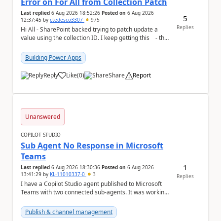
Error on For All from Collection Patch
Last replied
6 Aug 2026 18:52:26
Posted on
6 Aug 2026
5
12:37:45
by
ctedesco3307
975
Replies
Hi All - SharePoint backed trying to patch update a
value using the collection ID. I keep getting this - the
ID number is right - but ...
Building Power Apps
Reply
Like
(
0
)
Share
Report
a
Unanswered
COPILOT STUDIO
Sub Agent No Response in Microsoft
Teams
1
Last replied
6 Aug 2026 18:30:36
Posted on
6 Aug 2026
13:41:29
by
KL-11010337-0
3
Replies
I have a Copilot Studio agent published to Microsoft
Teams with two connected sub-agents. It was working
normally until yesterday. Now, the main ag...
Publish & channel management