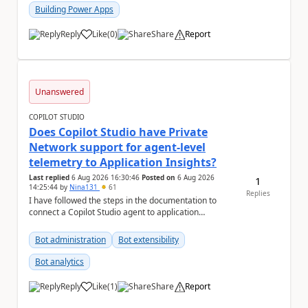
Building Power Apps
Reply
Like
(
0
)
Share
Report
a
Unanswered
COPILOT STUDIO
Does Copilot Studio have Private
Network support for agent-level
telemetry to Application Insights?
Last replied
6 Aug 2026 16:30:46
Posted on
6 Aug 2026
1
14:25:44
by
Nina131
61
Replies
I have followed the steps in the documentation to
connect a Copilot Studio agent to application
insights. Agent-level telemetry with Appli...
Bot administration
Bot extensibility
Bot analytics
Reply
Like
(
1
)
Share
Report
a