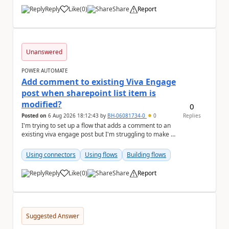
Reply
Like
(
0
)
Share
Report
a
Unanswered
POWER AUTOMATE
Add comment to existing Viva Engage
post when sharepoint list item is
modified?
0
Posted on
6 Aug 2026 18:12:43
by
BH-06081734-0
0
Replies
I'm trying to set up a flow that adds a comment to an
existing viva engage post but I'm struggling to make it
work, hoping someone can help me troubl...
Using connectors
Using flows
Building flows
Reply
Like
(
0
)
Share
Report
a
Suggested Answer