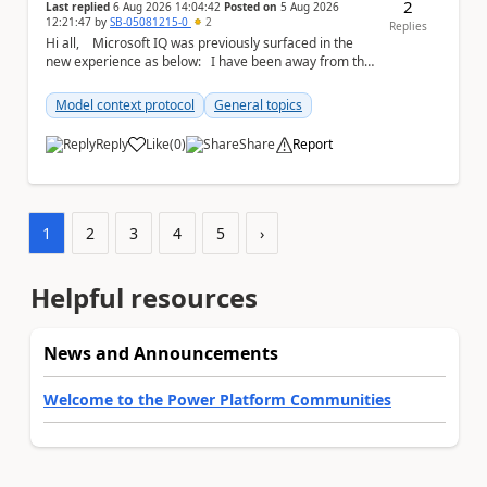
2
Last replied
6 Aug 2026 14:04:42
Posted on
5 Aug 2026
12:21:47
by
SB-05081215-0
2
Replies
Hi all, Microsoft IQ was previously surfaced in the
new experience as below: I have been away from the
designer for a few ...
Model context protocol
General topics
Reply
Like
(
0
)
Share
Report
a
1
2
3
4
5
›
Helpful resources
News and Announcements
Welcome to the Power Platform Communities