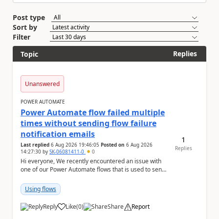
Post type
Sort by
Filter
Replies
Topic
Unanswered
POWER AUTOMATE
Power Automate flow failed multiple
times without sending flow failure
notification emails
1
Last replied
6 Aug 2026 19:46:05
Posted on
6 Aug 2026
Replies
14:27:30
by
SK-06081411-0
0
Hi everyone, We recently encountered an issue with
one of our Power Automate flows that is used to send
monitoring alerts from Grafana/Alertmanage...
Using flows
Reply
Like
(
0
)
Share
Report
a