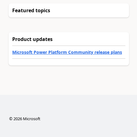
Featured topics
Product updates
Microsoft Power Platform Community release plans
©
2026
Microsoft