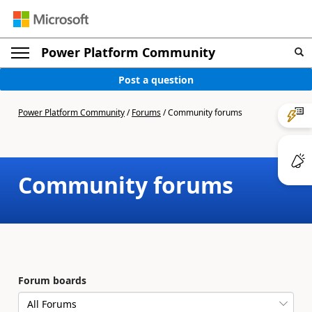
Power Platform Community
Post a question
Power Platform Community
/
Forums
/
Community forums
Community forums
Forum boards