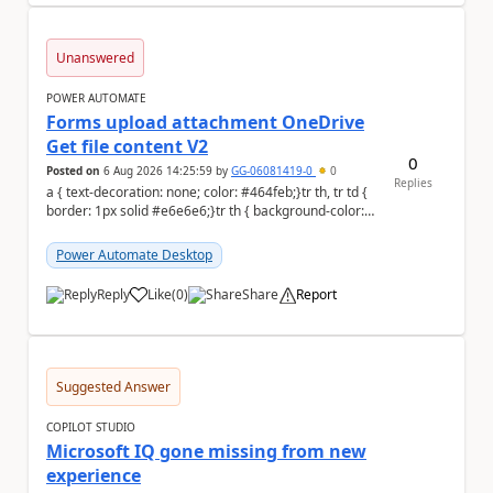
Unanswered
POWER AUTOMATE
Forms upload attachment OneDrive
Get file content V2
0
Posted on
6 Aug 2026 14:25:59
by
GG-06081419-0
0
Replies
a { text-decoration: none; color: #464feb;}tr th, tr td {
border: 1px solid #e6e6e6;}tr th { background-color:
#f5f5f5;} a { text-d...
Power Automate Desktop
Reply
Like
(
0
)
Share
Report
a
Suggested Answer
COPILOT STUDIO
Microsoft IQ gone missing from new
experience