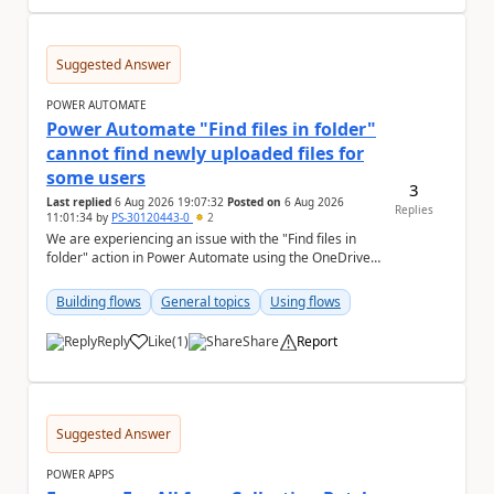
Suggested Answer
POWER AUTOMATE
Power Automate "Find files in folder"
cannot find newly uploaded files for
some users
3
Last replied
6 Aug 2026 19:07:32
Posted on
6 Aug 2026
Replies
11:01:34
by
PS-30120443-0
2
We are experiencing an issue with the "Find files in
folder" action in Power Automate using the OneDrive
for Business connector. Issue Deta...
Building flows
General topics
Using flows
Reply
Like
(
1
)
Share
Report
a
Suggested Answer
POWER APPS