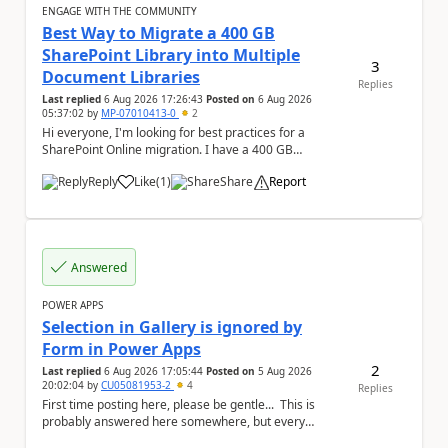
ENGAGE WITH THE COMMUNITY
Best Way to Migrate a 400 GB
SharePoint Library into Multiple
3
Document Libraries
Replies
Last replied
6 Aug 2026 17:26:43
Posted on
6 Aug 2026
05:37:02
by
MP-07010413-0
2
Hi everyone, I'm looking for best practices for a
SharePoint Online migration. I have a 400 GB
document library containing multiple folders, and ...
Reply
Like
(
1
)
Share
Report
a
Answered
POWER APPS
Selection in Gallery is ignored by
Form in Power Apps
2
Last replied
6 Aug 2026 17:05:44
Posted on
5 Aug 2026
20:02:04
by
CU05081953-2
4
Replies
First time posting here, please be gentle... This is
probably answered here somewhere, but every
subject has important key words that everyone...