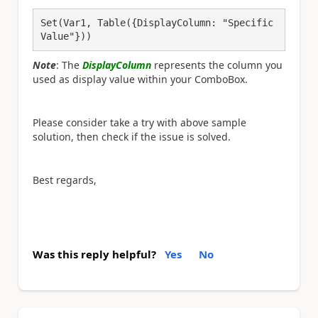
Set(Var1, Table({DisplayColumn: "Specific 
Value"}))
Note
: The
DisplayColumn
represents the column you
used as display value within your ComboBox.
Please consider take a try with above sample
solution, then check if the issue is solved.
Best regards,
Was this reply helpful?
Yes
No