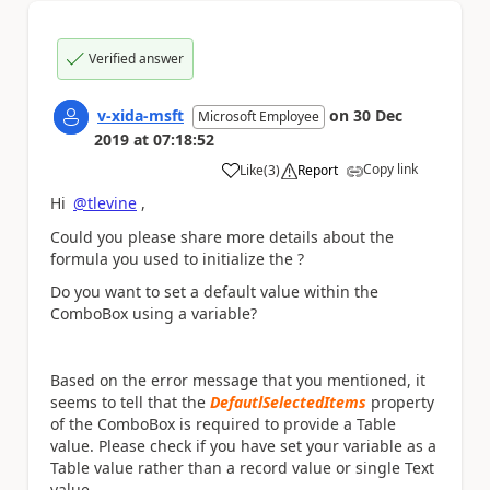
Verified answer
v-xida-msft
on
30 Dec
Microsoft Employee
2019
at
07:18:52
Copy link
Like
(
3
)
Report
a
Hi
@tlevine
,
Could you please share more details about the
formula you used to initialize the ?
Do you want to set a default value within the
ComboBox using a variable?
Based on the error message that you mentioned, it
seems to tell that the
DefautlSelectedItems
property
of the ComboBox is required to provide a Table
value. Please check if you have set your variable as a
Table value rather than a record value or single Text
value.