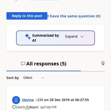
Reply to this post
I have the same question (
0
)
Summarized by
Expand
AI
All responses (
5
)
An
Sort by
tlevine
230
on
28 Dec 2019
at
06:27:55
Copy link
Like
(
0
)
Report
a