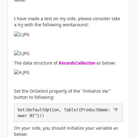
I have made a test on my side, please consider take
a try with the following workaround:
The data structure of
RecordsCollection
as below:
Set the OnSelect property of the "Initialize Var"
button to following:
Set(DefaultOption, Table({ProductName: "P
ower BI"}))
On your side, you should initialize your variable as
below: