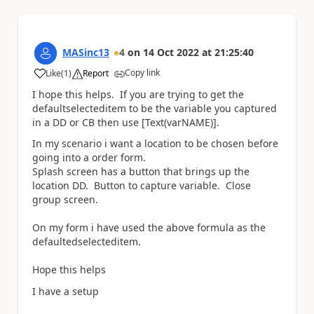
MASinc13
4
on
14 Oct 2022
at
21:25:40
Copy link
Like
(
1
)
Report
a
I hope this helps. If you are trying to get the
defaultselecteditem to be the variable you captured
in a DD or CB then use [Text(varNAME)].
In my scenario i want a location to be chosen before
going into a order form.
Splash screen has a button that brings up the
location DD. Button to capture variable. Close
group screen.
On my form i have used the above formula as the
defaultedselecteditem.
Hope this helps
I have a setup