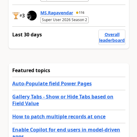
MS.Ragavendar
116
3
#
Super User 2026 Season 2
Last 30 days
Overall
leaderboard
Featured topics
Auto-Populate field Power Pages
Gallery Tabs - Show or Hide Tabs based on
Field Value
How to patch multiple records at once
Enable Copilot for end users in model-driven
apps