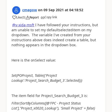
cmegow
on
09 Sep 2021
at
04:18:52
Copy link
Like
(
0
)
Report
a
@v-xida-msft
I have followed your instructions, but
am unable to set my defaultselecteditem on my
dropdown. The variable I've created from your
instructions above does indeed create a table, but
nothing appears in the dropdown box.
Here is the onSelect value:
Set(POProject, Table({'Project
Lookup':'Project_Search_Budget_3'.Selected}))
The item field for Project_Search_Budget_3 is:
Filter(SortByColumns([@'FPC - Project Status
List'],"Project_x0020_Lookup"), 'Small Project' = false)