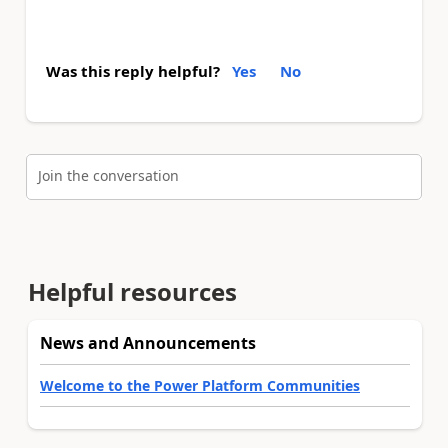
Was this reply helpful?
Yes
No
Join the conversation
Helpful resources
News and Announcements
Welcome to the Power Platform Communities