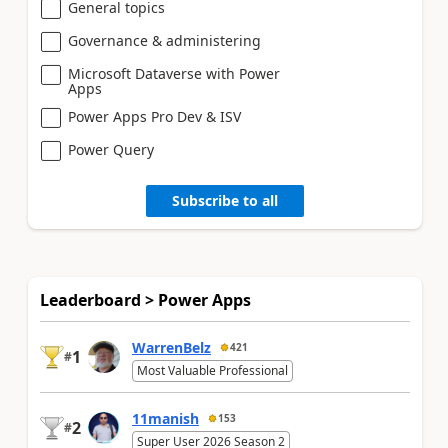
General topics
Governance & administering
Microsoft Dataverse with Power
Apps
Power Apps Pro Dev & ISV
Power Query
Subscribe to all
Leaderboard > Power Apps
WarrenBelz
421
1
#
Most Valuable Professional
11manish
153
2
#
Super User 2026 Season 2