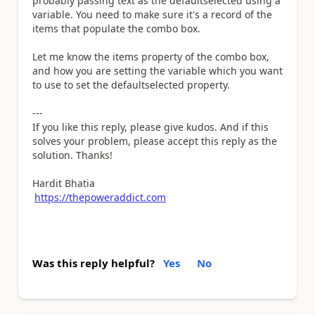
probably passing text as the defaultselected using a
variable. You need to make sure it's a record of the
items that populate the combo box.
Let me know the items property of the combo box,
and how you are setting the variable which you want
to use to set the defaultselected property.
---
If you like this reply, please give kudos. And if this
solves your problem, please accept this reply as the
solution. Thanks!
Hardit Bhatia
https://thepoweraddict.com
Was this reply helpful?
Yes
No