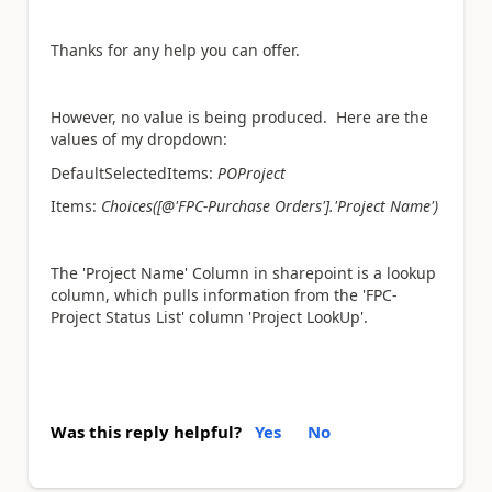
Thanks for any help you can offer.
However, no value is being produced. Here are the
values of my dropdown:
DefaultSelectedItems:
POProject
Items:
Choices([@'FPC-Purchase Orders'].'Project Name')
The 'Project Name' Column in sharepoint is a lookup
column, which pulls information from the 'FPC-
Project Status List' column 'Project LookUp'.
Was this reply helpful?
Yes
No