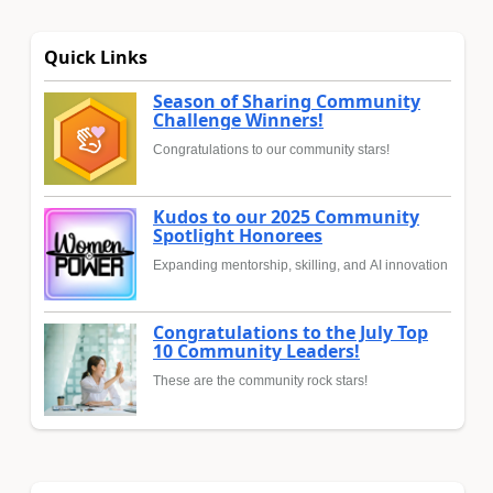
Quick Links
Season of Sharing Community
Challenge Winners!
Congratulations to our community stars!
Kudos to our 2025 Community
Spotlight Honorees
Expanding mentorship, skilling, and AI innovation
Congratulations to the July Top
10 Community Leaders!
These are the community rock stars!