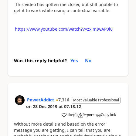
This video has gotten me closer, but still unable to
get it to work while using a contextual variable:
https://www.youtube.com/watch?v=zxlmIwAP0i0
Was this reply helpful?
Yes
No
PowerAddict
7,316
Most Valuable Professional
on
28 Dec 2019
at
07:13:12
Copy link
Like
(
0
)
Report
a
Without more details and based on the error
message you are getting, I can tell that you are