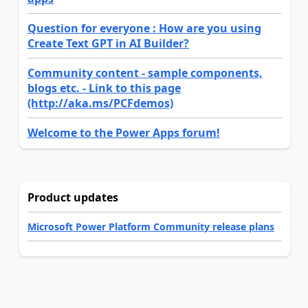
Question for everyone : How are you using
Create Text GPT in AI Builder?
Community content - sample components,
blogs etc. - Link to this page
(http://aka.ms/PCFdemos)
Welcome to the Power Apps forum!
Product updates
Microsoft Power Platform Community release plans