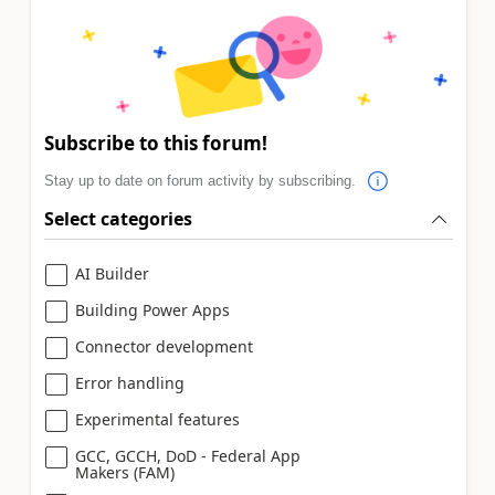
Subscribe to this forum!
Stay up to date on forum activity by subscribing.
Select categories
AI Builder
Building Power Apps
Connector development
Error handling
Experimental features
GCC, GCCH, DoD - Federal App
Makers (FAM)