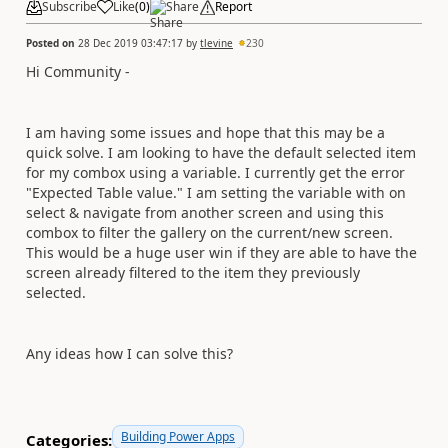
Subscribe
Like
(
0
)
Share
Report
Posted on
28 Dec 2019 03:47:17
by
tlevine
230
Hi Community -
I am having some issues and hope that this may be a
quick solve. I am looking to have the default selected item
for my combox using a variable. I currently get the error
"Expected Table value." I am setting the variable with on
select & navigate from another screen and using this
combox to filter the gallery on the current/new screen.
This would be a huge user win if they are able to have the
screen already filtered to the item they previously
selected.
Any ideas how I can solve this?
Building Power Apps
Categories: