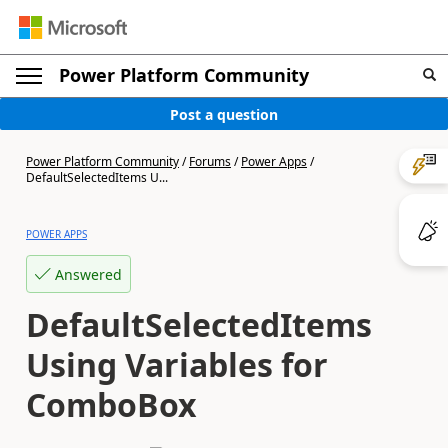
Power Platform Community
Post a question
Power Platform Community
/
Forums
/
Power Apps
/
DefaultSelectedItems U...
POWER APPS
Answered
DefaultSelectedItems
Using Variables for
ComboBox