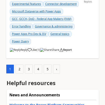
Replies
Experimental features
Connector development
Microsoft Dataverse with Power Apps
GCC, GCCH, DoD - Federal App Makers (FAM)
Error handling
Governance & administering
Power Apps Pro Dev & ISV
General topics
Power Query
Reply
Like
(
1
)
Share
Report
a
1
2
3
4
5
›
Helpful resources
News and Announcements
Welcome to the Power Platform Communities