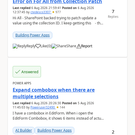
Error on For All from Collection Patch
Last replied
6 Aug 2026 21:59:41
Posted on
6 Aug 2026
7
12:37:45
by
ctedesco3307
977
Replies
Hi All - SharePoint backed trying to patch update a
value using the collection ID. I keep getting this - the
ID number is right - but ...
Building Power Apps
Reply
Like
(
0
)
Share
Report
a
Answered
POWER APPS
Expand combobox when there are
multiple selections
Last replied
6 Aug 2026 20:26:30
Posted on
5 Aug 2026
11:45:03
by
Poweruser32490
144
I have a combobox in EditForm. When i open the
EditForm Combobox, it shows 6 items instead of actual
selected items. May i know how render the actua...
AI Builder
Building Power Apps
2