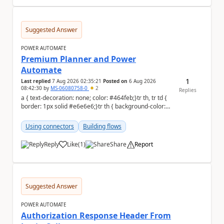
Suggested Answer
POWER AUTOMATE
Premium Planner and Power
Automate
1
Last replied
7 Aug 2026 02:35:21
Posted on
6 Aug 2026
08:42:30
by
MS-06080758-0
2
Replies
a { text-decoration: none; color: #464feb;}tr th, tr td {
border: 1px solid #e6e6e6;}tr th { background-color:
#f5f5f5;} Hi all, I'm...
Using connectors
Building flows
Reply
Like
(
1
)
Share
Report
a
Suggested Answer
POWER AUTOMATE
Authorization Response Header From