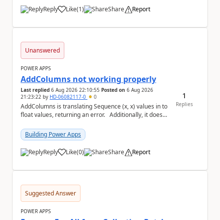
Reply
Like
(
1
)
Share
Report
a
Unanswered
POWER APPS
AddColumns not working properly
Last replied
6 Aug 2026 22:10:55
Posted on
6 Aug 2026
1
21:23:22
by
HD-06082117-0
0
Replies
AddColumns is translating Sequence (x, x) values in to
float values, returning an error. Additionally, it does
not read my column name "xyz"...
Building Power Apps
Reply
Like
(
0
)
Share
Report
a
Suggested Answer
POWER APPS