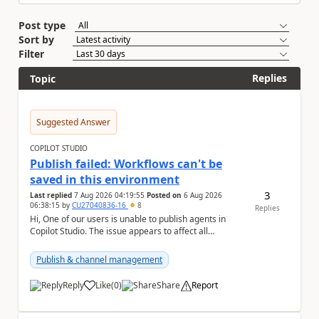
Post type
Sort by
Filter
Replies
Topic
Suggested Answer
COPILOT STUDIO
Publish failed: Workflows can't be
saved in this environment
3
Last replied
7 Aug 2026 04:19:55
Posted on
6 Aug 2026
06:38:15
by
CU27040836-16
8
Replies
Hi, One of our users is unable to publish agents in
Copilot Studio. The issue appears to affect all
environments available to that user. The followi...
Publish & channel management
Reply
Like
(
0
)
Share
Report
a