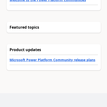
Featured topics
Product updates
Microsoft Power Platform Community release plans