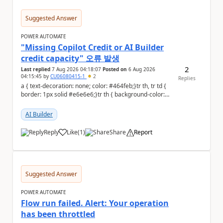
Suggested Answer
POWER AUTOMATE
"Missing Copilot Credit or AI Builder
credit capacity" 오류 발생
2
Last replied
7 Aug 2026 04:18:07
Posted on
6 Aug 2026
04:15:45
by
CU06080415-1
2
Replies
a { text-decoration: none; color: #464feb;}tr th, tr td {
border: 1px solid #e6e6e6;}tr th { background-color:
#f5f5f5;} PAD 프롬프트 테스트 ...
AI Builder
Reply
Like
(
1
)
Share
Report
a
Suggested Answer
POWER AUTOMATE
Flow run failed. Alert: Your operation
has been throttled