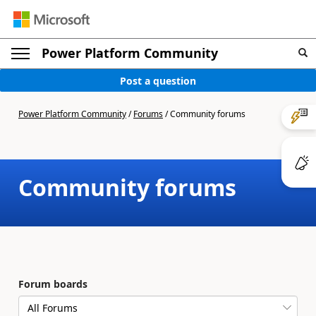
Power Platform Community
Post a question
Power Platform Community
/
Forums
/
Community forums
Community forums
Forum boards