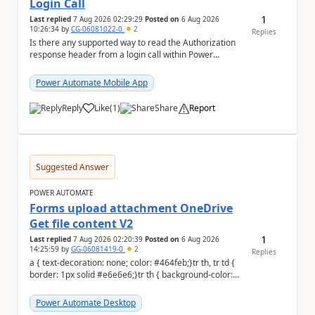
Login Call
1
Last replied
7 Aug 2026 02:29:29
Posted on
6 Aug 2026
10:26:34
by
CG-06081022-0
2
Replies
Is there any supported way to read the Authorization
response header from a login call within Power
Automate (cloud flow or custom connector), given...
Power Automate Mobile App
Reply
Like
(
1
)
Share
Report
a
Suggested Answer
POWER AUTOMATE
Forms upload attachment OneDrive
Get file content V2
1
Last replied
7 Aug 2026 02:20:39
Posted on
6 Aug 2026
14:25:59
by
GG-06081419-0
2
Replies
a { text-decoration: none; color: #464feb;}tr th, tr td {
border: 1px solid #e6e6e6;}tr th { background-color:
#f5f5f5;} a { text-d...
Power Automate Desktop