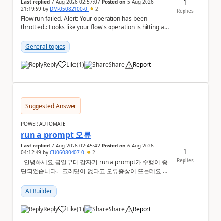
1
Last replied
7 Aug 2026 02:57:07
Posted on
5 Aug 2026
21:19:59
by
DM-05082100-0
2
Replies
Flow run failed. Alert: Your operation has been
throttled.: Looks like your flow's operation is hitting an
action limit designed to protect the conn...
General topics
Reply
Like
(
1
)
Share
Report
a
Suggested Answer
POWER AUTOMATE
run a prompt 오류
Last replied
7 Aug 2026 02:45:42
Posted on
6 Aug 2026
1
04:12:49
by
CU06080407-0
2
Replies
안녕하세요,금일부터 갑자기 run a prompt가 수행이 중
단되었습니다. 크레딧이 없다고 오류증상이 뜨는데요 어
떻게 해결해야하는지 문의드립니다.
AI Builder
Reply
Like
(
1
)
Share
Report
a