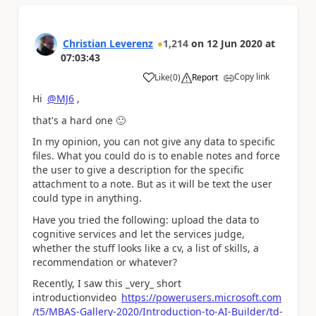
Christian Leverenz
1,214
on
12 Jun 2020
at
07:03:43
Copy link
Like
(
0
)
Report
a
Hi
@MJ6
,
that's a hard one
🙂
In my opinion, you can not give any data to specific
files. What you could do is to enable notes and force
the user to give a description for the specific
attachment to a note. But as it will be text the user
could type in anything.
Have you tried the following: upload the data to
cognitive services and let the services judge,
whether the stuff looks like a cv, a list of skills, a
recommendation or whatever?
Recently, I saw this _very_ short
introductionvideo
https://powerusers.microsoft.com
/t5/MBAS-Gallery-2020/Introduction-to-AI-Builder/td-