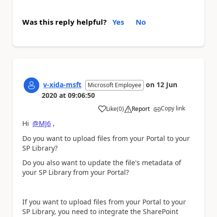
Was this reply helpful?
Yes
No
v-xida-msft
on
12 Jun
Microsoft Employee
2020
at
09:06:50
Copy link
Like
(
0
)
Report
a
Hi
@MJ6
,
Do you want to upload files from your Portal to your
SP Library?
Do you also want to update the file's metadata of
your SP Library from your Portal?
If you want to upload files from your Portal to your
SP Library, you need to integrate the SharePoint