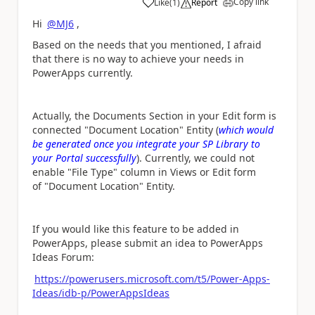
Copy link
Like
(
1
)
Report
a
Hi
@MJ6
,
Based on the needs that you mentioned, I afraid
that there is no way to achieve your needs in
PowerApps currently.
Actually, the Documents Section in your Edit form is
connected "Document Location" Entity (
which would
be generated once you integrate your SP Library to
your Portal successfully
). Currently, we could not
enable "File Type" column in Views or Edit form
of "Document Location" Entity.
If you would like this feature to be added in
PowerApps, please submit an idea to PowerApps
Ideas Forum:
https://powerusers.microsoft.com/t5/Power-Apps-
Ideas/idb-p/PowerAppsIdeas