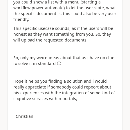
you could show a list with a menu (starting a
workflow
power automate) to let the user state, what
the specific document is, this could also be very user
friendly.
This specific usecase sounds, as if the users will be
honest as they want something from you. So, they
will upload the requested documents.
So, only my weird ideas about that as i have no clue
to solve it in standard
🙂
Hope it helps you finding a solution and i would
really appreciate if somebody could repoort about
his experiences with the integration of some kind of
cognitive services within portals,
Christian