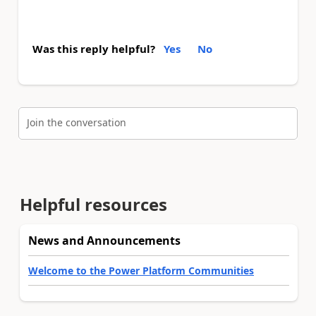
Was this reply helpful?
Yes
No
Join the conversation
Helpful resources
News and Announcements
Welcome to the Power Platform Communities