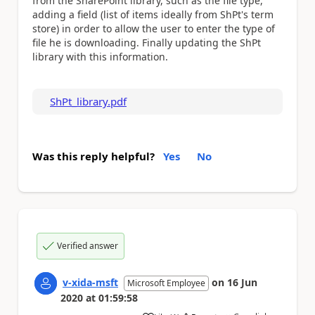
from the SharePoint library, such as the file type,
adding a field (list of items ideally from ShPt's term
store) in order to allow the user to enter the type of
file he is downloading. Finally updating the ShPt
library with this information.
ShPt_library.pdf
Was this reply helpful?
Yes
No
Verified answer
v-xida-msft
on
16 Jun
Microsoft Employee
2020
at
01:59:58