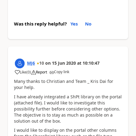
Was this reply helpful?
Yes
No
MJ6
10
on
15 Jun 2020
at
10:10:47
Copy link
Like
(
0
)
Report
a
Many thanks to Christian and Team _ Kris Dai for
your help.
I have already integrated a ShPt library on the portal
(attached file). I would like to investigate this
possibility further before considering other options.
The objective is to stay as much as possible on a
solution out of the box.
I would like to display on the portal other columns