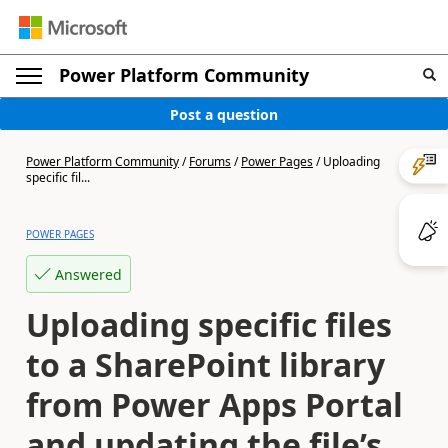
Power Platform Community
Post a question
Power Platform Community
/
Forums
/
Power Pages
/
Uploading
specific fil...
POWER PAGES
Answered
Uploading specific files
to a SharePoint library
from Power Apps Portal
and updating the file’s