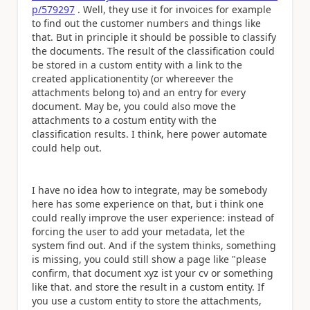
p/579297
. Well, they use it for invoices for example
to find out the customer numbers and things like
that. But in principle it should be possible to classify
the documents. The result of the classification could
be stored in a custom entity with a link to the
created applicationentity (or whereever the
attachments belong to) and an entry for every
document. May be, you could also move the
attachments to a costum entity with the
classification results. I think, here power automate
could help out.
I have no idea how to integrate, may be somebody
here has some experience on that, but i think one
could really improve the user experience: instead of
forcing the user to add your metadata, let the
system find out. And if the system thinks, something
is missing, you could still show a page like "please
confirm, that document xyz ist your cv or something
like that. and store the result in a custom entity. If
you use a custom entity to store the attachments,