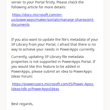
server to your Portal firstly. Please check the
following article for more details:
https://docs.microsoft.com/en-
us/powerapps/maker/portals/manage-sharepoint-
documents
If you also want to update the file's metadata of your
SP Library from your Portal, I afraid that there is no
way to achieve your needs in PowerApps currently.
Currently, updating SP Library file metadata
properties is not supported in PowerApps Portal. If
you would like this feature to be added in
PowerApps, please submit an idea to PowerApps
Ideas Forum:
https://powerusers.microsoft.com/t5/Power-Apps-
Ideas/idb-p/PowerAppsIdeas
Best regards,