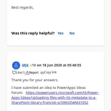
Best regards,
Was this reply helpful?
Yes
No
MJ6
10
on
18 Jun 2020
at
05:46:55
Copy link
Like
(
1
)
Report
a
Thank you for your answers.
I have submited an idea to PowerApps Ideas
Forum:
https://powerusers.microsoft.com/t5/Power-
Apps-Ideas/Uploading-files-with-its-metadata-to-a-
SharePoint-library-from/idi-p/599335#M31052