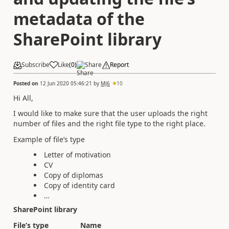
metadata of the
SharePoint library
Subscribe
Like
(
0
)
Share
Report
Posted on
12 Jun 2020 05:46:21
by
MJ6
10
Hi All,
I would like to make sure that the user uploads the right
number of files and the right file type to the right place.
Example of file’s type
Letter of motivation
CV
Copy of diplomas
Copy of identity card
…
SharePoint library
File’s type
Name