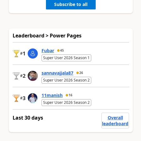
Subscribe to all
Leaderboard > Power Pages
Fubar
45
1
#
Super User 2026 Season 1
sannavajjala87
26
2
#
Super User 2026 Season 2
11manish
16
3
#
Super User 2026 Season 2
Last 30 days
Overall
leaderboard