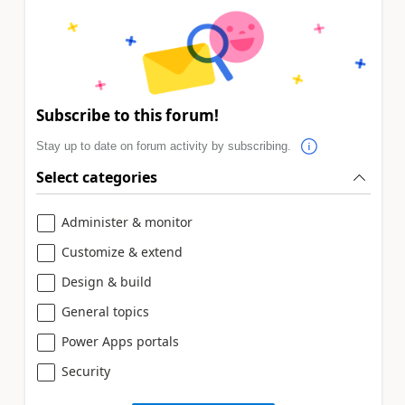
Subscribe to this forum!
Stay up to date on forum activity by subscribing.
Select categories
Administer & monitor
Customize & extend
Design & build
General topics
Power Apps portals
Security