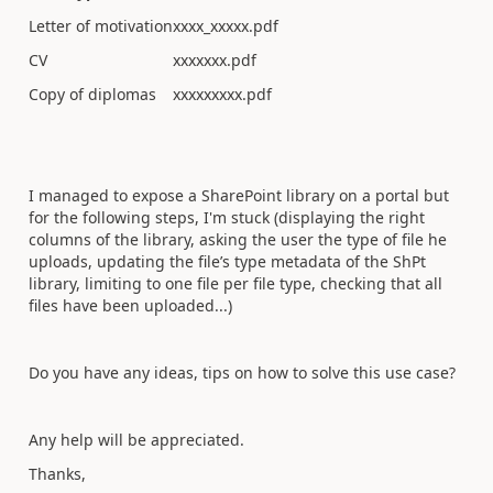
Letter of motivation
xxxx_xxxxx.pdf
CV
xxxxxxx.pdf
Copy of diplomas
xxxxxxxxx.pdf
I managed to expose a SharePoint library on a portal but
for the following steps, I'm stuck (displaying the right
columns of the library, asking the user the type of file he
uploads, updating the file’s type metadata of the ShPt
library, limiting to one file per file type, checking that all
files have been uploaded...)
Do you have any ideas, tips on how to solve this use case?
Any help will be appreciated.
Thanks,