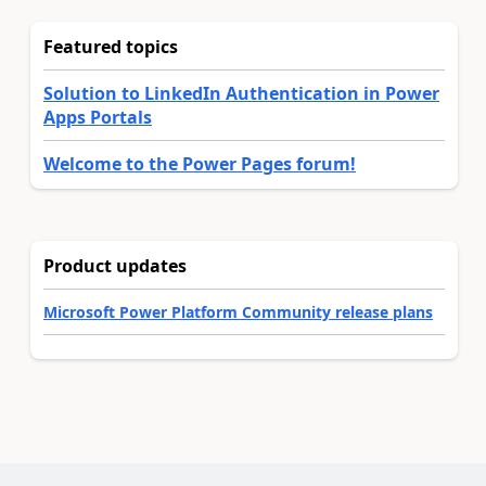
Featured topics
Solution to LinkedIn Authentication in Power
Apps Portals
Welcome to the Power Pages forum!
Product updates
Microsoft Power Platform Community release plans