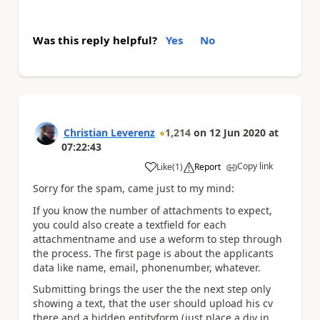
Was this reply helpful?
Yes
No
Christian Leverenz
1,214
on
12 Jun 2020
at
07:22:43
Copy link
Like
(
1
)
Report
a
Sorry for the spam, came just to my mind:
If you know the number of attachments to expect,
you could also create a textfield for each
attachmentname and use a weform to step through
the process. The first page is about the applicants
data like name, email, phonenumber, whatever.
Submitting brings the user the the next step only
showing a text, that the user should upload his cv
there and a hidden entityform (just place a div in