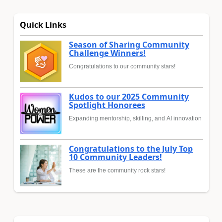
Quick Links
Season of Sharing Community
Challenge Winners!
Congratulations to our community stars!
Kudos to our 2025 Community
Spotlight Honorees
Expanding mentorship, skilling, and AI innovation
Congratulations to the July Top
10 Community Leaders!
These are the community rock stars!