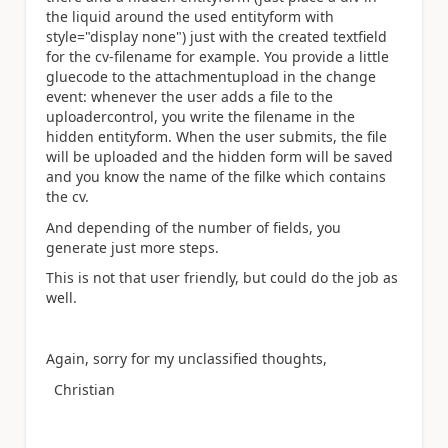
the liquid around the used entityform with
style="display none") just with the created textfield
for the cv-filename for example. You provide a little
gluecode to the attachmentupload in the change
event: whenever the user adds a file to the
uploadercontrol, you write the filename in the
hidden entityform. When the user submits, the file
will be uploaded and the hidden form will be saved
and you know the name of the filke which contains
the cv.
And depending of the number of fields, you
generate just more steps.
This is not that user friendly, but could do the job as
well.
Again, sorry for my unclassified thoughts,
Christian