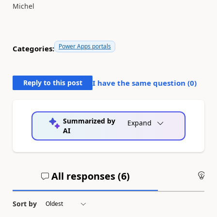
Michel
Power Apps portals
Categories:
Reply to this post
I have the same question (
0
)
Summarized by
Expand
AI
All responses (
6
)
An
Sort by