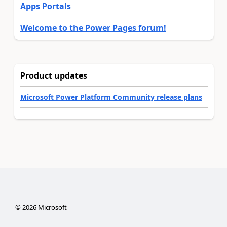
Apps Portals
Welcome to the Power Pages forum!
Product updates
Microsoft Power Platform Community release plans
©
2026
Microsoft