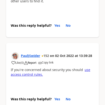
other users to find it.
Was this reply helpful?
Yes
No
PaulJSwider
152
on
02 Oct 2022
at
13:39:28
Copy link
Like
(
0
)
Report
a
If you're concerned about security you should
use
access control rules.
Was this reply helpful?
Yes
No