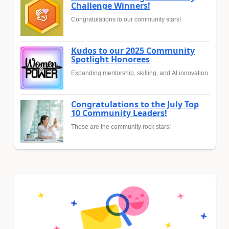
Challenge Winners!
Congratulations to our community stars!
Kudos to our 2025 Community
Spotlight Honorees
Expanding mentorship, skilling, and AI innovation
Congratulations to the July Top
10 Community Leaders!
These are the community rock stars!