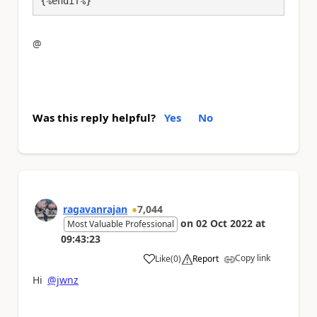
{%endif%}
@
Was this reply helpful?
Yes
No
ragavanrajan
7,044
on
02 Oct 2022
at
Most Valuable Professional
09:43:23
Copy link
Like
(
0
)
Report
a
Hi
@jwnz