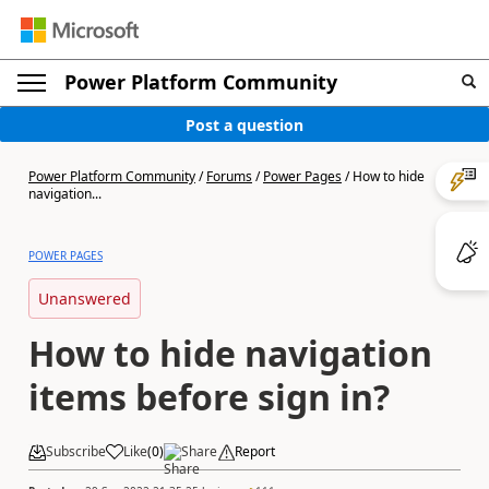
Power Platform Community
Post a question
Power Platform Community
/
Forums
/
Power Pages
/
How to hide
navigation...
POWER PAGES
Unanswered
How to hide navigation
items before sign in?
Subscribe
Like
(
0
)
Share
Report