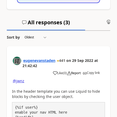
All responses (
3
)
An
Sort by
eugenevanstaden
441
on
29 Sep 2022
at
21:42:42
Copy link
Like
(
0
)
Report
a
@jwnz
In the header template you can use Liquid to hide
blocks by checking the user object.
{%if user%}

enable your nav HTML here
