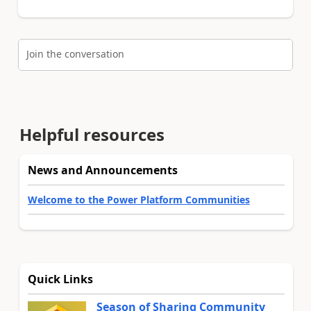
Join the conversation
Helpful resources
News and Announcements
Welcome to the Power Platform Communities
Quick Links
Season of Sharing Community