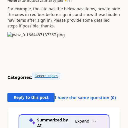
Posted on
29 Sep 2022 21:35:25
by
jwnz
111
For example, the site has the below nav items, how to hide
the ones in red box before sign in, and show these hidden
nav items after sign in? Please provide some detailed
steps if possible, thanks.
General topics
Categories:
Reply to this post
I have the same question (
0
)
Summarized by
Expand
AI