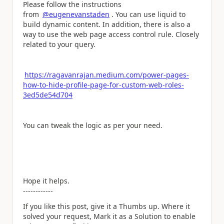
Please follow the instructions
from
@eugenevanstaden
. You can use liquid to
build dynamic content. In addition, there is also a
way to use the web page access control rule. Closely
related to your query.
https://ragavanrajan.medium.com/power-pages-
how-to-hide-profile-page-for-custom-web-roles-
3ed5de54d704
You can tweak the logic as per your need.
Hope it helps.
------------
If you like this post, give it a Thumbs up. Where it
solved your request, Mark it as a Solution to enable