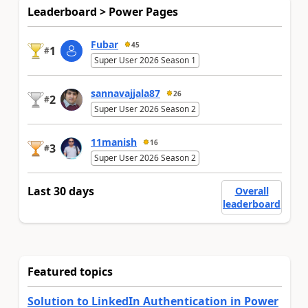
Leaderboard > Power Pages
Fubar
45
1
#
Super User 2026 Season 1
sannavajjala87
26
2
#
Super User 2026 Season 2
11manish
16
3
#
Super User 2026 Season 2
Last 30 days
Overall
leaderboard
Featured topics
Solution to LinkedIn Authentication in Power