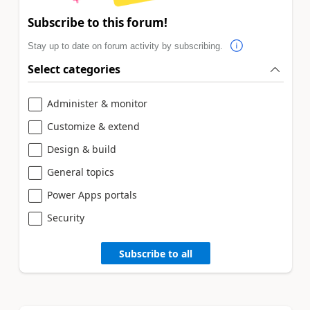
Subscribe to this forum!
Stay up to date on forum activity by subscribing.
Select categories
Administer & monitor
Customize & extend
Design & build
General topics
Power Apps portals
Security
Subscribe to all